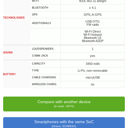
IEEE 802.11 a/b/g/n
WI-FI
v 4.1
BLUETOOTH
GPS, A-GPS
GPS
TECHNOLOGIES
USB OTG
ADDITIONALLY
FM radio
Wi-Fi Direct
Wi-Fi hotspot
Bluetooth LE
Bluetooth A2DP
1
LOUDSPEAKERS
SOUND
yes
3.5MM JACK
3450 mAh
CAPACITY
Li-Po, non-removable
TYPE
BATTERY
microUSB
СABLE СHARGING
no
WIRELESS CHARG.
Compare with another device
(in total - 6070)
Smartphones with the same SoC
(Unisoc SC9863A)