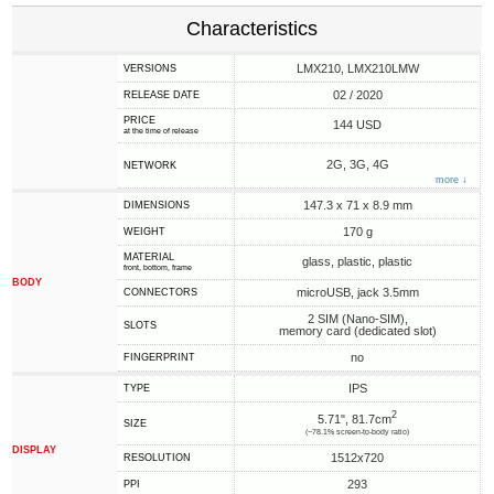
Characteristics
LMX210, LMX210LMW
VERSIONS
02 / 2020
RELEASE DATE
PRICE
144 USD
at the time of release
2G, 3G, 4G
NETWORK
more ↓
147.3 x 71 x 8.9 mm
DIMENSIONS
170 g
WEIGHT
MATERIAL
glass, plastic, plastic
front, bottom, frame
BODY
microUSB, jack 3.5mm
CONNECTORS
2 SIM (Nano-SIM),
SLOTS
memory card (dedicated slot)
no
FINGERPRINT
IPS
TYPE
2
5.71", 81.7cm
SIZE
(~78.1% screen-to-body ratio)
DISPLAY
1512x720
RESOLUTION
293
PPI