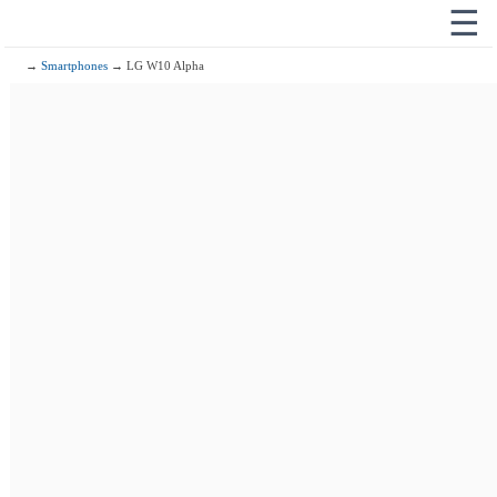
☰
→
Smartphones
→ LG W10 Alpha