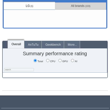
LG
All brands
(1)
(103)
Overall
AnTuTu
Geekbench
More...
Summary performance rating
Total
CPU
GPU
AI