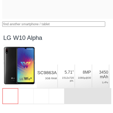
LG W10 Alpha
SC9863A
5.71"
8MP
3450
mAh
1512x720
1080p@30
3GB RAM
pix.
Li-Po