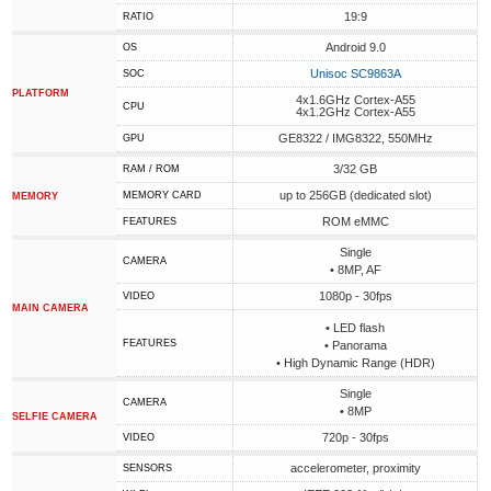
19:9
RATIO
Android 9.0
OS
Unisoc SC9863A
SOC
PLATFORM
4x1.6GHz Cortex-A55
CPU
4x1.2GHz Cortex-A55
GE8322 / IMG8322, 550MHz
GPU
3/32 GB
RAM / ROM
up to 256GB (dedicated slot)
MEMORY CARD
MEMORY
ROM eMMC
FEATURES
Single
CAMERA
• 8MP, AF
1080p - 30fps
VIDEO
MAIN CAMERA
• LED flash
FEATURES
• Panorama
• High Dynamic Range (HDR)
Single
CAMERA
• 8MP
SELFIE CAMERA
720p - 30fps
VIDEO
accelerometer, proximity
SENSORS