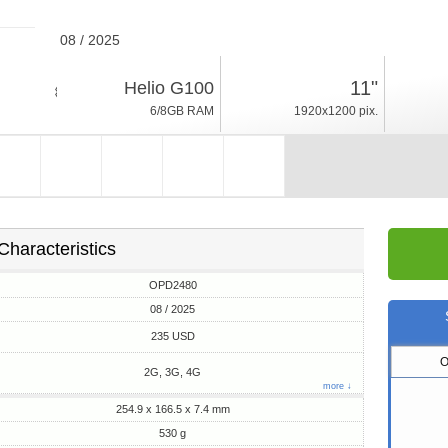
08 / 2025
530g, thickness 7.4mm
11"
Helio G100
Android 15, OxygenOS
6/8GB RAM
1920x1200 pix.
128GB ROM
Characteristics
OPD2480
08 / 2025
235 USD
O
2G, 3G, 4G
more ↓
254.9 x 166.5 x 7.4 mm
530 g