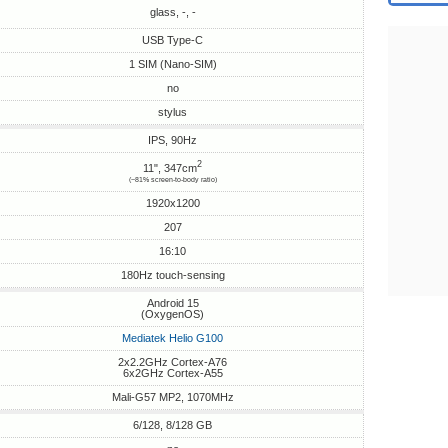
glass, -, -
USB Type-C
1 SIM (Nano-SIM)
no
stylus
IPS, 90Hz
2
11", 347cm
(~81% screen-to-body ratio)
1920x1200
207
16:10
180Hz touch-sensing
Android 15
(OxygenOS)
Mediatek Helio G100
2x2.2GHz Cortex-A76
6x2GHz Cortex-A55
Mali-G57 MP2, 1070MHz
6/128, 8/128 GB