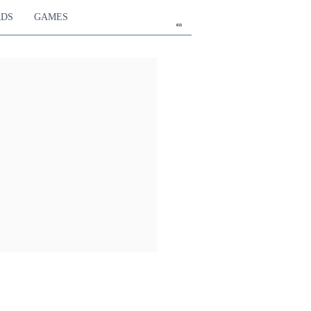
RDS
GAMES
en