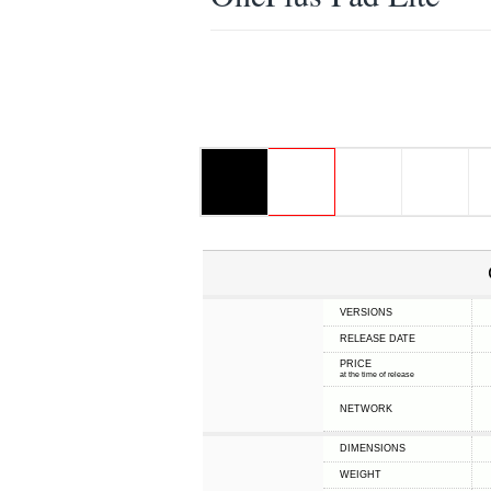
VERSIONS
RELEASE DATE
PRICE
at the time of release
NETWORK
DIMENSIONS
WEIGHT