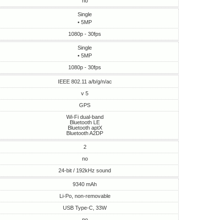
no
Single
• 5MP
1080p - 30fps
Single
• 5MP
1080p - 30fps
IEEE 802.11 a/b/g/n/ac
v 5
GPS
Wi-Fi dual-band
Bluetooth LE
Bluetooth aptX
Bluetooth A2DP
2
no
24-bit / 192kHz sound
9340 mAh
Li-Po, non-removable
USB Type-C, 33W
no