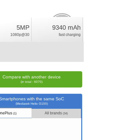
13.5
5MP
9340 mAh
%
1080p@30
fast charging
rating
Compare with another device
(in total - 6070)
Smartphones with the same SoC
(Mediatek Helio G100)
nePlus
All brands
(1)
(34)