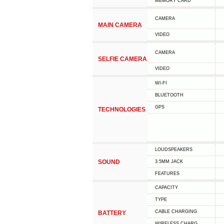
MEMORY CARD
CAMERA
MAIN CAMERA
VIDEO
CAMERA
SELFIE CAMERA
VIDEO
WI-FI
BLUETOOTH
GPS
TECHNOLOGIES
LOUDSPEAKERS
SOUND
3.5MM JACK
FEATURES
CAPACITY
TYPE
СABLE СHARGING
BATTERY
WIRELESS CHARG.