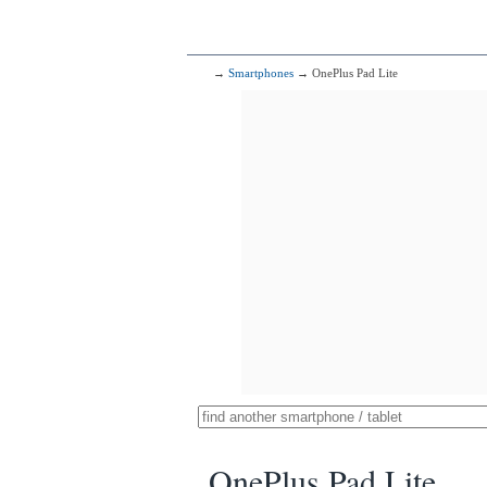
→
Smartphones
→ OnePlus Pad Lite
OnePlus Pad Lite