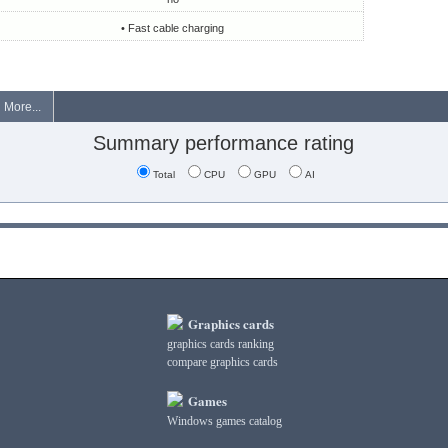
• Fast cable charging
More...
Summary performance rating
Total
CPU
GPU
AI
Graphics cards
graphics cards ranking
compare graphics cards
Games
Windows games catalog