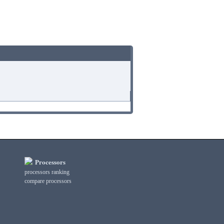
Processors
processors ranking
compare processors