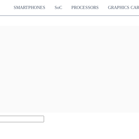
SMARTPHONES
SoC
PROCESSORS
GRAPHICS CA