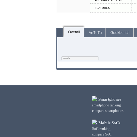
FEATURES
Overall
AnTuTu
Geekbench
Smartphones
smartphone ranking
compare smartphones
Mobile SoCs
SoC ranking
compare SoC