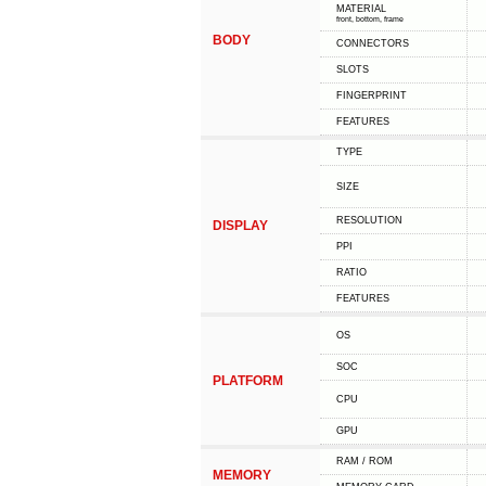
MATERIAL
front, bottom, frame
BODY
CONNECTORS
SLOTS
FINGERPRINT
FEATURES
TYPE
SIZE
RESOLUTION
DISPLAY
PPI
RATIO
FEATURES
OS
SOC
PLATFORM
CPU
GPU
RAM / ROM
MEMORY