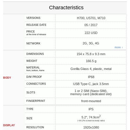
Characteristics
H700, US701, M710
VERSIONS
05 / 2017
RELEASE DATE
PRICE
222 USD
at the time of release
2G, 3G, 4G
NETWORK
more ↓
154 x 75.8 x 9.3 mm
DIMENSIONS
166.5 g
WEIGHT
MATERIAL
Gorilla Glass 4, plastic, metal
front, bottom, frame
IP68
D/M PROOF
BODY
USB Type-C, jack 3.5mm
CONNECTORS
1 or 2 SIM (Nano-SIM),
SLOTS
memory card (dedicated slot)
front-mounted
FINGERPRINT
IPS
TYPE
2
5.2", 74.9cm
SIZE
(~64.2% screen-to-body ratio)
DISPLAY
1920x1080
RESOLUTION