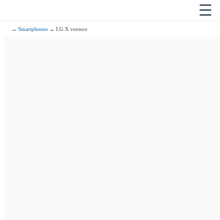
☰
→
Smartphones
→ LG X venture