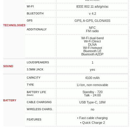
IEEE 802.11 a/b/g/n/ac
WI-FI
v 4.2
BLUETOOTH
GPS, A-GPS, GLONASS
GPS
TECHNOLOGIES
NFC
ADDITIONALLY
FM radio
Wi-Fi dual-band
Wi-Fi Direct
DLNA
Wi-Fi hotspot
Bluetooth LE
Bluetooth A2DP
1
LOUDSPEAKERS
SOUND
yes
3.5MM JACK
4100 mAh
CAPACITY
Li-Ion, non-removable
TYPE
Standby - 720
BATTERY LIFE
Talk - 24:00
(hours)
BATTERY
USB Type-C, 18W
СABLE СHARGING
no
WIRELESS CHARG.
• Fast cable charging
FEATURES
• Quick Charge 2