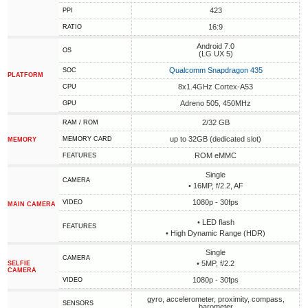
423
PPI
16:9
RATIO
Android 7.0
OS
(LG UX 5)
Qualcomm Snapdragon 435
SOC
PLATFORM
8x1.4GHz Cortex-A53
CPU
Adreno 505, 450MHz
GPU
2/32 GB
RAM / ROM
up to 32GB (dedicated slot)
MEMORY CARD
MEMORY
ROM eMMC
FEATURES
Single
CAMERA
• 16MP, f/2.2, AF
1080p - 30fps
VIDEO
MAIN CAMERA
• LED flash
FEATURES
• High Dynamic Range (HDR)
Single
CAMERA
• 5MP, f/2.2
SELFIE
CAMERA
1080p - 30fps
VIDEO
gyro, accelerometer, proximity, compass,
SENSORS
barometer