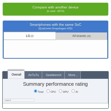
Compare with another device
(in total - 6070)
Smartphones with the same SoC
(Qualcomm Snapdragon 435)
LG
All brands
(7)
(35)
Overall
AnTuTu
Geekbench
More...
Summary performance rating
Total
CPU
GPU
AI