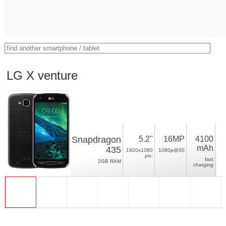
LG X venture
Snapdragon
5.2"
16MP
4100
mAh
435
1920x1080
1080p@30
pix.
fast
2GB RAM
charging