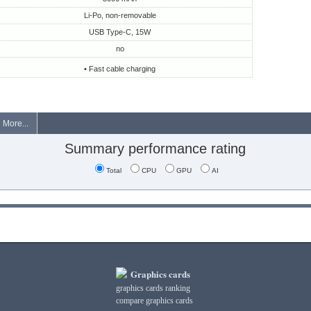
Li-Po, non-removable
USB Type-C, 15W
no
• Fast cable charging
More...
Summary performance rating
Total
CPU
GPU
AI
Graphics cards
graphics cards ranking
compare graphics cards