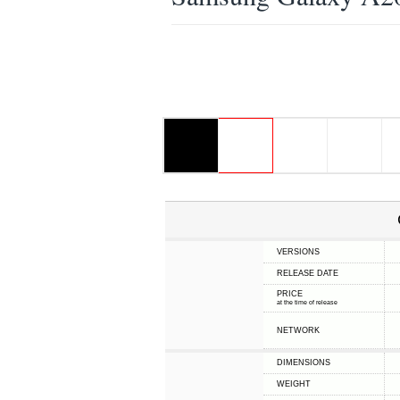
VERSIONS
RELEASE DATE
PRICE
at the time of release
NETWORK
DIMENSIONS
WEIGHT