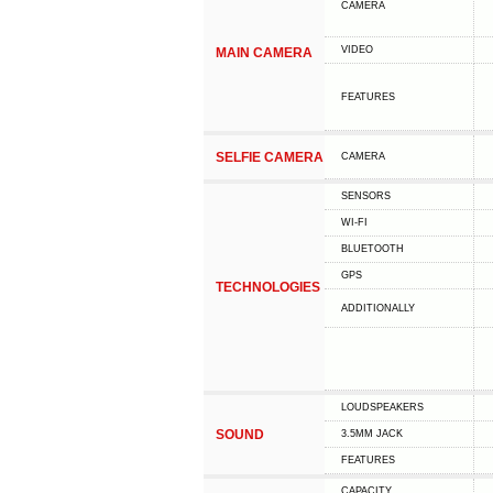
CAMERA
VIDEO
MAIN CAMERA
FEATURES
SELFIE CAMERA
CAMERA
SENSORS
WI-FI
BLUETOOTH
GPS
TECHNOLOGIES
ADDITIONALLY
LOUDSPEAKERS
SOUND
3.5MM JACK
FEATURES
CAPACITY