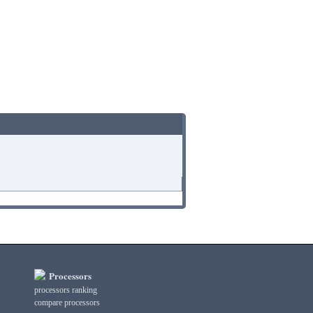
Processors
processors ranking
compare processors