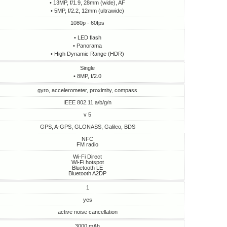
• 13MP, f/1.9, 28mm (wide), AF
• 5MP, f/2.2, 12mm (ultrawide)
1080p - 60fps
• LED flash
• Panorama
• High Dynamic Range (HDR)
Single
• 8MP, f/2.0
gyro, accelerometer, proximity, compass
IEEE 802.11 a/b/g/n
v 5
GPS, A-GPS, GLONASS, Galileo, BDS
NFC
FM radio
Wi-Fi Direct
Wi-Fi hotspot
Bluetooth LE
Bluetooth A2DP
1
yes
active noise cancellation
3000 mAh