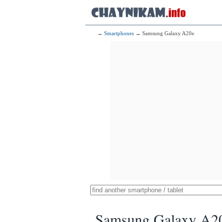
→
Smartphones
→ Samsung Galaxy A20e
Samsung Galaxy A2