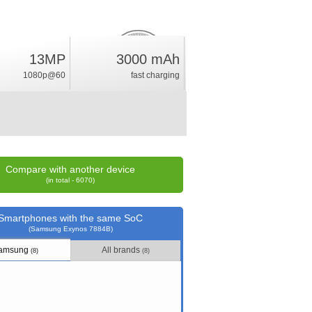
13MP
3000 mAh
4.3
%
1080p@60
fast charging
rating
Compare with another device
(in total - 6070)
Smartphones with the same SoC
(Samsung Exynos 7884B)
amsung
All brands
(8)
(8)