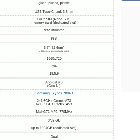
glass, plastic, plastic
USB Type-C, jack 3.5mm
1 or 2 SIM (Nano-SIM),
memory card (dedicated slot)
rear-mounted
PLS
2
5.8", 82.6cm
(~80.4% screen-to-body ratio)
1560x720
296
19.5:9
Android 9.0
(One UI)
Samsung Exynos 7884B
2x1.6GHz Cortex-A73
6x1.35GHz Cortex-A53
Mali-G71 MP2, 770MHz
3/32 GB
up to 1024GB (dedicated slot)
Dual