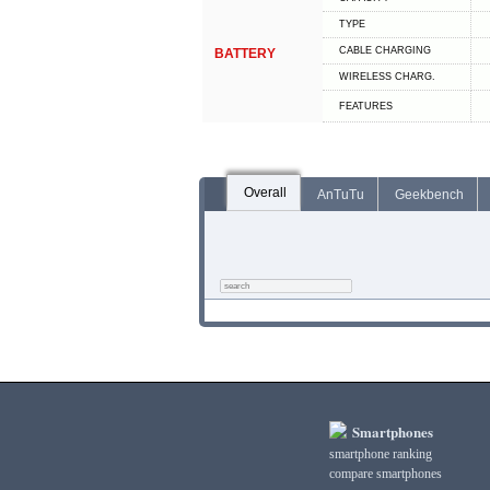
TYPE
СABLE СHARGING
BATTERY
WIRELESS CHARG.
FEATURES
Overall
AnTuTu
Geekbench
Smartphones
smartphone ranking
compare smartphones