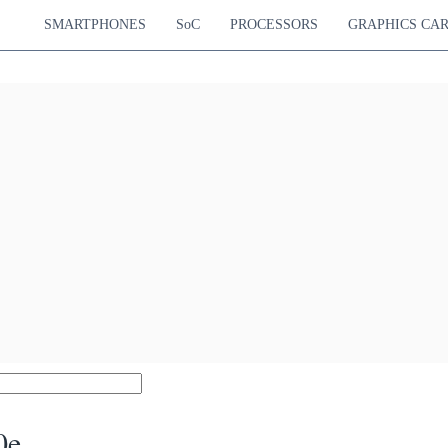
SMARTPHONES
SoC
PROCESSORS
GRAPHICS CA
0e