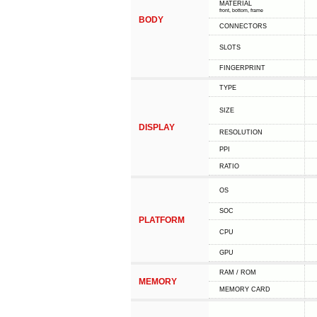
MATERIAL
front, bottom, frame
BODY
CONNECTORS
SLOTS
FINGERPRINT
TYPE
SIZE
DISPLAY
RESOLUTION
PPI
RATIO
OS
SOC
PLATFORM
CPU
GPU
RAM / ROM
MEMORY
MEMORY CARD