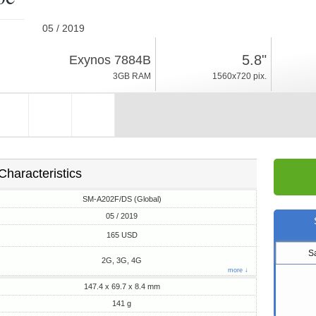
05 / 2019
141g, thickness 8.4mm
5.8"
Exynos 7884B
Android 9.0, One UI
3GB RAM
1560x720 pix.
32GB ROM
Characteristics
SM-A202F/DS (Global)
05 / 2019
165 USD
S
2G, 3G, 4G
more ↓
147.4 x 69.7 x 8.4 mm
141 g