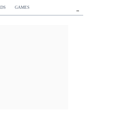
RDS
GAMES
en