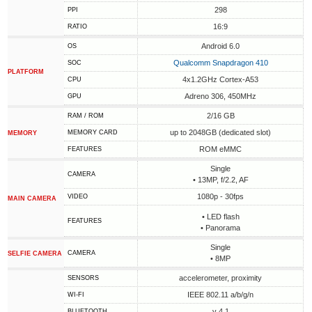
298
PPI
16:9
RATIO
Android 6.0
OS
Qualcomm Snapdragon 410
SOC
PLATFORM
4x1.2GHz Cortex-A53
CPU
Adreno 306, 450MHz
GPU
2/16 GB
RAM / ROM
up to 2048GB (dedicated slot)
MEMORY CARD
MEMORY
ROM eMMC
FEATURES
Single
CAMERA
• 13MP, f/2.2, AF
1080p - 30fps
VIDEO
MAIN CAMERA
• LED flash
FEATURES
• Panorama
Single
CAMERA
SELFIE CAMERA
• 8MP
accelerometer, proximity
SENSORS
IEEE 802.11 a/b/g/n
WI-FI
v 4.1
BLUETOOTH