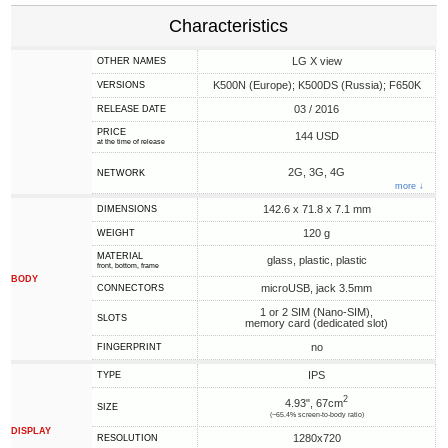
Characteristics
LG X view
OTHER NAMES
K500N (Europe); K500DS (Russia); F650K
VERSIONS
03 / 2016
RELEASE DATE
PRICE
144 USD
at the time of release
2G, 3G, 4G
NETWORK
more ↓
142.6 x 71.8 x 7.1 mm
DIMENSIONS
120 g
WEIGHT
MATERIAL
glass, plastic, plastic
front, bottom, frame
BODY
microUSB, jack 3.5mm
CONNECTORS
1 or 2 SIM (Nano-SIM),
SLOTS
memory card (dedicated slot)
no
FINGERPRINT
IPS
TYPE
2
4.93", 67cm
SIZE
(~65.4% screen-to-body ratio)
DISPLAY
1280x720
RESOLUTION