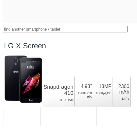
LG X Screen
Snapdragon
4.93"
13MP
2300
mAh
410
1280x720
1080p@30
pix.
Li-Po
2GB RAM