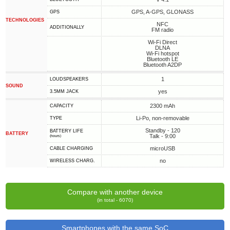
GPS, A-GPS, GLONASS
GPS
TECHNOLOGIES
NFC
ADDITIONALLY
FM radio
Wi-Fi Direct
DLNA
Wi-Fi hotspot
Bluetooth LE
Bluetooth A2DP
1
LOUDSPEAKERS
SOUND
yes
3.5MM JACK
2300 mAh
CAPACITY
Li-Po, non-removable
TYPE
Standby - 120
BATTERY LIFE
BATTERY
Talk - 9:00
(hours)
microUSB
СABLE СHARGING
no
WIRELESS CHARG.
Compare with another device
(in total - 6070)
Smartphones with the same SoC