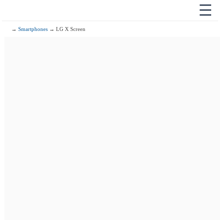
☰
→
Smartphones
→ LG X Screen