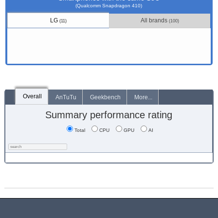
(Qualcomm Snapdragon 410)
LG
All brands
(11)
(100)
Overall
AnTuTu
Geekbench
More...
Summary performance rating
Total
CPU
GPU
AI