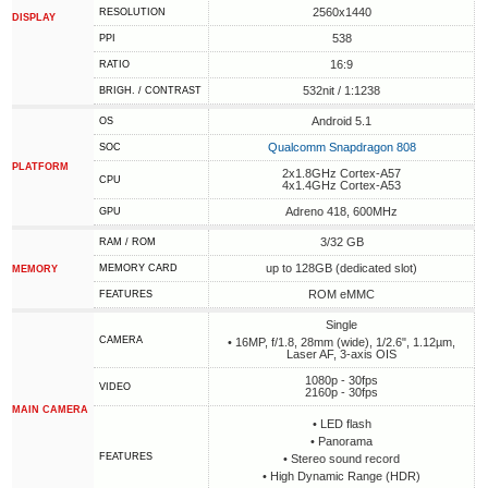
2560x1440
RESOLUTION
DISPLAY
538
PPI
16:9
RATIO
532nit / 1:1238
BRIGH. / CONTRAST
Android 5.1
OS
Qualcomm Snapdragon 808
SOC
PLATFORM
2x1.8GHz Cortex-A57
CPU
4x1.4GHz Cortex-A53
Adreno 418, 600MHz
GPU
3/32 GB
RAM / ROM
up to 128GB (dedicated slot)
MEMORY CARD
MEMORY
ROM eMMC
FEATURES
Single
CAMERA
• 16MP, f/1.8, 28mm (wide), 1/2.6", 1.12µm,
Laser AF, 3-axis OIS
1080p - 30fps
VIDEO
2160p - 30fps
MAIN CAMERA
• LED flash
• Panorama
FEATURES
• Stereo sound record
• High Dynamic Range (HDR)