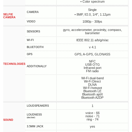
• Сolor spectrum
Single
CAMERA
• 8MP, f/2.0, 1/4", 1.12µm
SELFIE
CAMERA
1080p - 30fps
VIDEO
gyro, accelerometer, proximity, compass,
SENSORS
barometer
IEEE 802.11 a/b/g/n/ac
WI-FI
v 4.1
BLUETOOTH
GPS, A-GPS, GLONASS
GPS
NFC
TECHNOLOGIES
USB OTG
ADDITIONALLY
Infrared port
FM radio
Wi-Fi dual-band
Wi-Fi Direct
DLNA
Wi-Fi hotspot
Bluetooth LE
Bluetooth aptX
Bluetooth A2DP
1
LOUDSPEAKERS
voice - 66
LOUDNESS
noise - 71
(decibel)
ring - 74
SOUND
yes
3.5MM JACK