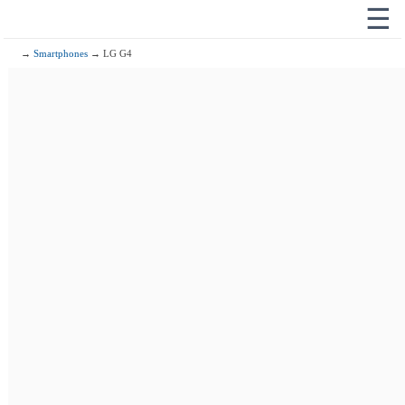
☰
→
Smartphones
→ LG G4