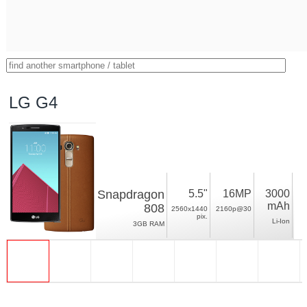
LG G4
Snapdragon
5.5"
16MP
3000
mAh
808
2560x1440
2160p@30
pix.
Li-Ion
3GB RAM