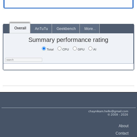
Overall
AnTuTu
Geekbench
More...
Summary performance rating
Total
CPU
GPU
AI
chaynikam.hello@gmail.com
© 2009 - 2026
About
Contact