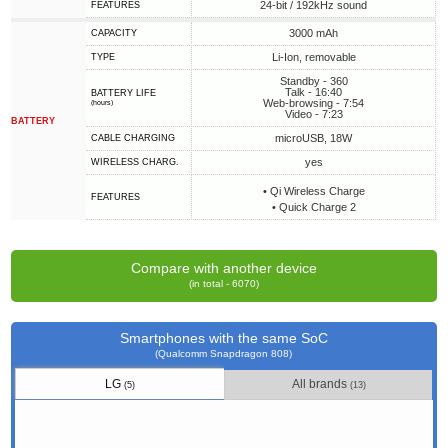
24-bit / 192kHz sound
FEATURES
3000 mAh
CAPACITY
Li-Ion, removable
TYPE
Standby - 360
Talk - 16:40
BATTERY LIFE
Web-browsing - 7:54
(hours)
Video - 7:23
BATTERY
microUSB, 18W
СABLE СHARGING
yes
WIRELESS CHARG.
• Qi Wireless Charge
FEATURES
• Quick Charge 2
Compare with another device
(in total - 6070)
Smartphones with the same SoC
(Qualcomm Snapdragon 808)
LG
All brands
(5)
(13)