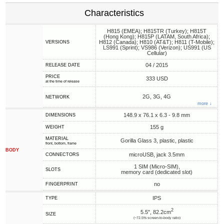
Characteristics
H815 (EMEA); H815TR (Turkey); H815T
(Hong Kong); H815P (LATAM, South Africa);
H812 (Canada); H810 (AT&T); H811 (T-Mobile);
VERSIONS
LS991 (Sprint); VS986 (Verizon); US991 (US
Cellular)
04 / 2015
RELEASE DATE
PRICE
333 USD
at the time of release
2G, 3G, 4G
NETWORK
more ↓
148.9 x 76.1 x 6.3 - 9.8 mm
DIMENSIONS
155 g
WEIGHT
MATERIAL
Gorilla Glass 3, plastic, plastic
front, bottom, frame
BODY
microUSB, jack 3.5mm
CONNECTORS
1 SIM (Micro-SIM),
SLOTS
memory card (dedicated slot)
no
FINGERPRINT
IPS
TYPE
2
5.5", 82.2cm
SIZE
(~72.5% screen-to-body ratio)