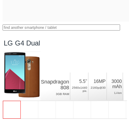
LG G4 Dual
Snapdragon
5.5"
16MP
3000
mAh
808
2560x1440
2160p@30
pix.
Li-Ion
3GB RAM