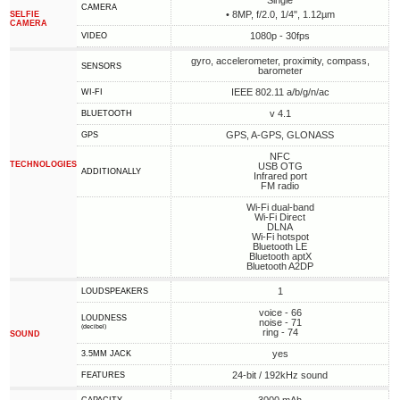
Single
CAMERA
• 8MP, f/2.0, 1/4", 1.12µm
SELFIE
CAMERA
1080p - 30fps
VIDEO
gyro, accelerometer, proximity, compass,
SENSORS
barometer
IEEE 802.11 a/b/g/n/ac
WI-FI
v 4.1
BLUETOOTH
GPS, A-GPS, GLONASS
GPS
NFC
TECHNOLOGIES
USB OTG
ADDITIONALLY
Infrared port
FM radio
Wi-Fi dual-band
Wi-Fi Direct
DLNA
Wi-Fi hotspot
Bluetooth LE
Bluetooth aptX
Bluetooth A2DP
1
LOUDSPEAKERS
voice - 66
LOUDNESS
noise - 71
(decibel)
ring - 74
SOUND
yes
3.5MM JACK
24-bit / 192kHz sound
FEATURES