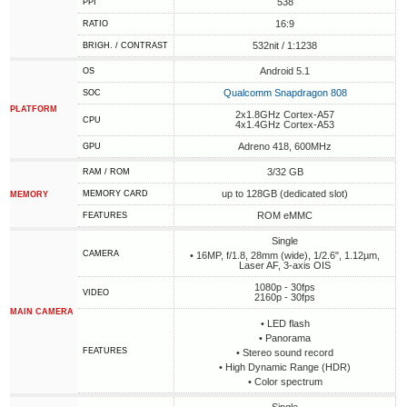
538
PPI
16:9
RATIO
532nit / 1:1238
BRIGH. / CONTRAST
Android 5.1
OS
Qualcomm Snapdragon 808
SOC
PLATFORM
2x1.8GHz Cortex-A57
CPU
4x1.4GHz Cortex-A53
Adreno 418, 600MHz
GPU
3/32 GB
RAM / ROM
up to 128GB (dedicated slot)
MEMORY CARD
MEMORY
ROM eMMC
FEATURES
Single
CAMERA
• 16MP, f/1.8, 28mm (wide), 1/2.6", 1.12µm,
Laser AF, 3-axis OIS
1080p - 30fps
VIDEO
2160p - 30fps
MAIN CAMERA
• LED flash
• Panorama
FEATURES
• Stereo sound record
• High Dynamic Range (HDR)
• Сolor spectrum