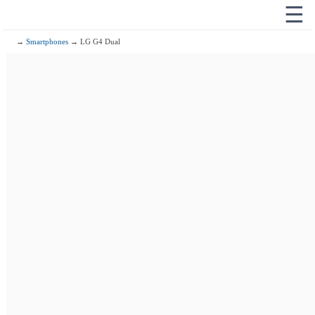
☰
→
Smartphones
→ LG G4 Dual