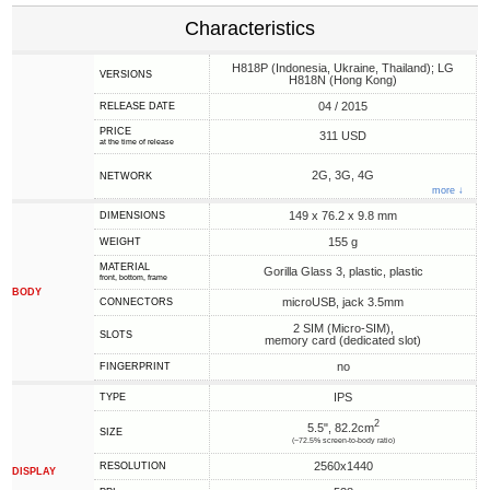
Characteristics
H818P (Indonesia, Ukraine, Thailand); LG
VERSIONS
H818N (Hong Kong)
04 / 2015
RELEASE DATE
PRICE
311 USD
at the time of release
2G, 3G, 4G
NETWORK
more ↓
149 x 76.2 x 9.8 mm
DIMENSIONS
155 g
WEIGHT
MATERIAL
Gorilla Glass 3, plastic, plastic
front, bottom, frame
BODY
microUSB, jack 3.5mm
CONNECTORS
2 SIM (Micro-SIM),
SLOTS
memory card (dedicated slot)
no
FINGERPRINT
IPS
TYPE
2
5.5", 82.2cm
SIZE
(~72.5% screen-to-body ratio)
2560x1440
RESOLUTION
DISPLAY