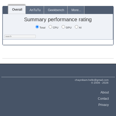
Overall
AnTuTu
Geekbench
More...
Summary performance rating
Total
CPU
GPU
AI
chaynikam.hello@gmail.com
© 2009 - 2026
About
Contact
Privacy