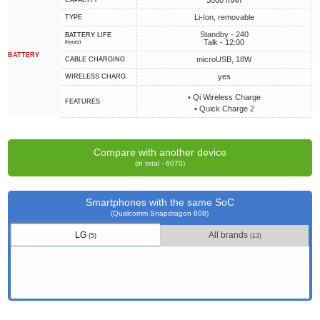
3000 mAh
CAPACITY
Li-Ion, removable
TYPE
Standby - 240
BATTERY LIFE
Talk - 12:00
(hours)
BATTERY
microUSB, 18W
СABLE СHARGING
yes
WIRELESS CHARG.
• Qi Wireless Charge
FEATURES
• Quick Charge 2
Compare with another device
(in total - 6070)
Smartphones with the same SoC
(Qualcomm Snapdragon 808)
LG
All brands
(5)
(13)