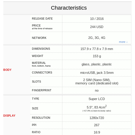
Characteristics
10 / 2016
RELEASE DATE
PRICE
244 USD
at the time of release
2G, 3G, 4G
NETWORK
more ↓
157.9 x 77.8 x 7.9 mm
DIMENSIONS
153 g
WEIGHT
MATERIAL
glass, plastic, plastic
front, bottom, frame
BODY
microUSB, jack 3.5mm
CONNECTORS
2 SIM (Nano-SIM),
SLOTS
memory card (dedicated slot)
no
FINGERPRINT
Super LCD
TYPE
2
5.5", 83.4cm
SIZE
(~67.9% screen-to-body ratio)
DISPLAY
1280x720
RESOLUTION
267
PPI
16:9
RATIO