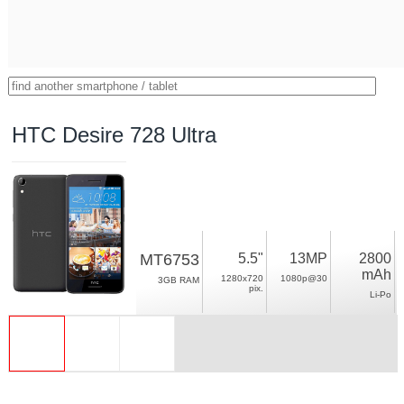
HTC Desire 728 Ultra
MT6753
5.5"
13MP
2800
mAh
1280x720
1080p@30
3GB RAM
pix.
Li-Po