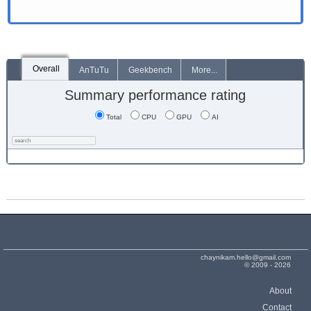
Overall
AnTuTu
Geekbench
More...
Summary performance rating
Total
CPU
GPU
AI
chaynikam.hello@gmail.com
© 2009 - 2026
About
Contact