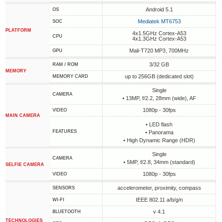
Android 5.1
OS
Mediatek MT6753
SOC
PLATFORM
4x1.5GHz Cortex-A53
CPU
4x1.3GHz Cortex-A53
Mali-T720 MP3, 700MHz
GPU
3/32 GB
RAM / ROM
MEMORY
up to 256GB (dedicated slot)
MEMORY CARD
Single
CAMERA
• 13MP, f/2.2, 28mm (wide), AF
1080p - 30fps
VIDEO
MAIN CAMERA
• LED flash
FEATURES
• Panorama
• High Dynamic Range (HDR)
Single
CAMERA
• 5MP, f/2.8, 34mm (standard)
SELFIE CAMERA
1080p - 30fps
VIDEO
accelerometer, proximity, compass
SENSORS
IEEE 802.11 a/b/g/n
WI-FI
v 4.1
BLUETOOTH
TECHNOLOGIES