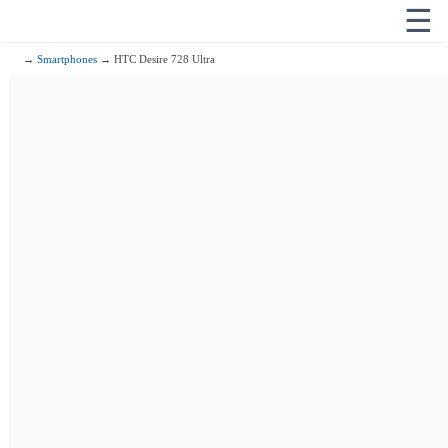
☰
→
Smartphones
→ HTC Desire 728 Ultra