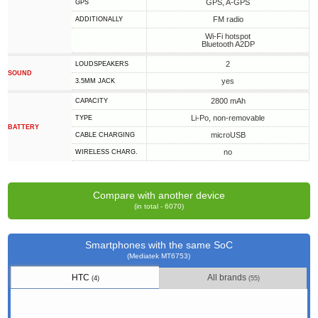
GPS, A-GPS
GPS
FM radio
ADDITIONALLY
Wi-Fi hotspot
Bluetooth A2DP
2
LOUDSPEAKERS
SOUND
yes
3.5MM JACK
2800 mAh
CAPACITY
Li-Po, non-removable
TYPE
BATTERY
microUSB
СABLE СHARGING
no
WIRELESS CHARG.
Compare with another device
(in total - 6070)
Smartphones with the same SoC
(Mediatek MT6753)
HTC
All brands
(4)
(55)