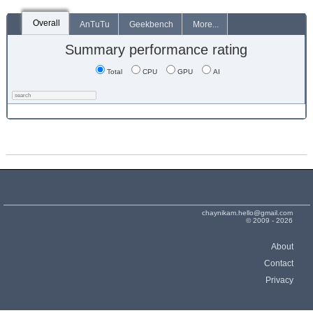
Overall
AnTuTu
Geekbench
More...
Summary performance rating
Total
CPU
GPU
AI
chaynikam.hello@gmail.com
© 2009 - 2026
About
Contact
Privacy