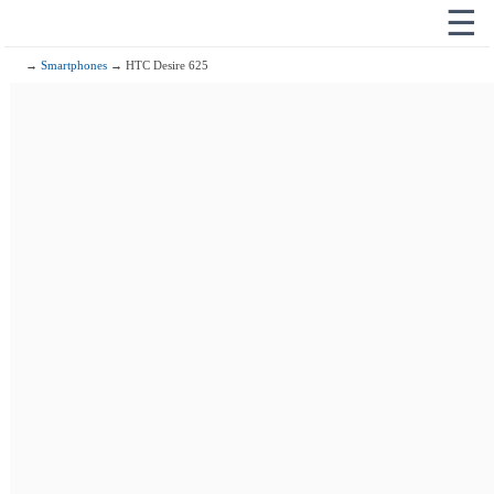
☰
→
Smartphones
→ HTC Desire 625