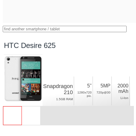
HTC Desire 625
Snapdragon
5"
5MP
2000
mAh
210
1280x720
720p@30
pix.
Li-Ion
1.5GB RAM