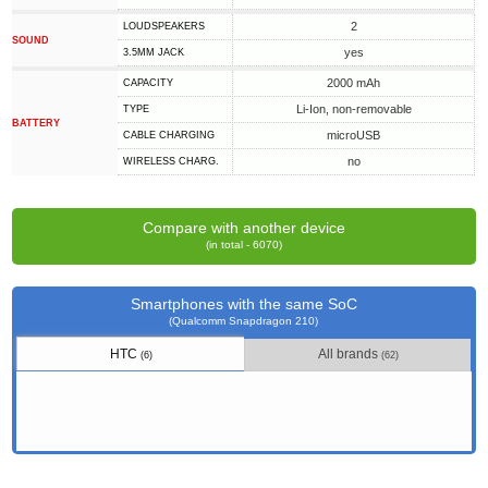
2
LOUDSPEAKERS
SOUND
yes
3.5MM JACK
2000 mAh
CAPACITY
Li-Ion, non-removable
TYPE
BATTERY
microUSB
СABLE СHARGING
no
WIRELESS CHARG.
Compare with another device
(in total - 6070)
Smartphones with the same SoC
(Qualcomm Snapdragon 210)
HTC
All brands
(6)
(62)