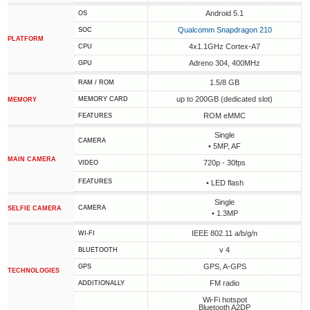
Android 5.1
OS
Qualcomm Snapdragon 210
SOC
PLATFORM
4x1.1GHz Cortex-A7
CPU
Adreno 304, 400MHz
GPU
1.5/8 GB
RAM / ROM
up to 200GB (dedicated slot)
MEMORY CARD
MEMORY
ROM eMMC
FEATURES
Single
CAMERA
• 5MP, AF
MAIN CAMERA
720p - 30fps
VIDEO
FEATURES
• LED flash
Single
CAMERA
SELFIE CAMERA
• 1.3MP
IEEE 802.11 a/b/g/n
WI-FI
v 4
BLUETOOTH
GPS, A-GPS
GPS
TECHNOLOGIES
FM radio
ADDITIONALLY
Wi-Fi hotspot
Bluetooth A2DP