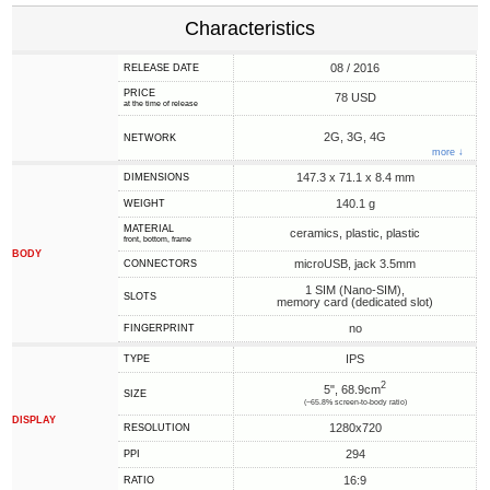
Characteristics
08 / 2016
RELEASE DATE
PRICE
78 USD
at the time of release
2G, 3G, 4G
NETWORK
more ↓
147.3 x 71.1 x 8.4 mm
DIMENSIONS
140.1 g
WEIGHT
MATERIAL
ceramics, plastic, plastic
front, bottom, frame
BODY
microUSB, jack 3.5mm
CONNECTORS
1 SIM (Nano-SIM),
SLOTS
memory card (dedicated slot)
no
FINGERPRINT
IPS
TYPE
2
5", 68.9cm
SIZE
(~65.8% screen-to-body ratio)
DISPLAY
1280x720
RESOLUTION
294
PPI
16:9
RATIO