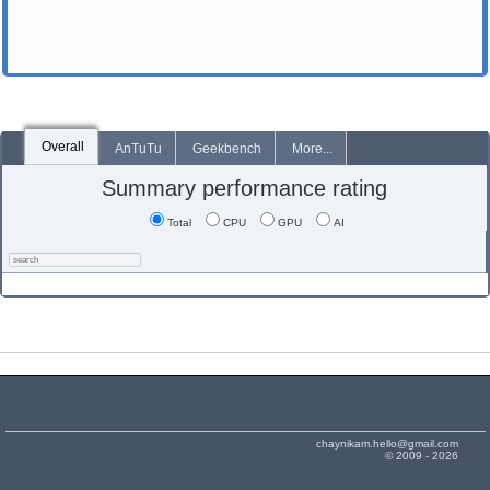
Overall
AnTuTu
Geekbench
More...
Summary performance rating
Total
CPU
GPU
AI
chaynikam.hello@gmail.com
© 2009 - 2026