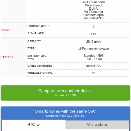
Wi-Fi dual-band
Wi-Fi Direct
DLNA
Wi-Fi hotspot
Bluetooth aptX
Bluetooth A2DP
2
LOUDSPEAKERS
SOUND
yes
3.5MM JACK
2840 mAh
CAPACITY
Li-Po, non-removable
TYPE
Standby - 598
BATTERY LIFE
BATTERY
Talk - 13:00
(hours)
microUSB
СABLE СHARGING
no
WIRELESS CHARG.
Compare with another device
(in total - 6070)
Smartphones with the same SoC
(Mediatek Helio X10 MT6795)
HTC
All brands
(10)
(21)