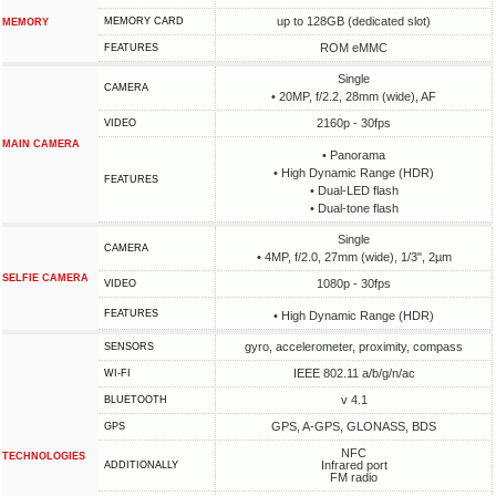
up to 128GB (dedicated slot)
MEMORY CARD
MEMORY
ROM eMMC
FEATURES
Single
CAMERA
• 20MP, f/2.2, 28mm (wide), AF
2160p - 30fps
VIDEO
MAIN CAMERA
• Panorama
• High Dynamic Range (HDR)
FEATURES
• Dual-LED flash
• Dual-tone flash
Single
CAMERA
• 4MP, f/2.0, 27mm (wide), 1/3", 2µm
SELFIE CAMERA
1080p - 30fps
VIDEO
FEATURES
• High Dynamic Range (HDR)
gyro, accelerometer, proximity, compass
SENSORS
IEEE 802.11 a/b/g/n/ac
WI-FI
v 4.1
BLUETOOTH
GPS, A-GPS, GLONASS, BDS
GPS
NFC
TECHNOLOGIES
Infrared port
ADDITIONALLY
FM radio