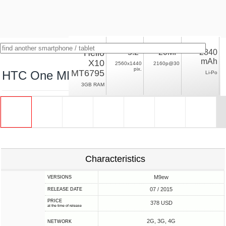
Helio
5.2"
20MP
2840
mAh
X10
2560x1440
2160p@30
pix.
MT6795
HTC One ME
Li-Po
3GB RAM
Characteristics
M9ew
VERSIONS
07 / 2015
RELEASE DATE
PRICE
378 USD
at the time of release
2G, 3G, 4G
NETWORK