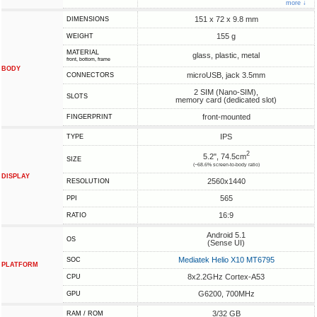
more ↓
151 x 72 x 9.8 mm
DIMENSIONS
155 g
WEIGHT
MATERIAL
glass, plastic, metal
front, bottom, frame
BODY
microUSB, jack 3.5mm
CONNECTORS
2 SIM (Nano-SIM),
SLOTS
memory card (dedicated slot)
front-mounted
FINGERPRINT
IPS
TYPE
2
5.2", 74.5cm
SIZE
(~68.6% screen-to-body ratio)
DISPLAY
2560x1440
RESOLUTION
565
PPI
16:9
RATIO
Android 5.1
OS
(Sense UI)
Mediatek Helio X10 MT6795
SOC
PLATFORM
8x2.2GHz Cortex-A53
CPU
G6200, 700MHz
GPU
3/32 GB
RAM / ROM