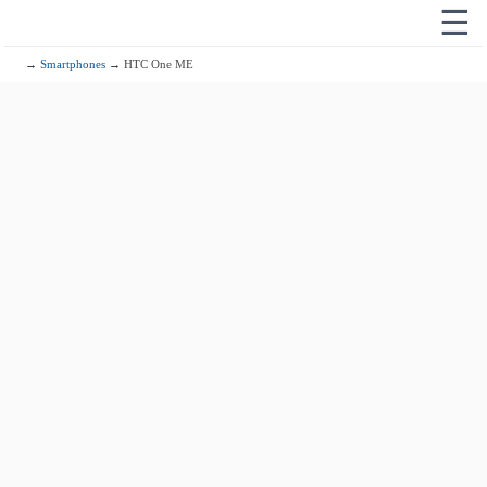
☰
→
Smartphones
→ HTC One ME