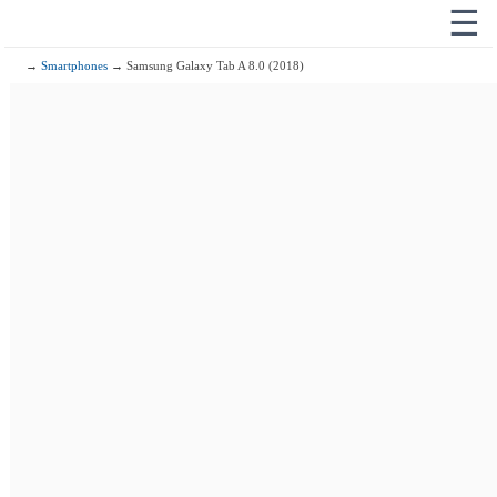
☰
→
Smartphones
→ Samsung Galaxy Tab A 8.0 (2018)