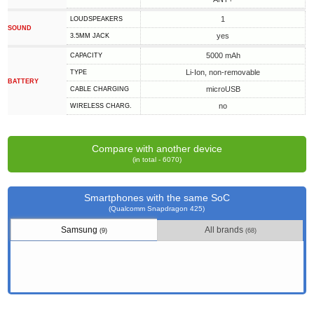
1
LOUDSPEAKERS
SOUND
yes
3.5MM JACK
5000 mAh
CAPACITY
Li-Ion, non-removable
TYPE
BATTERY
microUSB
СABLE СHARGING
no
WIRELESS CHARG.
Compare with another device
(in total - 6070)
Smartphones with the same SoC
(Qualcomm Snapdragon 425)
Samsung
All brands
(9)
(68)