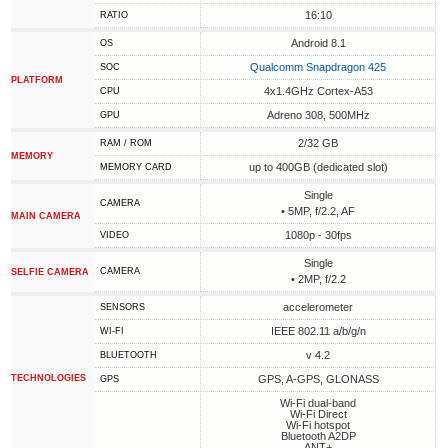
16:10
RATIO
Android 8.1
OS
Qualcomm Snapdragon 425
SOC
PLATFORM
4x1.4GHz Cortex-A53
CPU
Adreno 308, 500MHz
GPU
2/32 GB
RAM / ROM
MEMORY
up to 400GB (dedicated slot)
MEMORY CARD
Single
CAMERA
• 5MP, f/2.2, AF
MAIN CAMERA
1080p - 30fps
VIDEO
Single
CAMERA
SELFIE CAMERA
• 2MP, f/2.2
accelerometer
SENSORS
IEEE 802.11 a/b/g/n
WI-FI
v 4.2
BLUETOOTH
TECHNOLOGIES
GPS, A-GPS, GLONASS
GPS
Wi-Fi dual-band
Wi-Fi Direct
Wi-Fi hotspot
Bluetooth A2DP
ANT+