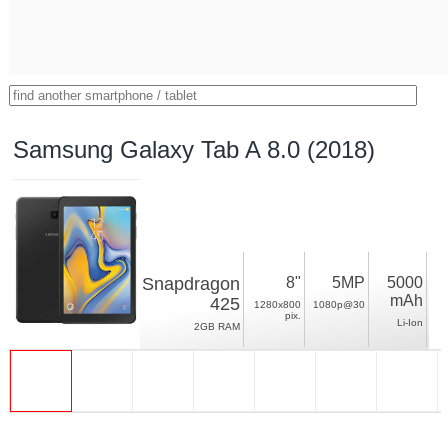
Samsung Galaxy Tab A 8.0 (2018)
Snapdragon
8"
5MP
5000
mAh
425
1280x800
1080p@30
pix.
Li-Ion
2GB RAM