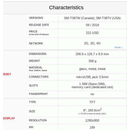
Characteristics
SM-T387W (Canada); SM-T387V (USA)
VERSIONS
09 / 2018
RELEASE DATE
PRICE
222 USD
at the time of release
2G, 3G, 4G
NETWORK
more ↓
206.6 x 126.7 x 8.9 mm
DIMENSIONS
358 g
WEIGHT
MATERIAL
glass, metal, metal
front, bottom, frame
BODY
microUSB, jack 3.5mm
CONNECTORS
1 SIM (Nano-SIM),
SLOTS
memory card (dedicated slot)
no
FINGERPRINT
TFT
TYPE
2
8", 185.6cm
SIZE
(~70.9% screen-to-body ratio)
DISPLAY
1280x800
RESOLUTION
189
PPI