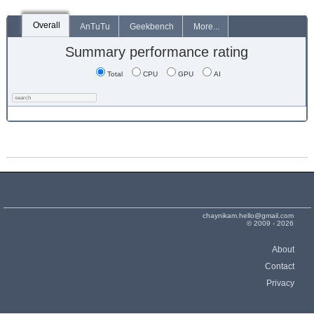
Overall
AnTuTu
Geekbench
More...
Summary performance rating
Total
CPU
GPU
AI
chaynikam.hello@gmail.com
© 2009 - 2026
About
Contact
Privacy