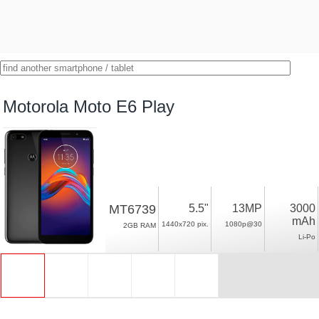
Motorola Moto E6 Play
MT6739
5.5"
13MP
3000
mAh
1440x720 pix.
1080p@30
2GB RAM
Li-Po