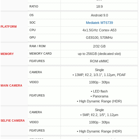
18:9
RATIO
Android 9.0
OS
Mediatek MT6739
SOC
PLATFORM
4x1.5GHz Cortex-A53
CPU
GE8100, 570MHz
GPU
2/32 GB
RAM / ROM
up to 256GB (dedicated slot)
MEMORY CARD
MEMORY
ROM eMMC
FEATURES
Single
CAMERA
• 13MP, f/2.2, 1/3.1", 1.12µm, PDAF
1080p - 30fps
VIDEO
MAIN CAMERA
• LED flash
FEATURES
• Panorama
• High Dynamic Range (HDR)
Single
CAMERA
• 5MP, f/2.2, 1/5", 1.12µm
SELFIE CAMERA
1080p - 30fps
VIDEO
FEATURES
• High Dynamic Range (HDR)