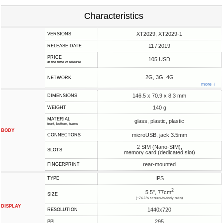
Characteristics
XT2029, XT2029-1
VERSIONS
11 / 2019
RELEASE DATE
PRICE
105 USD
at the time of release
2G, 3G, 4G
NETWORK
more ↓
146.5 x 70.9 x 8.3 mm
DIMENSIONS
140 g
WEIGHT
MATERIAL
glass, plastic, plastic
front, bottom, frame
BODY
microUSB, jack 3.5mm
CONNECTORS
2 SIM (Nano-SIM),
SLOTS
memory card (dedicated slot)
rear-mounted
FINGERPRINT
IPS
TYPE
2
5.5", 77cm
SIZE
(~74.1% screen-to-body ratio)
DISPLAY
1440x720
RESOLUTION
295
PPI