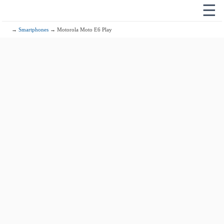
☰
→
Smartphones
→ Motorola Moto E6 Play