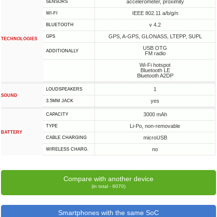
accelerometer, proximity
SENSORS
IEEE 802.11 a/b/g/n
WI-FI
v 4.2
BLUETOOTH
GPS, A-GPS, GLONASS, LTEPP, SUPL
GPS
TECHNOLOGIES
USB OTG
ADDITIONALLY
FM radio
Wi-Fi hotspot
Bluetooth LE
Bluetooth A2DP
1
LOUDSPEAKERS
SOUND
yes
3.5MM JACK
3000 mAh
CAPACITY
Li-Po, non-removable
TYPE
BATTERY
microUSB
СABLE СHARGING
no
WIRELESS CHARG.
Compare with another device
(in total - 6070)
Smartphones with the same SoC