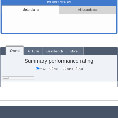
(Mediatek MT6739)
Motorola
All brands
(1)
(68)
Overall
AnTuTu
Geekbench
More...
Summary performance rating
Total
CPU
GPU
AI