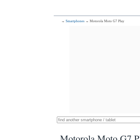
→
Smartphones
→ Motorola Moto G7 Play
Motorola Moto G7 P