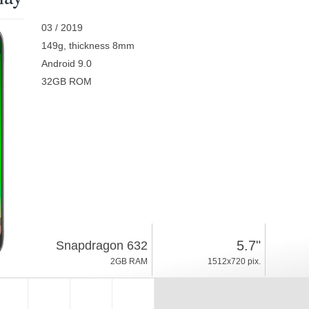
03 / 2019
149g, thickness 8mm
Android 9.0
32GB ROM
5.7"
Snapdragon 632
2GB RAM
1512x720 pix.