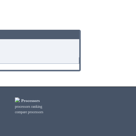
Processors
processors ranking
compare processors