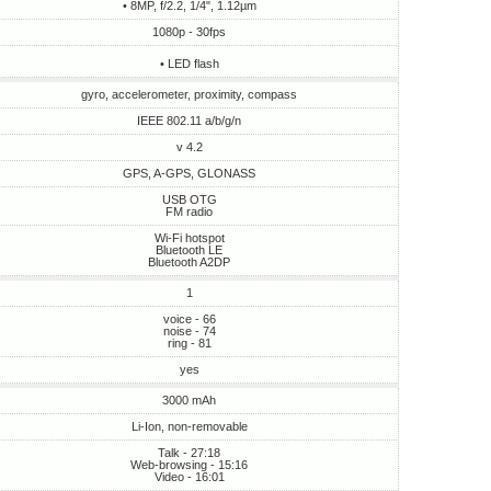
• 8MP, f/2.2, 1/4", 1.12µm
1080p - 30fps
• LED flash
gyro, accelerometer, proximity, compass
IEEE 802.11 a/b/g/n
v 4.2
GPS, A-GPS, GLONASS
USB OTG
FM radio
Wi-Fi hotspot
Bluetooth LE
Bluetooth A2DP
1
voice - 66
noise - 74
ring - 81
yes
3000 mAh
Li-Ion, non-removable
Talk - 27:18
Web-browsing - 15:16
Video - 16:01