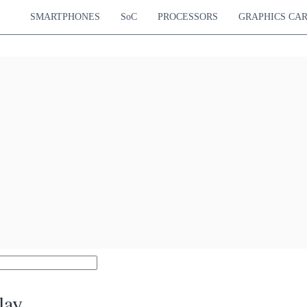
SMARTPHONES
SoC
PROCESSORS
GRAPHICS CA
lay