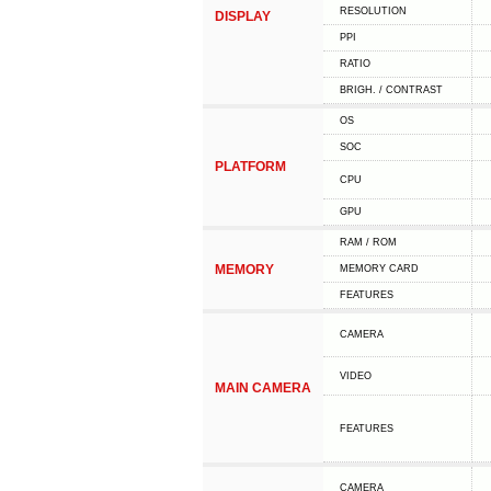
RESOLUTION
DISPLAY
PPI
RATIO
BRIGH. / CONTRAST
OS
SOC
PLATFORM
CPU
GPU
RAM / ROM
MEMORY
MEMORY CARD
FEATURES
CAMERA
VIDEO
MAIN CAMERA
FEATURES
CAMERA