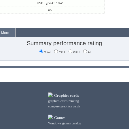
USB Type-C, 10W
no
More...
Summary performance rating
Total
CPU
GPU
AI
Graphics cards
graphics cards ranking
compare graphics cards
Games
Windows games catalog