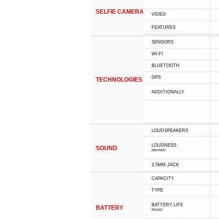
SELFIE CAMERA
VIDEO
FEATURES
SENSORS
WI-FI
BLUETOOTH
GPS
TECHNOLOGIES
ADDITIONALLY
LOUDSPEAKERS
LOUDNESS
SOUND
(decibel)
3.5MM JACK
CAPACITY
TYPE
BATTERY LIFE
BATTERY
(hours)