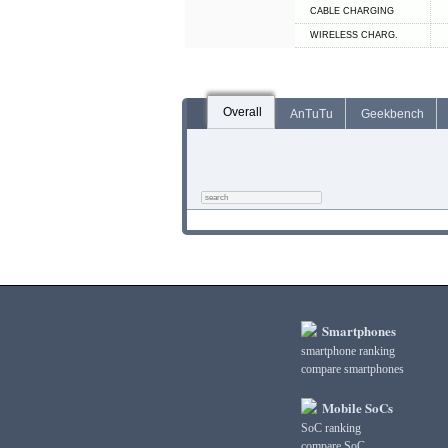
СABLE СHARGING
WIRELESS CHARG.
Overall
AnTuTu
Geekbench
Smartphones
smartphone ranking
compare smartphones
Mobile SoCs
SoC ranking
compare SoC