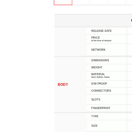
RELEASE DATE
PRICE
at the time of release
NETWORK
DIMENSIONS
WEIGHT
MATERIAL
front, bottom, frame
D/M PROOF
BODY
CONNECTORS
SLOTS
FINGERPRINT
TYPE
SIZE