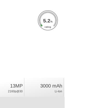
5.2
%
rating
13MP
3000 mAh
2160p@30
Li-Ion