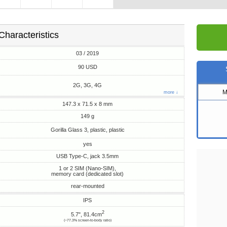
Characteristics
03 / 2019
90 USD
2G, 3G, 4G
M
more ↓
147.3 x 71.5 x 8 mm
149 g
Gorilla Glass 3, plastic, plastic
yes
USB Type-C, jack 3.5mm
1 or 2 SIM (Nano-SIM),
memory card (dedicated slot)
rear-mounted
IPS
2
5.7", 81.4cm
(~77.3% screen-to-body ratio)