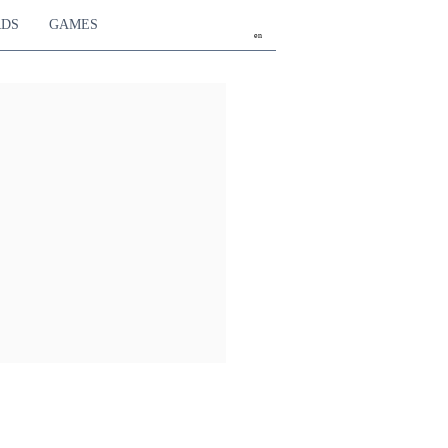
RDS
GAMES
en