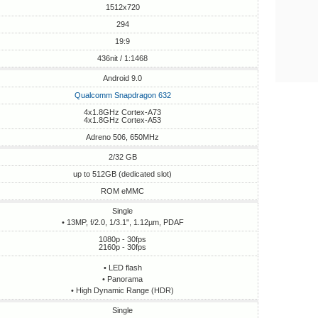
1512x720
294
19:9
436nit / 1:1468
Android 9.0
Qualcomm Snapdragon 632
4x1.8GHz Cortex-A73
4x1.8GHz Cortex-A53
Adreno 506, 650MHz
2/32 GB
up to 512GB (dedicated slot)
ROM eMMC
Single
• 13MP, f/2.0, 1/3.1", 1.12µm, PDAF
1080p - 30fps
2160p - 30fps
• LED flash
• Panorama
• High Dynamic Range (HDR)
Single