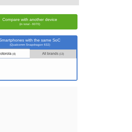
Compare with another device
(in total - 6070)
Smartphones with the same SoC
(Qualcomm Snapdragon 632)
otorola
All brands
(4)
(13)