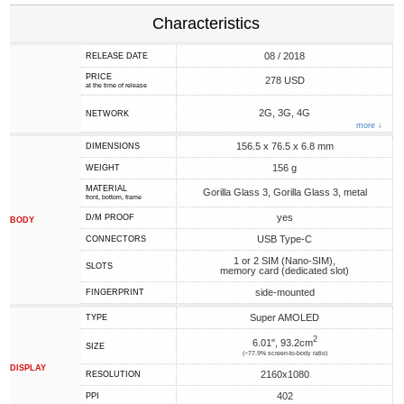
Characteristics
08 / 2018
RELEASE DATE
PRICE
278 USD
at the time of release
2G, 3G, 4G
NETWORK
more ↓
156.5 x 76.5 x 6.8 mm
DIMENSIONS
156 g
WEIGHT
MATERIAL
Gorilla Glass 3, Gorilla Glass 3, metal
front, bottom, frame
yes
D/M PROOF
BODY
USB Type-C
CONNECTORS
1 or 2 SIM (Nano-SIM),
SLOTS
memory card (dedicated slot)
side-mounted
FINGERPRINT
Super AMOLED
TYPE
2
6.01", 93.2cm
SIZE
(~77.9% screen-to-body ratio)
DISPLAY
2160x1080
RESOLUTION
402
PPI