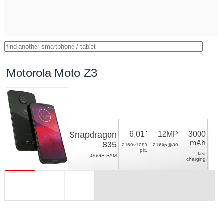
Motorola Moto Z3
Snapdragon
6.01"
12MP
3000
mAh
835
2160x1080
2160p@30
pix.
fast
4/6GB RAM
charging