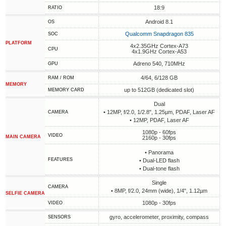
18:9
RATIO
Android 8.1
OS
Qualcomm Snapdragon 835
SOC
PLATFORM
4x2.35GHz Cortex-A73
CPU
4x1.9GHz Cortex-A53
Adreno 540, 710MHz
GPU
4/64, 6/128 GB
RAM / ROM
MEMORY
up to 512GB (dedicated slot)
MEMORY CARD
Dual
• 12MP, f/2.0, 1/2.8", 1.25µm, PDAF, Laser AF
CAMERA
• 12MP, PDAF, Laser AF
1080p - 60fps
VIDEO
MAIN CAMERA
2160p - 30fps
• Panorama
FEATURES
• Dual-LED flash
• Dual-tone flash
Single
CAMERA
• 8MP, f/2.0, 24mm (wide), 1/4", 1.12µm
SELFIE CAMERA
1080p - 30fps
VIDEO
gyro, accelerometer, proximity, compass
SENSORS