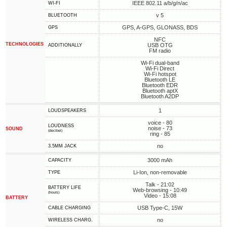
IEEE 802.11 a/b/g/n/ac
WI-FI
v 5
BLUETOOTH
GPS, A-GPS, GLONASS, BDS
GPS
NFC
TECHNOLOGIES
USB OTG
ADDITIONALLY
FM radio
Wi-Fi dual-band
Wi-Fi Direct
Wi-Fi hotspot
Bluetooth LE
Bluetooth EDR
Bluetooth aptX
Bluetooth A2DP
1
LOUDSPEAKERS
voice - 80
LOUDNESS
noise - 73
SOUND
(decibel)
ring - 85
no
3.5MM JACK
3000 mAh
CAPACITY
Li-Ion, non-removable
TYPE
Talk - 21:02
BATTERY LIFE
Web-browsing - 10:49
(hours)
Video - 15:08
BATTERY
USB Type-C, 15W
СABLE СHARGING
no
WIRELESS CHARG.