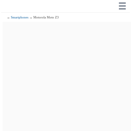
☰
→
Smartphones
→ Motorola Moto Z3