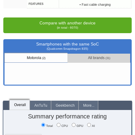
FEATURES
• Fast cable charging
Compare with another device
(in total - 6070)
Smartphones with the same SoC
(Qualcomm Snapdragon 835)
Motorola
All brands
(2)
(31)
Overall
AnTuTu
Geekbench
More...
Summary performance rating
Total
CPU
GPU
AI