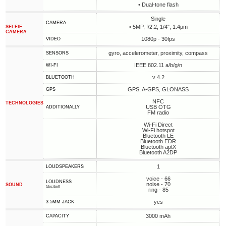
• Dual-tone flash
Single
CAMERA
• 5MP, f/2.2, 1/4", 1.4µm
SELFIE
CAMERA
1080p - 30fps
VIDEO
gyro, accelerometer, proximity, compass
SENSORS
IEEE 802.11 a/b/g/n
WI-FI
v 4.2
BLUETOOTH
GPS, A-GPS, GLONASS
GPS
NFC
TECHNOLOGIES
USB OTG
ADDITIONALLY
FM radio
Wi-Fi Direct
Wi-Fi hotspot
Bluetooth LE
Bluetooth EDR
Bluetooth aptX
Bluetooth A2DP
1
LOUDSPEAKERS
voice - 66
LOUDNESS
noise - 70
SOUND
(decibel)
ring - 85
yes
3.5MM JACK
3000 mAh
CAPACITY