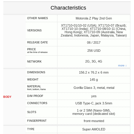
Characteristics
Motorola Z Play 2nd Gen
OTHER NAMES
XT1710-01/10-02 (USA); XT1710-07 (Brazil);
XT1710-10 (India); XT1710-08/10-11 (China,
VERSIONS
Hong Kong); XT1710-09 (Australia, New
Zealand, Indonesia, Japan, Malaysia, Taiwan)
06 / 2017
RELEASE DATE
PRICE
256 USD
at the time of release
2G, 3G, 4G
NETWORK
more ↓
156.2 x 76.2 x 6 mm
DIMENSIONS
145 g
WEIGHT
MATERIAL
Gorilla Glass 3, metal, metal
front, bottom, frame
yes
D/M PROOF
BODY
USB Type-C, jack 3.5mm
CONNECTORS
1 or 2 SIM (Nano-SIM),
SLOTS
memory card (dedicated slot)
front-mounted
FINGERPRINT
Super AMOLED
TYPE