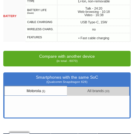
Li-Ion, non-removable
TYPE
Talk - 24:20
BATTERY LIFE
Web-browsing - 10:18
(hours)
Video - 16:38
BATTERY
USB Type-C, 15W
СABLE СHARGING
no
WIRELESS CHARG.
FEATURES
• Fast cable charging
Compare with another device
(in total - 6070)
Smartphones with the same SoC
(Qualcomm Snapdragon 626)
Motorola
All brands
(1)
(10)