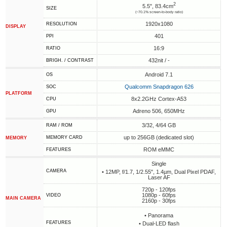
2
5.5", 83.4cm
SIZE
(~70.1% screen-to-body ratio)
1920x1080
RESOLUTION
DISPLAY
401
PPI
16:9
RATIO
432nit / -
BRIGH. / CONTRAST
Android 7.1
OS
Qualcomm Snapdragon 626
SOC
PLATFORM
8x2.2GHz Cortex-A53
CPU
Adreno 506, 650MHz
GPU
3/32, 4/64 GB
RAM / ROM
up to 256GB (dedicated slot)
MEMORY CARD
MEMORY
ROM eMMC
FEATURES
Single
CAMERA
• 12MP, f/1.7, 1/2.55", 1.4µm, Dual Pixel PDAF,
Laser AF
720p - 120fps
1080p - 60fps
VIDEO
MAIN CAMERA
2160p - 30fps
• Panorama
FEATURES
• Dual-LED flash