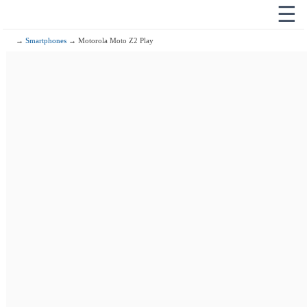
☰
→
Smartphones
→ Motorola Moto Z2 Play