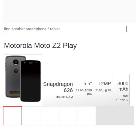
Motorola Moto Z2 Play
Snapdragon
5.5"
12MP
3000
mAh
626
1920x1080
2160p@30
pix.
fast
3/4GB RAM
charging