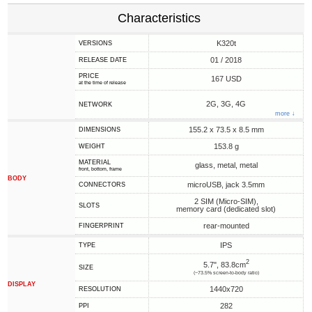
Characteristics
K320t
VERSIONS
01 / 2018
RELEASE DATE
PRICE
167 USD
at the time of release
2G, 3G, 4G
NETWORK
more ↓
155.2 x 73.5 x 8.5 mm
DIMENSIONS
153.8 g
WEIGHT
MATERIAL
glass, metal, metal
front, bottom, frame
BODY
microUSB, jack 3.5mm
CONNECTORS
2 SIM (Micro-SIM),
SLOTS
memory card (dedicated slot)
rear-mounted
FINGERPRINT
IPS
TYPE
2
5.7", 83.8cm
SIZE
(~73.5% screen-to-body ratio)
DISPLAY
1440x720
RESOLUTION
282
PPI