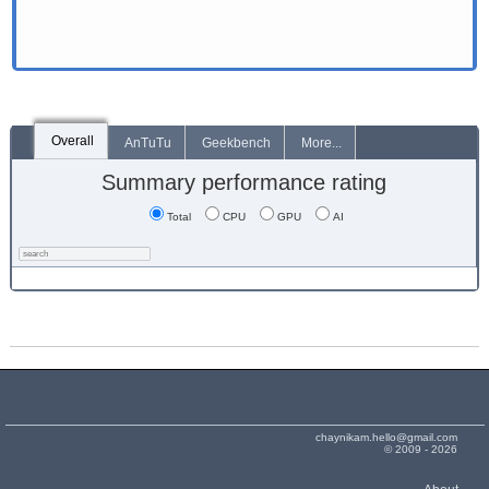
Overall
AnTuTu
Geekbench
More...
Summary performance rating
Total
CPU
GPU
AI
chaynikam.hello@gmail.com
© 2009 - 2026