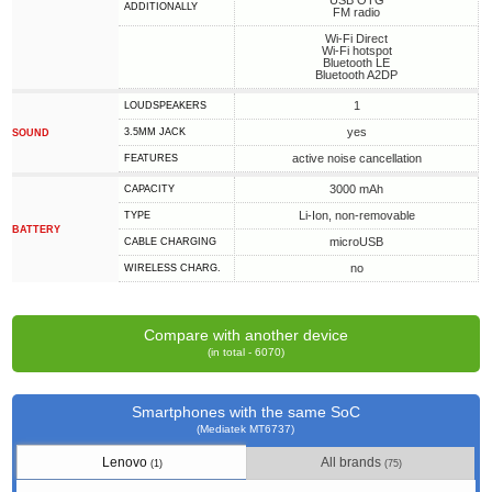
USB OTG
ADDITIONALLY
FM radio
Wi-Fi Direct
Wi-Fi hotspot
Bluetooth LE
Bluetooth A2DP
1
LOUDSPEAKERS
yes
3.5MM JACK
SOUND
active noise cancellation
FEATURES
3000 mAh
CAPACITY
Li-Ion, non-removable
TYPE
BATTERY
microUSB
СABLE СHARGING
no
WIRELESS CHARG.
Compare with another device
(in total - 6070)
Smartphones with the same SoC
(Mediatek MT6737)
Lenovo
All brands
(1)
(75)