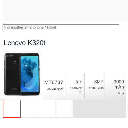
Lenovo K320t
MT6737
5.7"
8MP
3000
mAh
1440x720
1080p@30
2/3GB RAM
pix.
Li-Ion