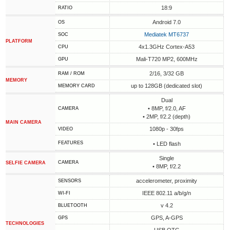
18:9
RATIO
Android 7.0
OS
Mediatek MT6737
SOC
PLATFORM
4x1.3GHz Cortex-A53
CPU
Mali-T720 MP2, 600MHz
GPU
2/16, 3/32 GB
RAM / ROM
MEMORY
up to 128GB (dedicated slot)
MEMORY CARD
Dual
• 8MP, f/2.0, AF
CAMERA
• 2MP, f/2.2 (depth)
MAIN CAMERA
1080p - 30fps
VIDEO
FEATURES
• LED flash
Single
CAMERA
SELFIE CAMERA
• 8MP, f/2.2
accelerometer, proximity
SENSORS
IEEE 802.11 a/b/g/n
WI-FI
v 4.2
BLUETOOTH
GPS, A-GPS
GPS
TECHNOLOGIES