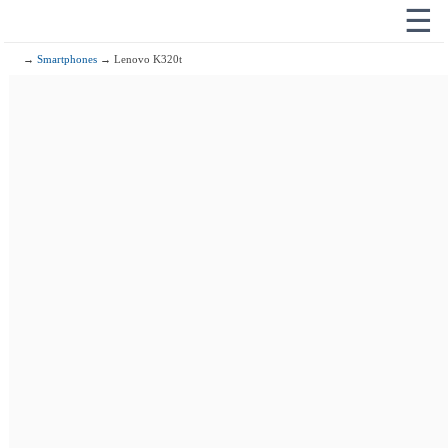
☰
→
Smartphones
→ Lenovo K320t