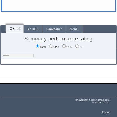
Overall
AnTuTu
Geekbench
More...
Summary performance rating
Total
CPU
GPU
AI
chaynikam.hello@gmail.com
© 2009 - 2026
About