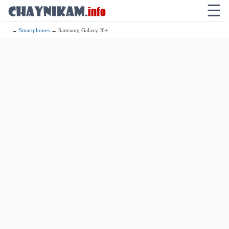
☰
→
Smartphones
→ Samsung Galaxy J6+