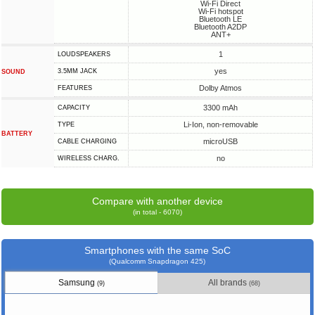
Wi-Fi Direct
Wi-Fi hotspot
Bluetooth LE
Bluetooth A2DP
ANT+
1
LOUDSPEAKERS
yes
3.5MM JACK
SOUND
Dolby Atmos
FEATURES
3300 mAh
CAPACITY
Li-Ion, non-removable
TYPE
BATTERY
microUSB
СABLE СHARGING
no
WIRELESS CHARG.
Compare with another device
(in total - 6070)
Smartphones with the same SoC
(Qualcomm Snapdragon 425)
Samsung
All brands
(9)
(68)