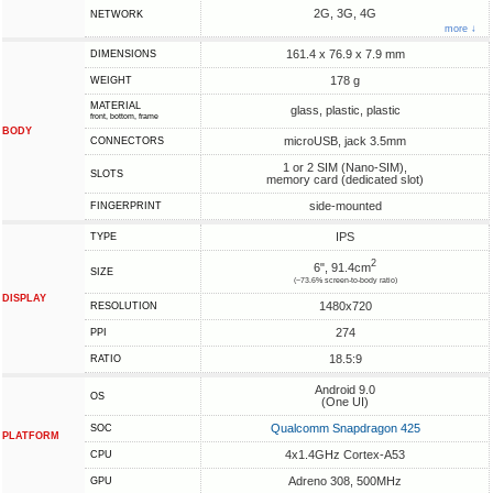
2G, 3G, 4G
NETWORK
more ↓
161.4 x 76.9 x 7.9 mm
DIMENSIONS
178 g
WEIGHT
MATERIAL
glass, plastic, plastic
front, bottom, frame
BODY
microUSB, jack 3.5mm
CONNECTORS
1 or 2 SIM (Nano-SIM),
SLOTS
memory card (dedicated slot)
side-mounted
FINGERPRINT
IPS
TYPE
2
6", 91.4cm
SIZE
(~73.6% screen-to-body ratio)
DISPLAY
1480x720
RESOLUTION
274
PPI
18.5:9
RATIO
Android 9.0
OS
(One UI)
Qualcomm Snapdragon 425
SOC
PLATFORM
4x1.4GHz Cortex-A53
CPU
Adreno 308, 500MHz
GPU