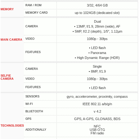
3/32, 4/64 GB
RAM / ROM
MEMORY
up to 1024GB (dedicated slot)
MEMORY CARD
Dual
• 13MP, f/1.9, 28mm (wide), AF
CAMERA
• 5MP, f/2.2 (depth), 1/5", 1.12µm
1080p - 30fps
VIDEO
MAIN CAMERA
• LED flash
FEATURES
• Panorama
• High Dynamic Range (HDR)
Single
CAMERA
• 8MP, f/1.9
SELFIE
1080p - 30fps
CAMERA
VIDEO
FEATURES
• LED flash
gyro, accelerometer, proximity, compass
SENSORS
IEEE 802.11 a/b/g/n
WI-FI
v 4.2
BLUETOOTH
GPS, A-GPS, GLONASS, BDS
GPS
TECHNOLOGIES
NFC
USB OTG
ADDITIONALLY
FM radio