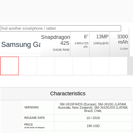
Snapdragon
6"
13MP
3300
mAh
425
Samsung Galaxy J6+
1480x720
1080p@30
pix.
Li-Ion
3/4GB RAM
Characteristics
SM-J610FN/DS (Europe); SM-J610G (LATAM,
Australia, New Zealand); SM-J610G/DS (LATAM,
VERSIONS
Brazil, Chile,
10 / 2018
RELEASE DATE
PRICE
190 USD
at the time of release