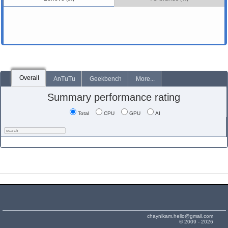
Overall
AnTuTu
Geekbench
More...
Summary performance rating
Total
CPU
GPU
AI
chaynikam.hello@gmail.com
© 2009 - 2026