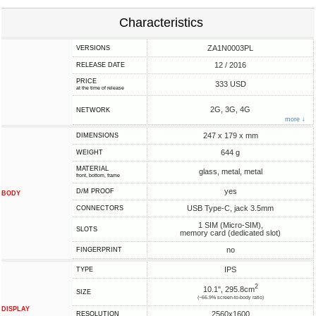
Characteristics
ZA1N0003PL
VERSIONS
12 / 2016
RELEASE DATE
PRICE
333 USD
at the time of release
2G, 3G, 4G
NETWORK
more ↓
247 x 179 x mm
DIMENSIONS
644 g
WEIGHT
MATERIAL
glass, metal, metal
front, bottom, frame
yes
D/M PROOF
BODY
USB Type-C, jack 3.5mm
CONNECTORS
1 SIM (Micro-SIM),
SLOTS
memory card (dedicated slot)
no
FINGERPRINT
IPS
TYPE
2
10.1", 295.8cm
SIZE
(~66.9% screen-to-body ratio)
DISPLAY
2560x1600
RESOLUTION