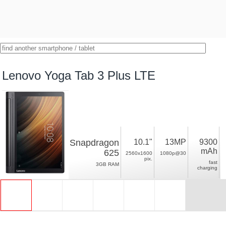
Lenovo Yoga Tab 3 Plus LTE
Snapdragon
10.1"
13MP
9300
mAh
625
2560x1600
1080p@30
pix.
fast
3GB RAM
charging