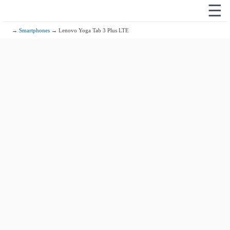
☰
→
Smartphones
→ Lenovo Yoga Tab 3 Plus LTE