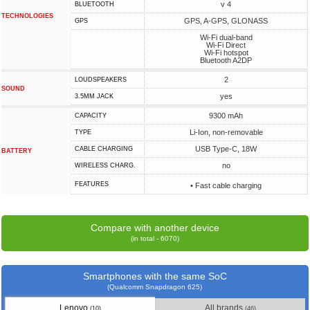
v 4
BLUETOOTH
TECHNOLOGIES
GPS, A-GPS, GLONASS
GPS
Wi-Fi dual-band
Wi-Fi Direct
Wi-Fi hotspot
Bluetooth A2DP
2
LOUDSPEAKERS
SOUND
yes
3.5MM JACK
9300 mAh
CAPACITY
Li-Ion, non-removable
TYPE
USB Type-C, 18W
СABLE СHARGING
BATTERY
no
WIRELESS CHARG.
FEATURES
• Fast cable charging
Compare with another device
(in total - 6070)
Smartphones with the same SoC
(Qualcomm Snapdragon 625)
Lenovo
All brands
(10)
(46)