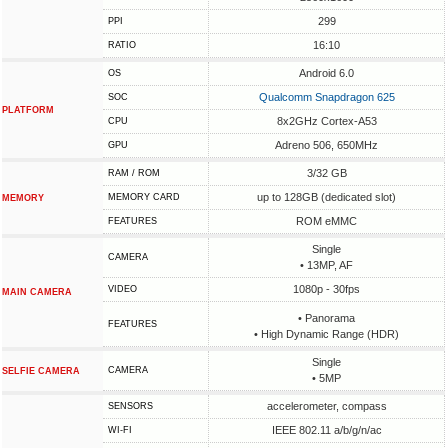
299
PPI
16:10
RATIO
Android 6.0
OS
Qualcomm Snapdragon 625
SOC
PLATFORM
8x2GHz Cortex-A53
CPU
Adreno 506, 650MHz
GPU
3/32 GB
RAM / ROM
up to 128GB (dedicated slot)
MEMORY CARD
MEMORY
ROM eMMC
FEATURES
Single
CAMERA
• 13MP, AF
1080p - 30fps
VIDEO
MAIN CAMERA
• Panorama
FEATURES
• High Dynamic Range (HDR)
Single
CAMERA
SELFIE CAMERA
• 5MP
accelerometer, compass
SENSORS
IEEE 802.11 a/b/g/n/ac
WI-FI