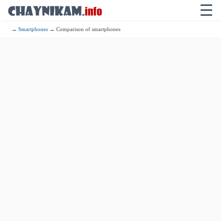
☰
→
Smartphones
→ Comparison of smartphones