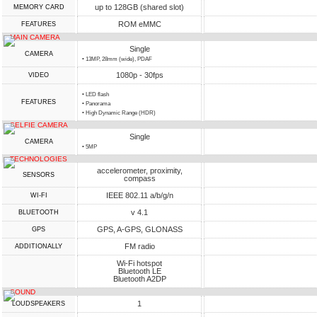
up to 128GB (shared slot)
MEMORY CARD
ROM eMMC
FEATURES
MAIN CAMERA
Single
CAMERA
• 13MP, 28mm (wide), PDAF
1080p - 30fps
VIDEO
• LED flash
FEATURES
• Panorama
• High Dynamic Range (HDR)
SELFIE CAMERA
Single
CAMERA
• 5MP
TECHNOLOGIES
accelerometer, proximity,
SENSORS
compass
IEEE 802.11 a/b/g/n
WI-FI
v 4.1
BLUETOOTH
GPS, A-GPS, GLONASS
GPS
FM radio
ADDITIONALLY
Wi-Fi hotspot
Bluetooth LE
Bluetooth A2DP
SOUND
1
LOUDSPEAKERS