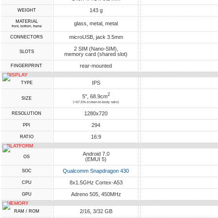
143 g
WEIGHT
MATERIAL
glass, metal, metal
front, bottom, frame
microUSB, jack 3.5mm
CONNECTORS
2 SIM (Nano-SIM),
SLOTS
memory card (shared slot)
rear-mounted
FINGERPRINT
DISPLAY
IPS
TYPE
2
5", 68.9cm
SIZE
(~67.5% screen-to-body ratio)
1280x720
RESOLUTION
294
PPI
16:9
RATIO
PLATFORM
Android 7.0
OS
(EMUI 5)
Qualcomm Snapdragon 430
SOC
8x1.5GHz Cortex-A53
CPU
Adreno 505, 450MHz
GPU
MEMORY
2/16, 3/32 GB
RAM / ROM