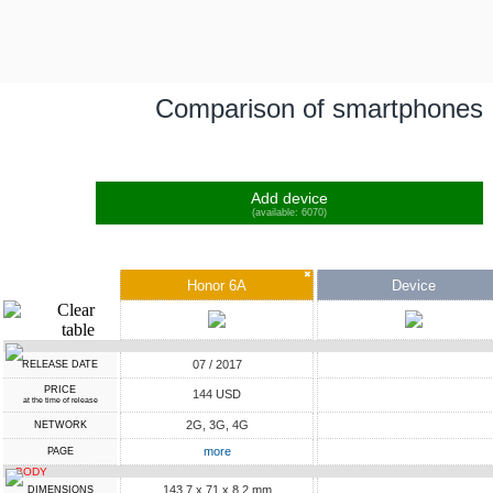
Comparison of smartphones
Add device
(available: 6070)
✖
Honor 6A
Device
07 / 2017
RELEASE DATE
PRICE
144 USD
at the time of release
2G, 3G, 4G
NETWORK
more
PAGE
BODY
143.7 x 71 x 8.2 mm
DIMENSIONS