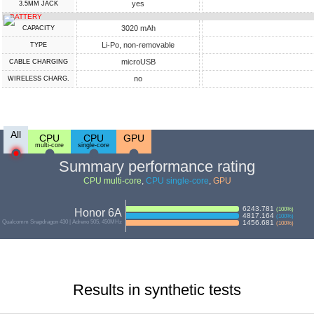
yes
3.5MM JACK
BATTERY
3020 mAh
CAPACITY
Li-Po, non-removable
TYPE
microUSB
СABLE СHARGING
no
WIRELESS CHARG.
All
CPU
CPU
GPU
multi-core
single-core
Summary performance rating
CPU multi-core
,
CPU single-core
,
GPU
6243.781
(
100
%)
Honor 6A
4817.164
(
100
%)
Qualcomm Snapdragon 430 | Adreno 505, 450MHz
1456.681
(
100
%)
Results in synthetic tests