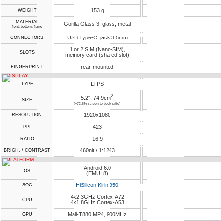
153 g
WEIGHT
MATERIAL
Gorilla Glass 3, glass, metal
front, bottom, frame
USB Type-C, jack 3.5mm
CONNECTORS
1 or 2 SIM (Nano-SIM),
SLOTS
memory card (shared slot)
rear-mounted
FINGERPRINT
DISPLAY
LTPS
TYPE
2
5.2", 74.9cm
SIZE
(~72.5% screen-to-body ratio)
1920x1080
RESOLUTION
423
PPI
16:9
RATIO
460nit / 1:1243
BRIGH. / CONTRAST
PLATFORM
Android 6.0
OS
(EMUI 8)
HiSilicon Kirin 950
SOC
4x2.3GHz Cortex-A72
CPU
4x1.8GHz Cortex-A53
Mali-T880 MP4, 900MHz
GPU