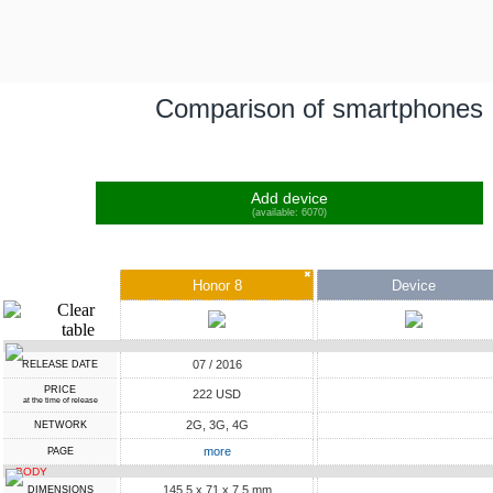
Comparison of smartphones
Add device
(available: 6070)
✖
Honor 8
Device
07 / 2016
RELEASE DATE
PRICE
222 USD
at the time of release
2G, 3G, 4G
NETWORK
more
PAGE
BODY
145.5 x 71 x 7.5 mm
DIMENSIONS