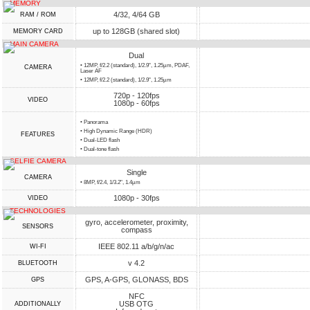
MEMORY
4/32, 4/64 GB
RAM / ROM
up to 128GB (shared slot)
MEMORY CARD
MAIN CAMERA
Dual
• 12MP, f/2.2 (standard), 1/2.9", 1.25µm, PDAF,
CAMERA
Laser AF
• 12MP, f/2.2 (standard), 1/2.9", 1.25µm
720p - 120fps
VIDEO
1080p - 60fps
• Panorama
• High Dynamic Range (HDR)
FEATURES
• Dual-LED flash
• Dual-tone flash
SELFIE CAMERA
Single
CAMERA
• 8MP, f/2.4, 1/3.2", 1.4µm
1080p - 30fps
VIDEO
TECHNOLOGIES
gyro, accelerometer, proximity,
SENSORS
compass
IEEE 802.11 a/b/g/n/ac
WI-FI
v 4.2
BLUETOOTH
GPS, A-GPS, GLONASS, BDS
GPS
NFC
USB OTG
ADDITIONALLY