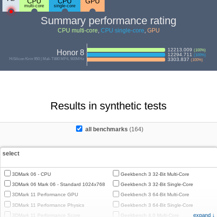
CPU
CPU
GPU
multi-core
single-core
Summary performance rating
CPU multi-core
,
CPU single-core
,
GPU
12213.009
(
100
%)
Honor 8
12294.711
(
100
%)
HiSilicon Kirin 950 | Mali-T880 MP4, 900MHz
3303.837
(
100
%)
Results in synthetic tests
all benchmarks
(164)
select
3DMark 06 - CPU
Geekbench 3 32-Bit Multi-Core
3DMark 06 Mark 06 - Standard 1024x768
Geekbench 3 32-Bit Single-Core
3DMark 11 Performance GPU
Geekbench 3 64-Bit Multi-Core
3DMark 11 Performance Physics
Geekbench 3 64-Bit Single-Core
expand ↓
3DMark 11 Performance Score
Geekbench 4.0 Multi-Core