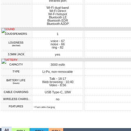
Infrared port
Wi-Fi dual-band
Wi-Fi Direct
Wi-Fi hotspot
Bluetooth LE
Bluetooth EDR
Bluetooth A2DP
SOUND
1
LOUDSPEAKERS
voice - 67
LOUDNESS
noise - 66
(decibel)
ring - 82
yes
3.5MM JACK
BATTERY
3000 mAh
CAPACITY
Li-Po, non-removable
TYPE
Talk - 18:17
BATTERY LIFE
Web-browsing - 10:40
(hours)
Video - 8:56
USB Type-C, 18W
СABLE СHARGING
no
WIRELESS CHARG.
FEATURES
• Fast cable charging
All