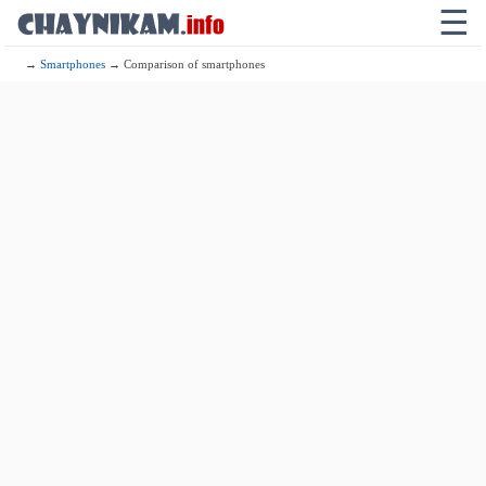
☰
→
Smartphones
→ Comparison of smartphones