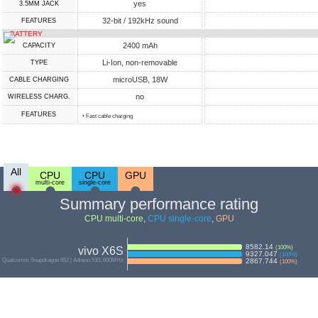
yes
3.5MM JACK
32-bit / 192kHz sound
FEATURES
BATTERY
2400 mAh
CAPACITY
Li-Ion, non-removable
TYPE
microUSB, 18W
СABLE СHARGING
no
WIRELESS CHARG.
FEATURES
• Fast cable charging
All
CPU
CPU
GPU
multi-core
single-core
Summary performance rating
CPU multi-core
,
CPU single-core
,
GPU
8582.14
(
100
%)
vivo X6S
9327.047
(
100
%)
Qualcomm Snapdragon 652 | Adreno 510, 600MHz
2867.744
(
100
%)