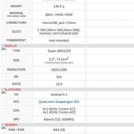
140.5 g
WEIGHT
MATERIAL
glass, metal, metal
front, bottom, frame
microUSB, jack 3.5mm
CONNECTORS
2 SIM (Micro-SIM,Nano-SIM),
SLOTS
memory card (shared slot)
rear-mounted
FINGERPRINT
DISPLAY
Super AMOLED
TYPE
2
5.2", 74.5cm
SIZE
(~68.3% screen-to-body ratio)
1920x1080
RESOLUTION
424
PPI
16:9
RATIO
PLATFORM
Android 5.1
OS
Qualcomm Snapdragon 652
SOC
4x1.8GHz Cortex-A72
CPU
4x1.4GHz Cortex-A53
Adreno 510, 600MHz
GPU
MEMORY
4/64 GB
RAM / ROM