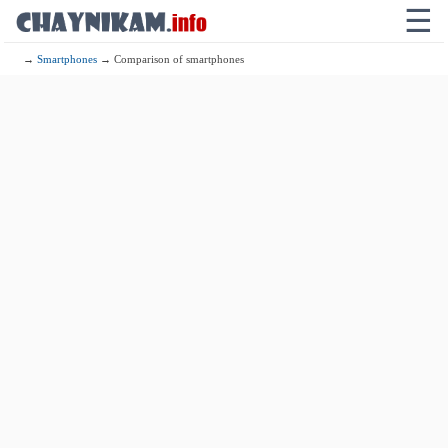
☰
→
Smartphones
→ Comparison of smartphones