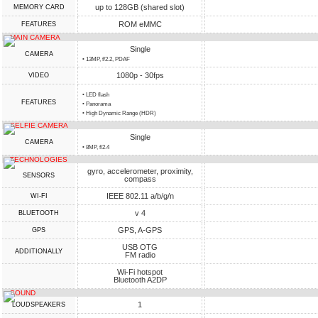
up to 128GB (shared slot)
MEMORY CARD
ROM eMMC
FEATURES
MAIN CAMERA
Single
CAMERA
• 13MP, f/2.2, PDAF
1080p - 30fps
VIDEO
• LED flash
FEATURES
• Panorama
• High Dynamic Range (HDR)
SELFIE CAMERA
Single
CAMERA
• 8MP, f/2.4
TECHNOLOGIES
gyro, accelerometer, proximity,
SENSORS
compass
IEEE 802.11 a/b/g/n
WI-FI
v 4
BLUETOOTH
GPS, A-GPS
GPS
USB OTG
ADDITIONALLY
FM radio
Wi-Fi hotspot
Bluetooth A2DP
SOUND
1
LOUDSPEAKERS