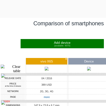
Comparison of smartphones
Add device
(available: 6070)
✖
vivo X6S
Device
04 / 2016
RELEASE DATE
PRICE
389 USD
at the time of release
2G, 3G, 4G
NETWORK
more
PAGE
BODY
147.9 x 73.8 x 6.7 mm
DIMENSIONS