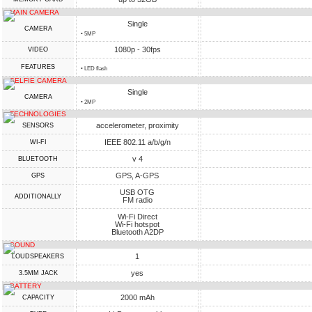
MAIN CAMERA
Single
CAMERA
• 5MP
1080p - 30fps
VIDEO
FEATURES
• LED flash
SELFIE CAMERA
Single
CAMERA
• 2MP
TECHNOLOGIES
accelerometer, proximity
SENSORS
IEEE 802.11 a/b/g/n
WI-FI
v 4
BLUETOOTH
GPS, A-GPS
GPS
USB OTG
ADDITIONALLY
FM radio
Wi-Fi Direct
Wi-Fi hotspot
Bluetooth A2DP
SOUND
1
LOUDSPEAKERS
yes
3.5MM JACK
BATTERY
2000 mAh
CAPACITY