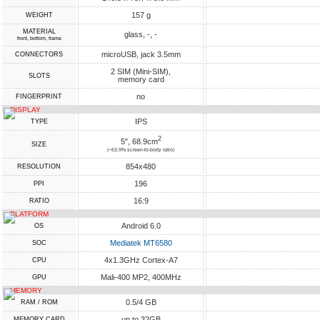
157 g
WEIGHT
MATERIAL
glass, -, -
front, bottom, frame
microUSB, jack 3.5mm
CONNECTORS
2 SIM (Mini-SIM),
SLOTS
memory card
no
FINGERPRINT
DISPLAY
IPS
TYPE
2
5", 68.9cm
SIZE
(~63.9% screen-to-body ratio)
854x480
RESOLUTION
196
PPI
16:9
RATIO
PLATFORM
Android 6.0
OS
Mediatek MT6580
SOC
4x1.3GHz Cortex-A7
CPU
Mali-400 MP2, 400MHz
GPU
MEMORY
0.5/4 GB
RAM / ROM
up to 32GB
MEMORY CARD