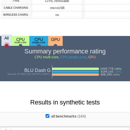
Li-Po, removable
TYPE
microUSB
СABLE СHARGING
no
WIRELESS CHARG.
All
CPU
CPU
GPU
multi-core
single-core
Summary performance rating
CPU multi-core
,
CPU single-core
,
GPU
2445.778
(
100
%)
BLU Dash G
3169.142
(
100
%)
Mediatek MT6580 | Mali-400 MP2, 400MHz
408.159
(
100
%)
Results in synthetic tests
all benchmarks
(164)