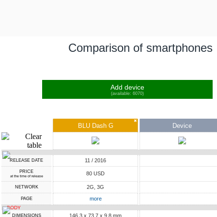
Comparison of smartphones
Add device
(available: 6070)
✖
BLU Dash G
Device
11 / 2016
RELEASE DATE
PRICE
80 USD
at the time of release
2G, 3G
NETWORK
more
PAGE
BODY
146.3 x 73.7 x 9.8 mm
DIMENSIONS