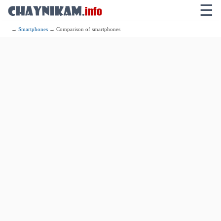
☰
→
Smartphones
→ Comparison of smartphones