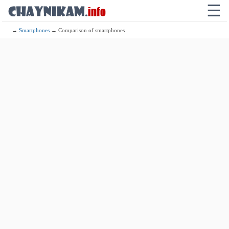
☰
→
Smartphones
→ Comparison of smartphones