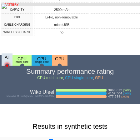
BATTERY
2500 mAh
CAPACITY
Li-Po, non-removable
TYPE
microUSB
СABLE СHARGING
no
WIRELESS CHARG.
All
CPU
CPU
GPU
multi-core
single-core
Summary performance rating
CPU multi-core
,
CPU single-core
,
GPU
3968.672
(
100
%)
Wiko Ufeel
4157.504
(
100
%)
Mediatek MT6735 | Mali-T720 MP2, 600MHz
477.938
(
100
%)
Results in synthetic tests