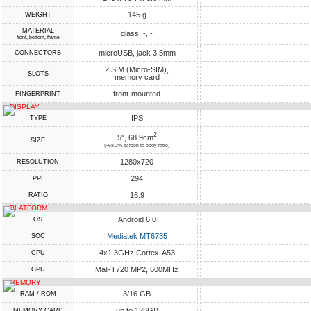
145 g
WEIGHT
MATERIAL
glass, -, -
front, bottom, frame
microUSB, jack 3.5mm
CONNECTORS
2 SIM (Micro-SIM),
SLOTS
memory card
front-mounted
FINGERPRINT
DISPLAY
IPS
TYPE
2
5", 68.9cm
SIZE
(~68.2% screen-to-body ratio)
1280x720
RESOLUTION
294
PPI
16:9
RATIO
PLATFORM
Android 6.0
OS
Mediatek MT6735
SOC
4x1.3GHz Cortex-A53
CPU
Mali-T720 MP2, 600MHz
GPU
MEMORY
3/16 GB
RAM / ROM
up to 128GB
MEMORY CARD