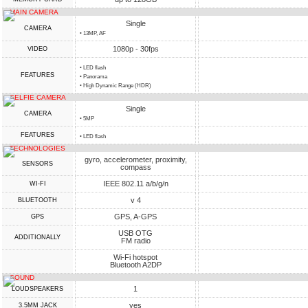
MAIN CAMERA
Single
CAMERA
• 13MP, AF
1080p - 30fps
VIDEO
• LED flash
FEATURES
• Panorama
• High Dynamic Range (HDR)
SELFIE CAMERA
Single
CAMERA
• 5MP
FEATURES
• LED flash
TECHNOLOGIES
gyro, accelerometer, proximity,
SENSORS
compass
IEEE 802.11 a/b/g/n
WI-FI
v 4
BLUETOOTH
GPS, A-GPS
GPS
USB OTG
ADDITIONALLY
FM radio
Wi-Fi hotspot
Bluetooth A2DP
SOUND
1
LOUDSPEAKERS
yes
3.5MM JACK