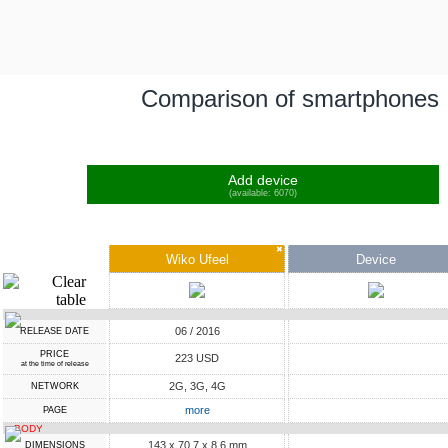
Comparison of smartphones
Add device
(available: 6070)
✖
Wiko Ufeel
Device
06 / 2016
RELEASE DATE
PRICE
223 USD
at the time of release
2G, 3G, 4G
NETWORK
more
PAGE
BODY
143 x 70.7 x 8.6 mm
DIMENSIONS