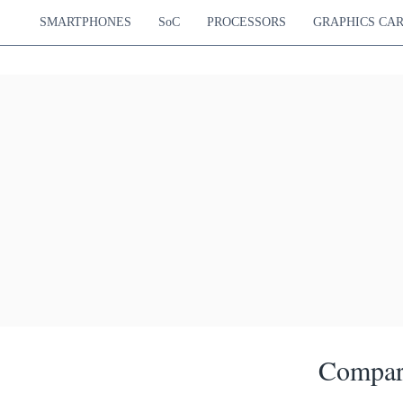
SMARTPHONES
SoC
PROCESSORS
GRAPHICS CA
Compar