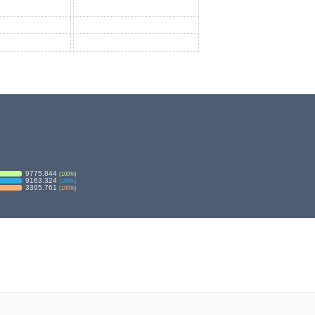
9775.844
(
100
%)
9163.324
(
100
%)
3395.761
(
100
%)