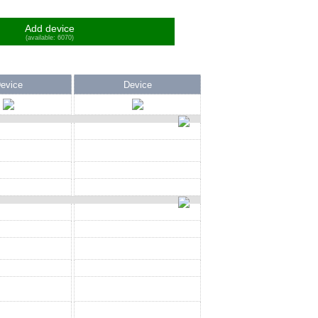
Add device
(available: 6070)
evice
Device