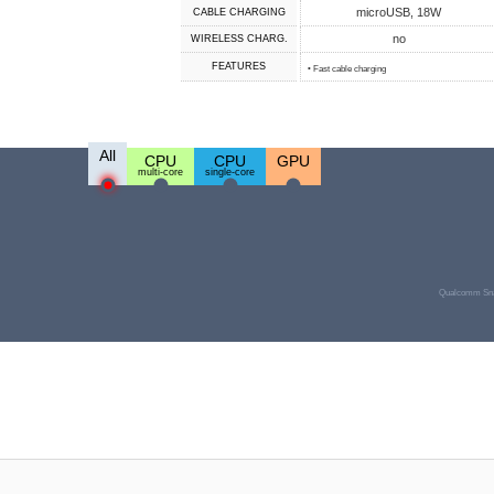
microUSB, 18W
СABLE СHARGING
no
WIRELESS CHARG.
FEATURES
• Fast cable charging
All
CPU
CPU
GPU
multi-core
single-core
Qualcomm Sna