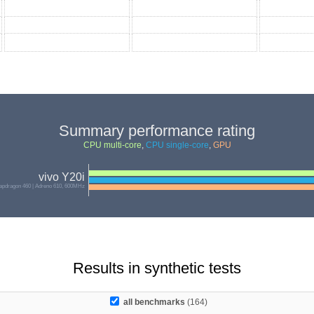
Summary performance rating
CPU multi-core
,
CPU single-core
,
GPU
vivo Y20i
pdragon 460 | Adreno 610, 600MHz
Results in synthetic tests
all benchmarks
(164)