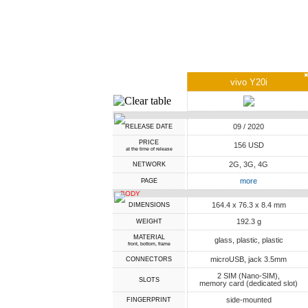
vivo Y20i
09 / 2020
RELEASE DATE
PRICE
156 USD
at the time of release
2G, 3G, 4G
NETWORK
more
PAGE
BODY
164.4 x 76.3 x 8.4 mm
DIMENSIONS
192.3 g
WEIGHT
MATERIAL
glass, plastic, plastic
front, bottom, frame
microUSB, jack 3.5mm
CONNECTORS
2 SIM (Nano-SIM),
SLOTS
memory card (dedicated slot)
side-mounted
FINGERPRINT