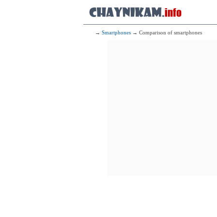
→
Smartphones
→ Comparison of smartphones