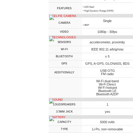
• LED flash
FEATURES
• High Dynamic Range (HDR)
SELFIE CAMERA
Single
CAMERA
• 8MP
1080p - 30fps
VIDEO
TECHNOLOGIES
accelerometer, proximity
SENSORS
IEEE 802.11 a/b/g/n/ac
WI-FI
v 5
BLUETOOTH
GPS, A-GPS, GLONASS, BDS
GPS
USB OTG
ADDITIONALLY
FM radio
Wi-Fi dual-band
Wi-Fi Direct
Wi-Fi hotspot
Bluetooth LE
Bluetooth A2DP
SOUND
1
LOUDSPEAKERS
yes
3.5MM JACK
BATTERY
5000 mAh
CAPACITY
Li-Po, non-removable
TYPE