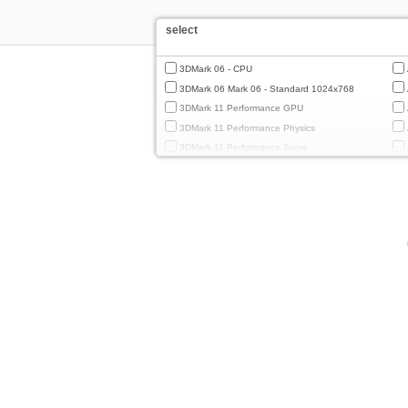
select
3DMark 06 - CPU
3DMark 06 Mark 06 - Standard 1024x768
3DMark 11 Performance GPU
3DMark 11 Performance Physics
3DMark 11 Performance Score
3DMark Cloud Gate Graphics
3DMark Cloud Gate Physics
3DMark Cloud Gate Score
3DMark Fire Strike Standard Graphics
3DMark Fire Strike Standard Physics
3DMark Fire Strike Standard Score
3DMark Ice Storm Extreme Graphics
3DMark Ice Storm Extreme Physics
3DMark Ice Storm Graphics
3DMark Ice Storm Physics
3DMark Ice Storm Unlimited Graphics
3DMark Ice Storm Unlimited Physics
3DMark Sling Shot Extreme Unlimited