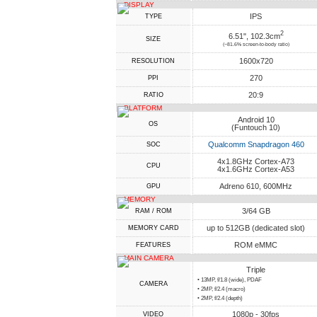
DISPLAY
IPS
TYPE
2
6.51", 102.3cm
SIZE
(~81.6% screen-to-body ratio)
1600x720
RESOLUTION
270
PPI
20:9
RATIO
PLATFORM
Android 10
OS
(Funtouch 10)
Qualcomm Snapdragon 460
SOC
4x1.8GHz Cortex-A73
CPU
4x1.6GHz Cortex-A53
Adreno 610, 600MHz
GPU
MEMORY
3/64 GB
RAM / ROM
up to 512GB (dedicated slot)
MEMORY CARD
ROM eMMC
FEATURES
MAIN CAMERA
Triple
• 13MP, f/1.8 (wide), PDAF
CAMERA
• 2MP, f/2.4 (macro)
• 2MP, f/2.4 (depth)
1080p - 30fps
VIDEO