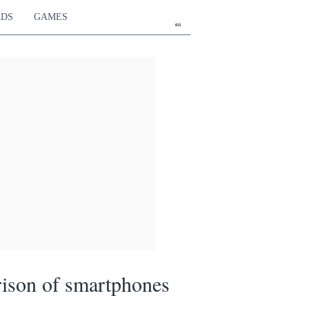
RDS
GAMES
en
ison of smartphones