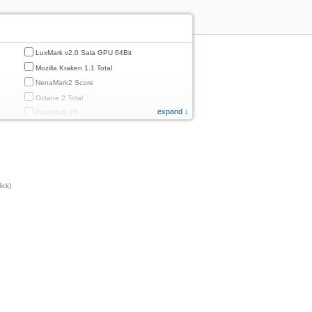
LuxMark v2.0 Sala GPU 64Bit
Mozilla Kraken 1.1 Total
NenaMark2 Score
Octane 2 Total
expand ↓
PassMark 2D
PassMark 3D
PassMark Mobile 1
PassMark v.3 2D
PassMark v.3 3D
ick)
PassMark v.3 CPU
PassMark v.3 Disk
PassMark v.3 Memory
d
PassMark v.3 Total
PCMark
PCMark 2.0
PCMark 3.0
PCMark for Android (Computer Vision)
PCMark for Android (Storage)