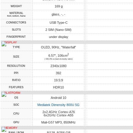
169 g
WEIGHT
MATERIAL
glass, -, -
front, bottom, frame
USB Type-C
CONNECTORS
2 SIM (Nano-SIM)
SLOTS
under display
FINGERPRINT
DISPLAY
OLED, 90Hz, "Waterfall"
TYPE
2
6.57", 106cm
SIZE
(~89.3% screen-to-body ratio)
2340x1080
RESOLUTION
392
PPI
19.5:9
RATIO
HDR10
FEATURES
PLATFORM
Android 10
OS
Mediatek Dimensity 800U 5G
SOC
2x2.4GHz Cortex-A76
CPU
6x2GHz Cortex-A55
Mali-G57 MP3, 850MHz
GPU
MEMORY
8/128, 8/256 GB
RAM / ROM