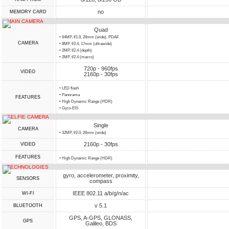
no
MEMORY CARD
MAIN CAMERA
Quad
• 64MP, f/1.9, 26mm (wide), PDAF
CAMERA
• 8MP, f/2.4, 17mm (ultrawide)
• 2MP, f/2.4 (depth)
• 2MP, f/2.4 (macro)
720p - 960fps
VIDEO
2160p - 30fps
• LED flash
• Panorama
FEATURES
• High Dynamic Range (HDR)
• Gyro-EIS
SELFIE CAMERA
Single
CAMERA
• 32MP, f/2.0, 26mm (wide)
2160p - 30fps
VIDEO
FEATURES
• High Dynamic Range (HDR)
TECHNOLOGIES
gyro, accelerometer, proximity,
SENSORS
compass
IEEE 802.11 a/b/g/n/ac
WI-FI
v 5.1
BLUETOOTH
GPS, A-GPS, GLONASS,
GPS
Galileo, BDS