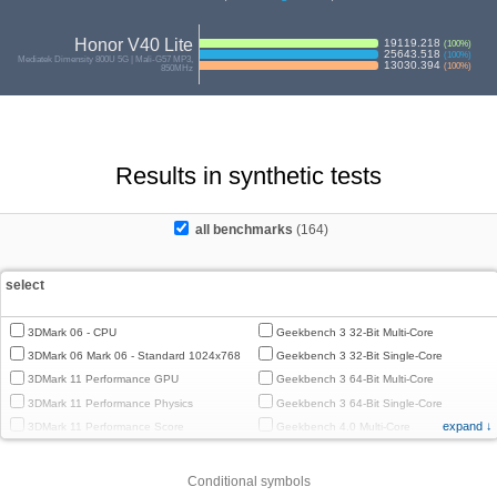
Honor V40 Lite
19119.218
(
100
%)
25643.518
(
100
%)
Mediatek Dimensity 800U 5G | Mali-G57 MP3,
13030.394
(
100
%)
850MHz
Results in synthetic tests
all benchmarks
(164)
select
3DMark 06 - CPU
Geekbench 3 32-Bit Multi-Core
3DMark 06 Mark 06 - Standard 1024x768
Geekbench 3 32-Bit Single-Core
3DMark 11 Performance GPU
Geekbench 3 64-Bit Multi-Core
3DMark 11 Performance Physics
Geekbench 3 64-Bit Single-Core
expand ↓
3DMark 11 Performance Score
Geekbench 4.0 Multi-Core
3DMark Cloud Gate Graphics
Geekbench 4.0 Single-Core
3DMark Cloud Gate Physics
Geekbench 4.4 Multi-Core
Conditional symbols
3DMark Cloud Gate Score
Geekbench 4.4 Single-Core