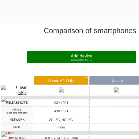
Comparison of smartphones
Add device
(available: 6070)
✖
Honor V40 Lite
Device
03 / 2021
RELEASE DATE
PRICE
430 USD
at the time of release
2G, 3G, 4G, 5G
NETWORK
more
PAGE
BODY
160.1 x 74.1 x 7.6 mm
DIMENSIONS