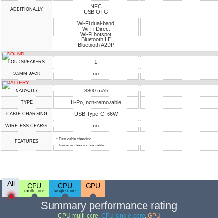
NFC
ADDITIONALLY
USB OTG
Wi-Fi dual-band
Wi-Fi Direct
Wi-Fi hotspot
Bluetooth LE
Bluetooth A2DP
SOUND
1
LOUDSPEAKERS
no
3.5MM JACK
BATTERY
3800 mAh
CAPACITY
Li-Po, non-removable
TYPE
USB Type-C, 66W
СABLE СHARGING
no
WIRELESS CHARG.
• Fast cable charging
FEATURES
• Reverse charging via cable
All
CPU
CPU
GPU
multi-core
single-core
Summary performance rating
CPU multi-core
,
CPU single-core
,
GPU