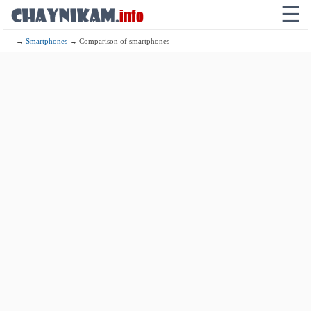
☰
→
Smartphones
→ Comparison of smartphones