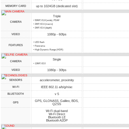
up to 1024GB (dedicated slot)
MEMORY CARD
MAIN CAMERA
Triple
• 50MP, f/1.8 (wide), PDAF
CAMERA
• 2MP, f/2.4 (macro)
• 2MP, f/2.4 (depth)
1080p - 60fps
VIDEO
• LED flash
FEATURES
• Panorama
• High Dynamic Range (HDR)
SELFIE CAMERA
Single
CAMERA
• 13MP, f/2.0
1080p - 30fps
VIDEO
TECHNOLOGIES
accelerometer, proximity
SENSORS
IEEE 802.11 a/b/g/n/ac
WI-FI
v 5
BLUETOOTH
GPS, GLONASS, Galileo, BDS,
GPS
QZSS
Wi-Fi dual-band
Wi-Fi Direct
Bluetooth LE
Bluetooth A2DP
SOUND