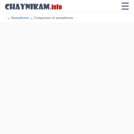
☰
→
Smartphones
→ Comparison of smartphones