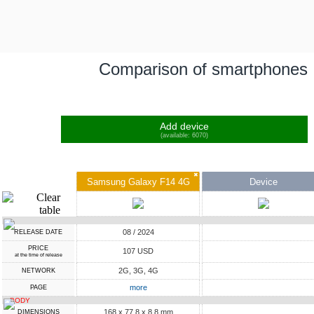
Comparison of smartphones
Add device
(available: 6070)
✖
Samsung Galaxy F14 4G
Device
08 / 2024
RELEASE DATE
PRICE
107 USD
at the time of release
2G, 3G, 4G
NETWORK
more
PAGE
BODY
168 x 77.8 x 8.8 mm
DIMENSIONS