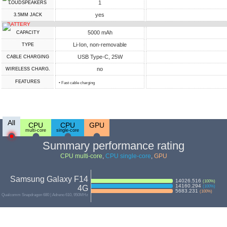
1
LOUDSPEAKERS
yes
3.5MM JACK
BATTERY
5000 mAh
CAPACITY
Li-Ion, non-removable
TYPE
USB Type-C, 25W
СABLE СHARGING
no
WIRELESS CHARG.
FEATURES
• Fast cable charging
All
CPU
CPU
GPU
multi-core
single-core
Summary performance rating
CPU multi-core
,
CPU single-core
,
GPU
Samsung Galaxy F14
14026.516
(
100
%)
14160.294
4G
(
100
%)
5683.231
(
100
%)
Qualcomm Snapdragon 680 | Adreno 610, 950MHz