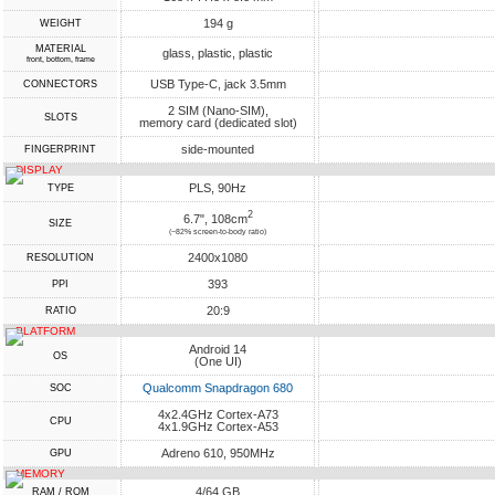
194 g
WEIGHT
MATERIAL
glass, plastic, plastic
front, bottom, frame
USB Type-C, jack 3.5mm
CONNECTORS
2 SIM (Nano-SIM),
SLOTS
memory card (dedicated slot)
side-mounted
FINGERPRINT
DISPLAY
PLS, 90Hz
TYPE
2
6.7", 108cm
SIZE
(~82% screen-to-body ratio)
2400x1080
RESOLUTION
393
PPI
20:9
RATIO
PLATFORM
Android 14
OS
(One UI)
Qualcomm Snapdragon 680
SOC
4x2.4GHz Cortex-A73
CPU
4x1.9GHz Cortex-A53
Adreno 610, 950MHz
GPU
MEMORY
4/64 GB
RAM / ROM