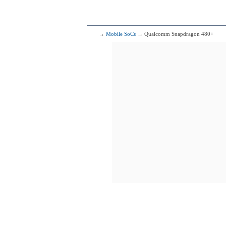
2x2.86 GHz C
2x2.36 GHz C
4x1.95 GHz C
105
Mediatek
→
Mobile SoCs
→ Qualcomm Snapdragon 480+
4x2.50 GHz C
4x2.00 GHz C
106
Qualcomm 
1x2.96 G
3x2.42 G
4x1.80 G
107
Qualcomm
1x2.84 G
3x2.42 G
4x1.80 G
108
HiSili
2x2.86 GHz C
2x2.36 GHz C
4x1.95 GHz C
109
Qualcomm
1x2.96 G
3x2.42 G
4x1.80 G
110
HiSil
2x2.35 GHz 
3x2.15 GHz 
4x1.53 GHz 
111
H
2x2.86 GHz C
2x2.09 GHz C
4x1.86 GHz C