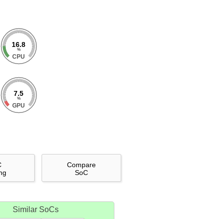
16.8
%
CPU
7.5
%
GPU
C
Compare
ng
SoC
Similar SoCs