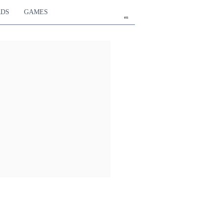
RDS
GAMES
en