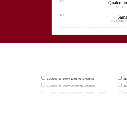
342
Qualcomm
4x1.40 G
343
Sams
4x1.50 GHz C
344
4x1.50
345
4x1.50
346
4x1.50 GHz C
347
3DMark Ice Storm Extreme Graphics
3DM
8x1.30 GHz C
3DMark Ice Storm Unlimited Graphics
3DM
348
Q
3DMark Sling Shot Extreme Unlimited Physics
3DM
4x1.30 G
AI Score
AnT
349
Geekbench 3 32-Bit Single-Core
GF
4x1.50 GHz C
(frames
350
GFXBench 2.7 T-Rex HD Onscreen
GF
4x1.50 GHz C
GFXBench 3.1 Manhattan Onscreen
Lin