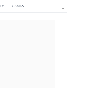
RDS
GAMES
en