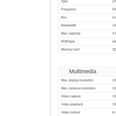
Type
L
316
Me
Frequency
93
4x2.20 GHz C
4x1.00 GHz C
Bus
2x
317
Me
8x2.00 GHz Cor
Bandwidth
14
318
Qualcomm
Max. capacity
3 
8x1.40 G
ROM type
eM
319
Qualcomm
Memory card
SD
8x1.40 G
320
Me
4x2.00 GHz C
4x1.00 GHz C
Multimedia
321
4x2.00 GHz 
Max. display resolution
19
322
Max. cameras resolution
1
4x1.33
Video capture
19
323
Qualcomm
4x1.70 G
Video playback
19
4x1.00 G
324
Video codecs
Qualcomm
H.