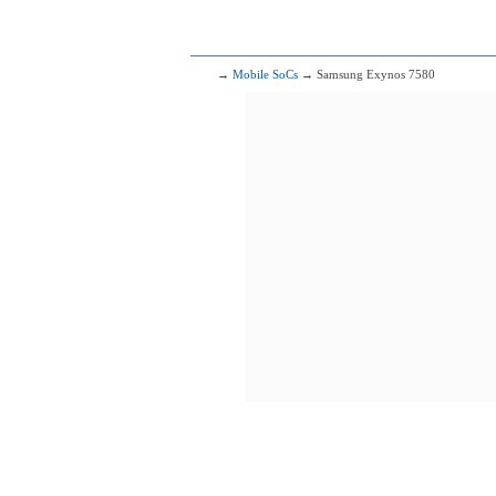
281
Me
8x2.30 GHz Cor
→
Mobile SoCs
→ Samsung Exynos 7580
282
Sams
8x1.90 GHz C
283
Me
4x2.20 GHz Cor
4x1.80 GHz Cor
284
H
4x2.36 GHz C
4x1.70 GHz C
285
Me
4x2.60 GHz C
4x1.60 GHz C
286
Me
4x2.30 GHz Cor
4x1.80 GHz Cor
287
Qualcomm
4x2.00 G
4x1.45 G
288
4x1.80 GHz Corte
4x1.20 GHz Corte
289
Me