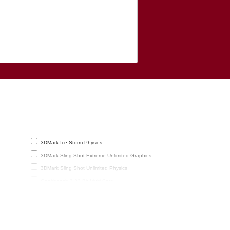
3DMark Ice Storm Physics
3DMark Sling Shot Extreme Unlimited Graphics
3DMark Sling Shot Unlimited Physics
Geekbench 3 32-Bit Multi-Core
reen
GFXBench 2.7 T-Rex HD Offscreen
GFXBench 3.1 Manhattan Offscreen (fps)
Mozilla Kraken 1.1 Total