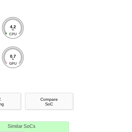
4.2
%
CPU
0.7
%
GPU
C
Compare
ng
SoC
Similar SoCs