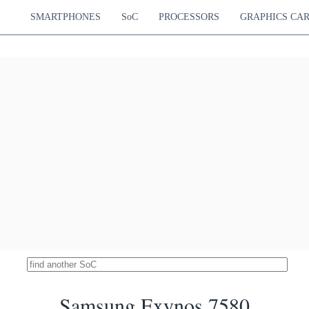
680 MHz
SMARTPHONES
SoC
PROCESSORS
GRAPHICS CA
diatek Helio G35
5080
tex-A53
PowerVR GE8320
4.02 %
680 MHz
ung Exynos 7880
5057
ortex-A53
Mali-T830 MP3
4.01 %
600 MHz
diatek Helio G36
5034
tex-A53
PowerVR GE8320
3.99 %
tex-A53
680 MHz
iSilicon Kirin 659
4986
ortex-A53
Mali-T830 MP2
3.95 %
ortex-A53
900 MHz
diatek Helio P25
4982
ortex-A53
Mali-T880 MP2
3.95 %
ortex-A53
1000 MHz
diatek Helio G37
4981
tex-A53
PowerVR GE8320
3.95 %
tex-A53
680 MHz
 Snapdragon 439
4980
Hz Cortex-A53
Adreno 505
3.94 %
Hz Cortex-A53
450 MHz
Unisoc T603
4951
x-A55
GE8322 / IMG8322
3.92 %
x-A55
550 MHz
Samsung Exynos 7580
diatek Helio P23