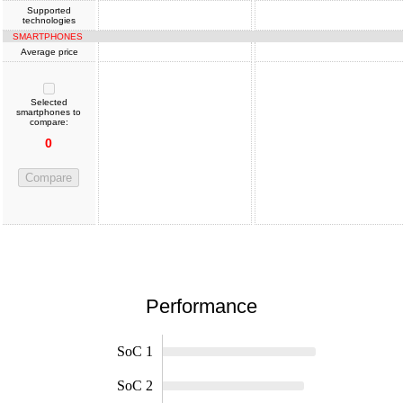
Supported
technologies
SMARTPHONES
Average price
Selected
smartphones to
compare:
0
Compare
Performance
SoC 1
SoC 2