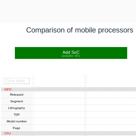
Comparison of mobile processors
Add SoC
(available: 401)
SoC
SoC
Clear table
INFO
Released
Segment
Lithography
TDP
Model number
Page
CPU