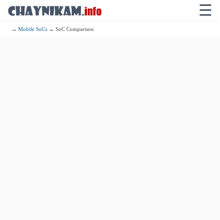
☰
→
Mobile SoCs
→ SoC Comparison