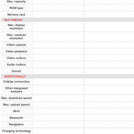
Max. capacity
ROM type
Memory card
MULTIMEDIA
Max. display
resolution
Max. cameras
resolution
Video capture
Video playback
Video codecs
Audio codecs
Sound
ADDITIONALLY
Cellular connection
Other integrated
modules
Max. download speed
Max. upload speed
Wi-Fi
Bluetooth
Navigation
Charging technology