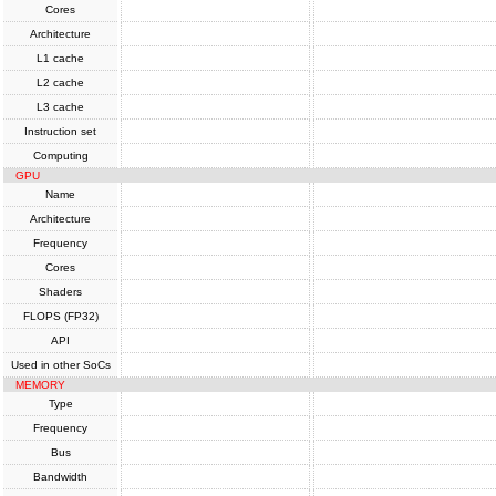
Cores
Architecture
L1 cache
L2 cache
L3 cache
Instruction set
Computing
GPU
Name
Architecture
Frequency
Cores
Shaders
FLOPS (FP32)
API
Used in other SoCs
MEMORY
Type
Frequency
Bus
Bandwidth