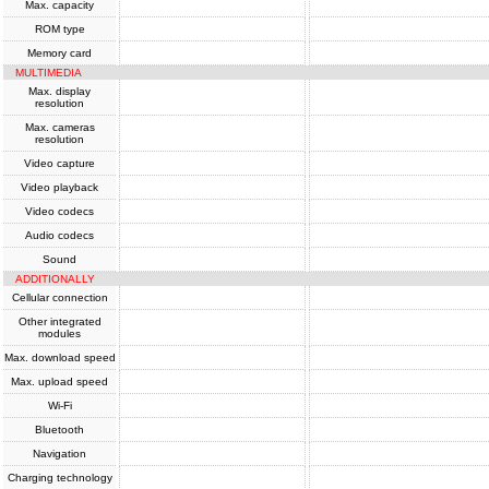
Max. capacity
ROM type
Memory card
MULTIMEDIA
Max. display
resolution
Max. cameras
resolution
Video capture
Video playback
Video codecs
Audio codecs
Sound
ADDITIONALLY
Cellular connection
Other integrated
modules
Max. download speed
Max. upload speed
Wi-Fi
Bluetooth
Navigation
Charging technology