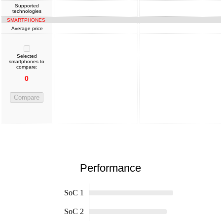
Supported
technologies
SMARTPHONES
Average price
Selected
smartphones to
compare:
0
Compare
Performance
SoC 1
SoC 2