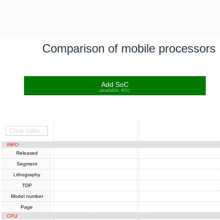
Comparison of mobile processors
Add SoC
(available: 401)
SoC
SoC
Clear table
INFO
Released
Segment
Lithography
TDP
Model number
Page
CPU