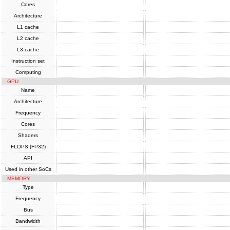
Cores
Architecture
L1 cache
L2 cache
L3 cache
Instruction set
Computing
GPU
Name
Architecture
Frequency
Cores
Shaders
FLOPS (FP32)
API
Used in other SoCs
MEMORY
Type
Frequency
Bus
Bandwidth