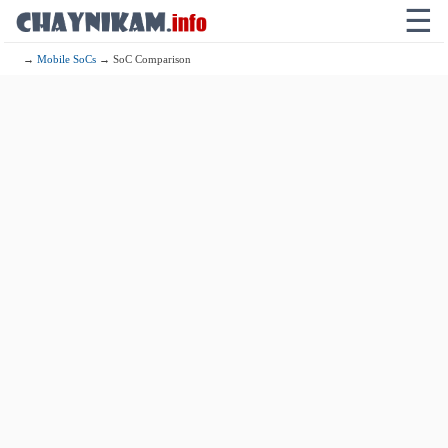
☰
→
Mobile SoCs
→ SoC Comparison