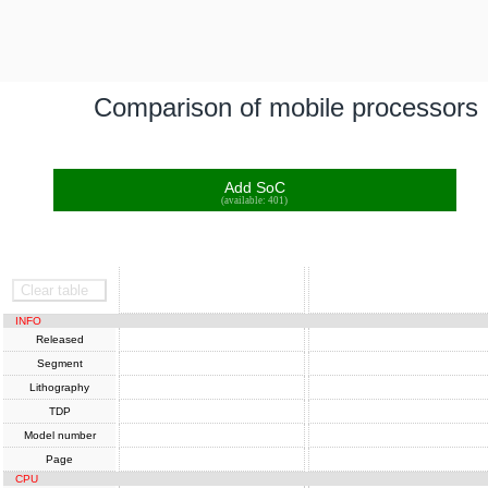
Comparison of mobile processors
Add SoC
(available: 401)
SoC
SoC
Clear table
INFO
Released
Segment
Lithography
TDP
Model number
Page
CPU