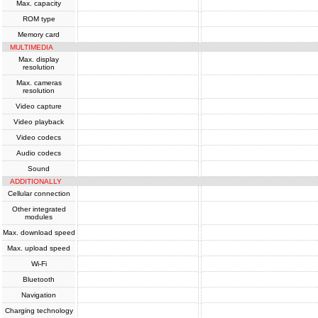
Max. capacity
ROM type
Memory card
MULTIMEDIA
Max. display
resolution
Max. cameras
resolution
Video capture
Video playback
Video codecs
Audio codecs
Sound
ADDITIONALLY
Cellular connection
Other integrated
modules
Max. download speed
Max. upload speed
Wi-Fi
Bluetooth
Navigation
Charging technology