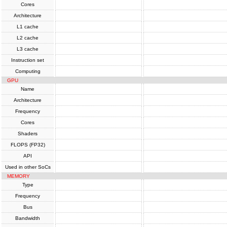
Cores
Architecture
L1 cache
L2 cache
L3 cache
Instruction set
Computing
GPU
Name
Architecture
Frequency
Cores
Shaders
FLOPS (FP32)
API
Used in other SoCs
MEMORY
Type
Frequency
Bus
Bandwidth