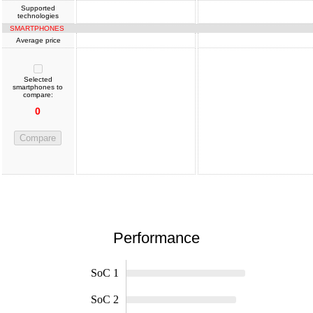
Supported
technologies
SMARTPHONES
Average price
Selected
smartphones to
compare:
0
Compare
Performance
SoC 1
SoC 2