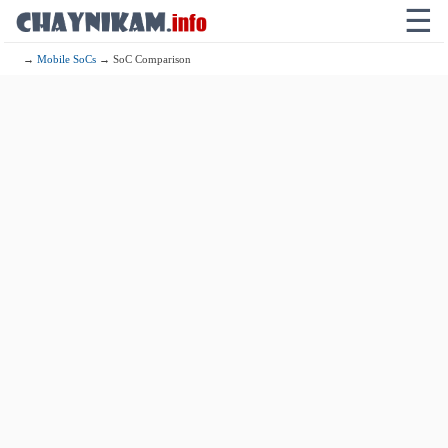
☰
→
Mobile SoCs
→ SoC Comparison