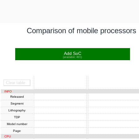
Comparison of mobile processors
Add SoC
(available: 401)
SoC
SoC
Clear table
INFO
Released
Segment
Lithography
TDP
Model number
Page
CPU