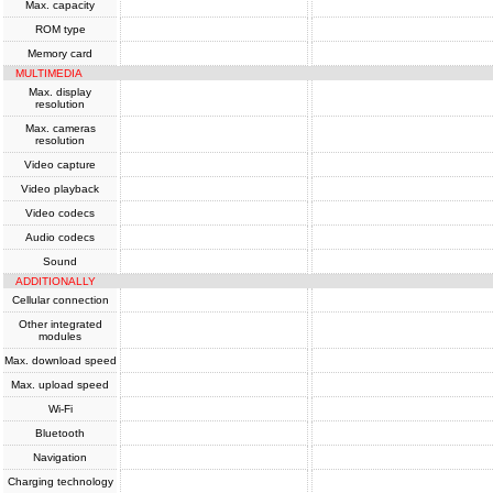
Max. capacity
ROM type
Memory card
MULTIMEDIA
Max. display
resolution
Max. cameras
resolution
Video capture
Video playback
Video codecs
Audio codecs
Sound
ADDITIONALLY
Cellular connection
Other integrated
modules
Max. download speed
Max. upload speed
Wi-Fi
Bluetooth
Navigation
Charging technology