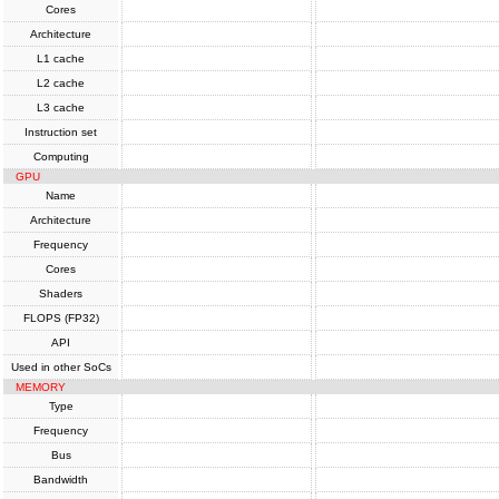
Cores
Architecture
L1 cache
L2 cache
L3 cache
Instruction set
Computing
GPU
Name
Architecture
Frequency
Cores
Shaders
FLOPS (FP32)
API
Used in other SoCs
MEMORY
Type
Frequency
Bus
Bandwidth