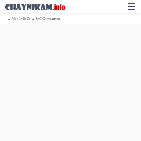
☰
→
Mobile SoCs
→ SoC Comparison