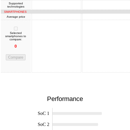
Supported
technologies
SMARTPHONES
Average price
Selected
smartphones to
compare:
0
Compare
Performance
SoC 1
SoC 2