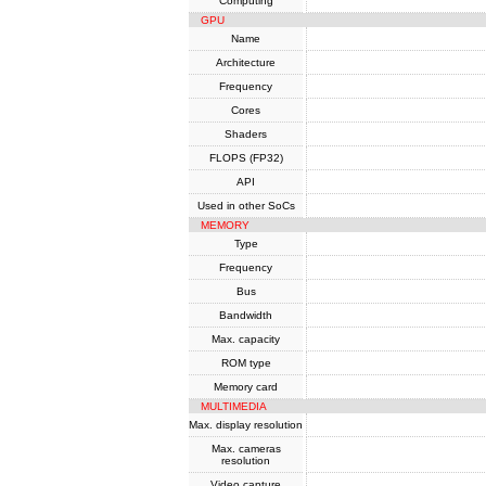
Computing
GPU
Name
Architecture
Frequency
Cores
Shaders
FLOPS (FP32)
API
Used in other SoCs
MEMORY
Type
Frequency
Bus
Bandwidth
Max. capacity
ROM type
Memory card
MULTIMEDIA
Max. display resolution
Max. cameras
resolution
Video capture