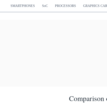
SMARTPHONES
SoC
PROCESSORS
GRAPHICS CA
Comparison o