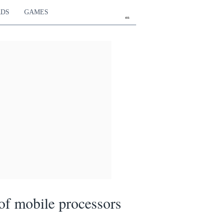
RDS
GAMES
en
f mobile processors