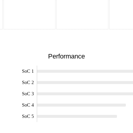
Performance
SoC 1
SoC 2
SoC 3
SoC 4
SoC 5