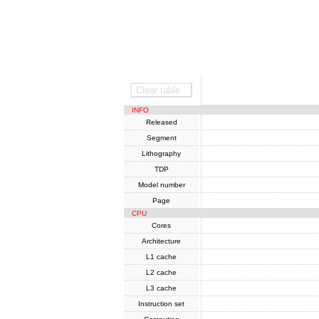
SoC
Clear table
INFO
Released
Segment
Lithography
TDP
Model number
Page
CPU
Cores
Architecture
L1 cache
L2 cache
L3 cache
Instruction set