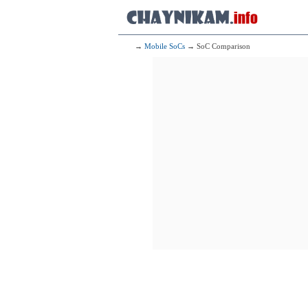
→
Mobile SoCs
→ SoC Comparison