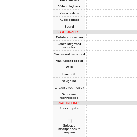
Video playback
Video codecs
Audio codecs
Sound
ADDITIONALLY
Cellular connection
Other integrated
modules
Max. download speed
Max. upload speed
Wi-Fi
Bluetooth
Navigation
Charging technology
Supported
technologies
SMARTPHONES
Average price
Selected
smartphones to
compare: