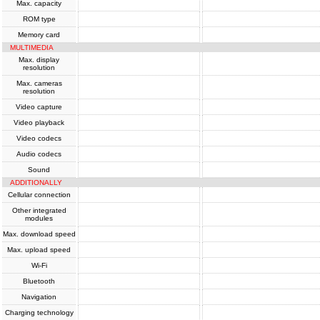
Max. capacity
ROM type
Memory card
MULTIMEDIA
Max. display
resolution
Max. cameras
resolution
Video capture
Video playback
Video codecs
Audio codecs
Sound
ADDITIONALLY
Cellular connection
Other integrated
modules
Max. download speed
Max. upload speed
Wi-Fi
Bluetooth
Navigation
Charging technology