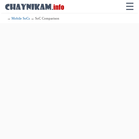
☰
→
Mobile SoCs
→ SoC Comparison