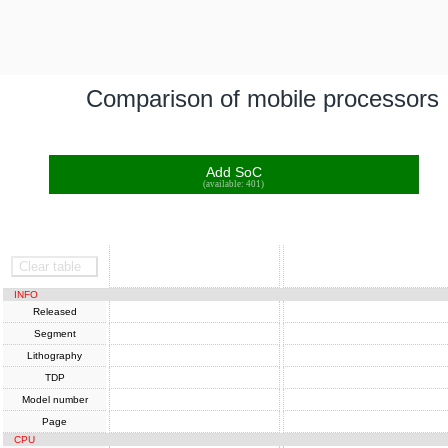
Comparison of mobile processors
Add SoC
(available: 401)
SoC
SoC
Clear table
INFO
Released
Segment
Lithography
TDP
Model number
Page
CPU