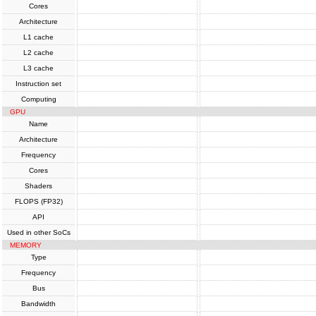
Cores
Architecture
L1 cache
L2 cache
L3 cache
Instruction set
Computing
GPU
Name
Architecture
Frequency
Cores
Shaders
FLOPS (FP32)
API
Used in other SoCs
MEMORY
Type
Frequency
Bus
Bandwidth