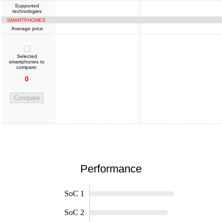
Supported
technologies
SMARTPHONES
Average price
Selected
smartphones to
compare:
0
Compare
Performance
SoC 1
SoC 2