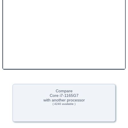
Compare
Core i7-1165G7
with another processor
( 4240 available )