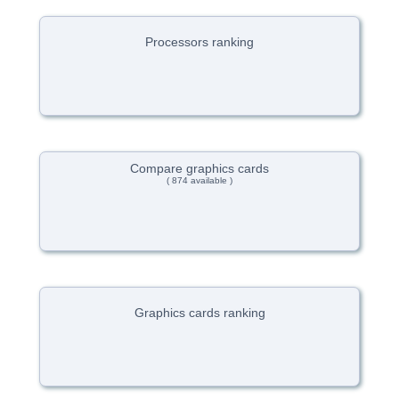
Processors ranking
Compare graphics cards
( 874 available )
Graphics cards ranking