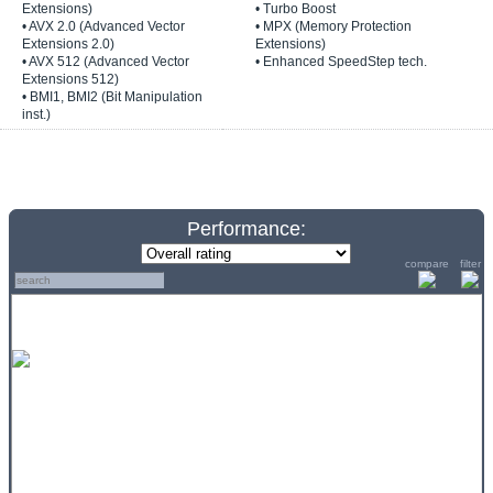
Extensions)
• Turbo Boost
• AVX 2.0 (Advanced Vector
• MPX (Memory Protection
Extensions 2.0)
Extensions)
• AVX 512 (Advanced Vector
• Enhanced SpeedStep tech.
Extensions 512)
• BMI1, BMI2 (Bit Manipulation
inst.)
Performance:
compare
filter