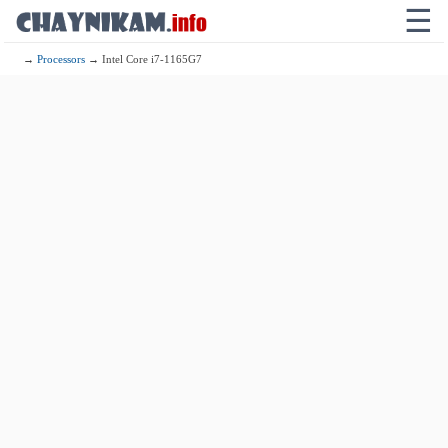
☰
→
Processors
→ Intel Core i7-1165G7