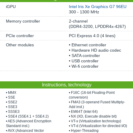
iGPU
Intel Iris Xe Graphics G7 96EU
300 - 1300 MHz
Memory controller
2-channel
(DDR4-3200, LPDDR4x-4267)
PCIe controller
PCI Express 4.0 (4 lines)
Other modules
• Ethernet controller
• Hardware HD audio codec
• SATA controller
• USB controller
• Wi-fi controller
Instructions, technology
• MMX
• F16C (16-bit Floating-Point
• SSE
conversion)
• SSE2
• FMA3 (3-operand Fused Multiply-
• SSE3
Add inst.)
• SSSE3
• EM64T (Intel 64)
• SSE4 (SSE4.1 + SSE4.2)
• NX (XD, Execute disable bit)
• AES (Advanced Encryption
• VT-x (Virtualization technology)
Standard inst.)
• VT-d (Virtualization for directed I/O)
• AVX (Advanced Vector
• Hyper-Threading