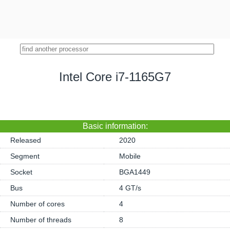
Intel Core i7-1165G7
Basic information:
Released
2020
Segment
Mobile
Socket
BGA1449
Bus
4 GT/s
Number of cores
4
Number of threads
8