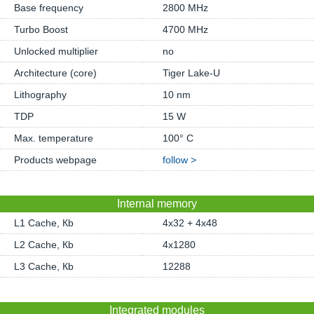
Base frequency
2800 MHz
Turbo Boost
4700 MHz
Unlocked multiplier
no
Architecture (core)
Tiger Lake-U
Lithography
10 nm
TDP
15 W
Max. temperature
100° C
Products webpage
follow >
Internal memory
L1 Cache, Кb
4x32 + 4x48
L2 Cache, Кb
4x1280
L3 Cache, Кb
12288
Integrated modules