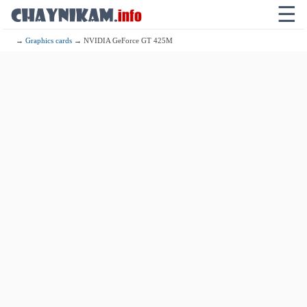
☰
→
Graphics cards
→ NVIDIA GeForce GT 425M