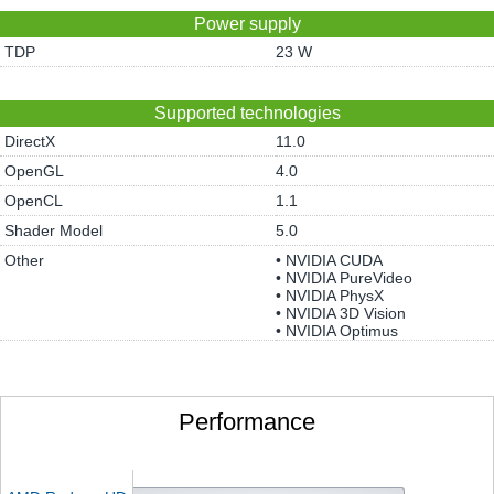
Power supply
TDP
23 W
Supported technologies
DirectX
11.0
OpenGL
4.0
OpenCL
1.1
Shader Model
5.0
Other
• NVIDIA CUDA
• NVIDIA PureVideo
• NVIDIA PhysX
• NVIDIA 3D Vision
• NVIDIA Optimus
Performance