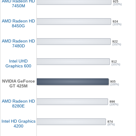
AMD Radeon HD
925
(103%)
7450M
AMD Radeon HD
924
(103%)
8450G
AMD Radeon HD
922
(102%)
7480D
Intel UHD
912
(101%)
Graphics 600
NVIDIA GeForce
905
(100%)
GT 425M
AMD Radeon HD
896
(100%)
8280E
Intel HD Graphics
874
(97%)
4200