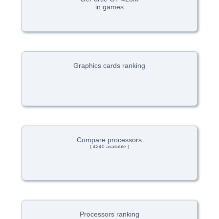
in games
Graphics cards ranking
Compare processors
( 4240 available )
Processors ranking