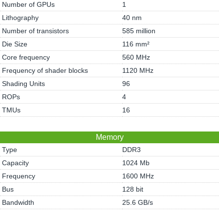
Number of GPUs
1
Lithography
40 nm
Number of transistors
585 million
Die Size
116 mm²
Core frequency
560 MHz
Frequency of shader blocks
1120 MHz
Shading Units
96
ROPs
4
TMUs
16
Memory
Type
DDR3
Capacity
1024 Mb
Frequency
1600 MHz
Bus
128 bit
Bandwidth
25.6 GB/s