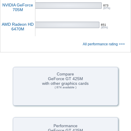
NVIDIA GeForce
873
(97%)
705M
AMD Radeon HD
851
(95%)
6470M
All performance rating >>>
Compare
GeForce GT 425M
with other graphics cards
( 874 available )
Performance
GeForce GT 425M