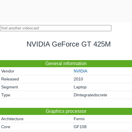
NVIDIA GeForce GT 425M
General information
Vendor
NVIDIA
Released
2010
Segment
Laptop
Type
DIntegratedscrete
Graphics processor
Architecture
Fermi
Core
GF108