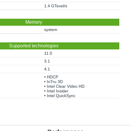
1.4 GTexel/s
Memory
system
Supported technologies
11.0
3.1
4.1
• HDCP
• InTru 3D
• Intel Clear Video HD
• Intel Insider
• Intel QuickSync