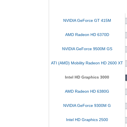
NVIDIA GeForce GT 415M
AMD Radeon HD 6370D
NVIDIA GeForce 9500M GS
ATI (AMD) Mobility Radeon HD 2600 XT
Intel HD Graphics 3000
AMD Radeon HD 6380G
NVIDIA GeForce 9300M G
Intel HD Graphics 2500