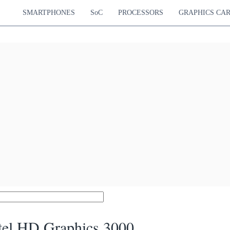
SMARTPHONES
SoC
PROCESSORS
GRAPHICS CA
tel HD Graphics 3000