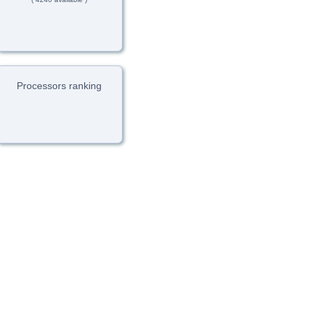
Processors ranking