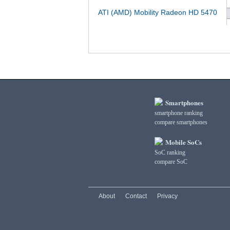
ATI (AMD) Mobility Radeon HD 5470
Smartphones
smartphone ranking
compare smartphones
Mobile SoCs
SoC ranking
compare SoC
About
Contact
Privacy