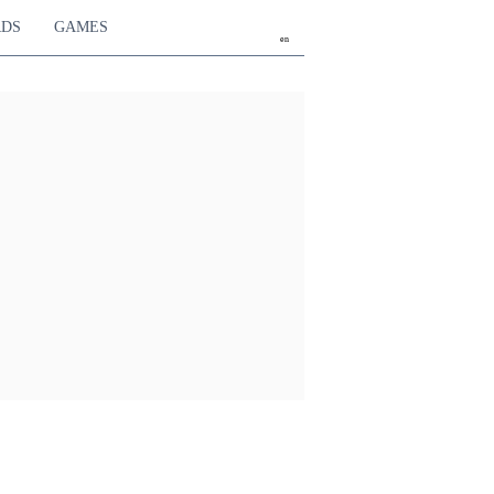
RDS
GAMES
en