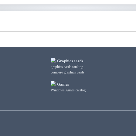
Graphics cards
graphics cards ranking
compare graphics cards
Games
Windows games catalog