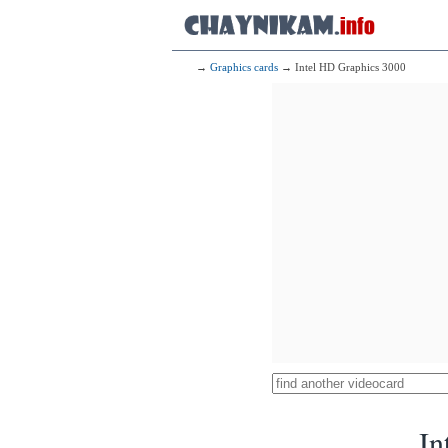
→
Graphics cards
→ Intel HD Graphics 3000
In