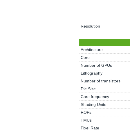
Resolution
Architecture
Core
Number of GPUs
Lithography
Number of transistors
Die Size
Core frequency
Shading Units
ROPs
TMUs
Pixel Rate