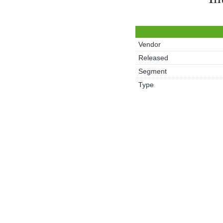
Vendor
Released
Segment
Type