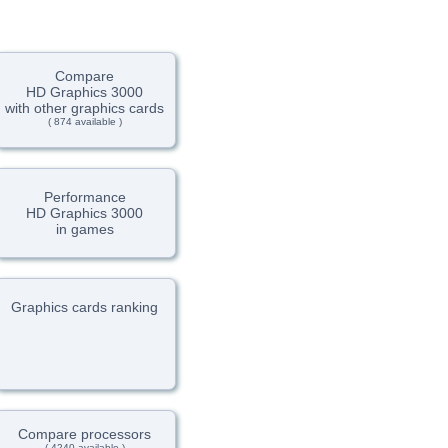
Compare
HD Graphics 3000
with other graphics cards
( 874 available )
Performance
HD Graphics 3000
in games
Graphics cards ranking
Compare processors
( 4240 available )