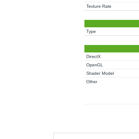
Texture Rate
Type
DirectX
OpenGL
Shader Model
Other