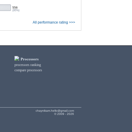
556
(95%)
All performance rating >>>
Processors
processors ranking
compare processors
chaynikam.hello@gmail.com
© 2009 - 2026