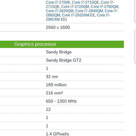
Core i7-2700K
,
Core i7-2710QE
,
Core i7-
2715QE
,
Core i7-2720QM
,
Core i7-2760QM
,
Core i7-2820QM
,
Core i7-2840QM
,
Core i7-
2860QM
,
Core i7-2920XM EE
,
Core i7-
2960XM EE
)
2560 x 1600
Graphics processor
Sandy Bridge
Sandy Bridge GT2
1
32 nm
189 million
216 mm²
650 - 1350 MHz
12
1
1
1.4 GPixel/s