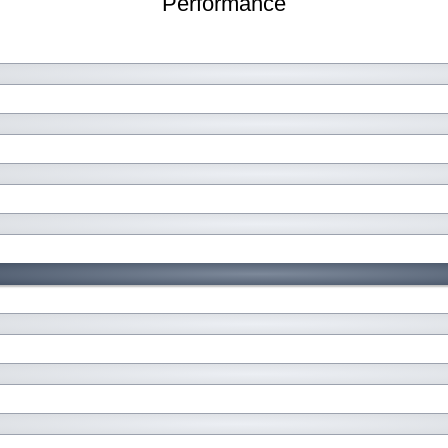
Performance