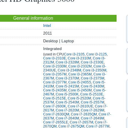
General information
Intel
2011
Desktop | Laptop
Integrated
(used in CPU
Core i3-2105
,
Core i3-2125
,
Core i3-2310E
,
Core i3-2310M
,
Core i3-
2312M
,
Core i3-2328M
,
Core i3-2330E
,
Core i3-2330M
,
Core i3-2332M
,
Core i3-
2340UE
,
Core i3-2348M
,
Core i3-2350M
,
Core i3-2357M
,
Core i3-2365M
,
Core i3-
2367M
,
Core i3-2370M
,
Core i3-2375M
,
Core i3-2377M
,
Core i5-2405S
,
Core i5-
2410M
,
Core i5-2415M
,
Core i5-2430M
,
Core i5-2435M
,
Core i5-2450M
,
Core i5-
2467M
,
Core i5-2500K
,
Core i5-2510E
,
Core i5-2515E
,
Core i5-2520M
,
Core i5-
2537M
,
Core i5-2540M
,
Core i5-2557M
,
Core i7-2600K
,
Core i7-2610UE
,
Core i7-
2617M
,
Core i7-2620M
,
Core i7-2629M
,
Core i7-2630QM
,
Core i7-2635QM
,
Core i7-
2637M
,
Core i7-2640M
,
Core i7-2649M
,
Core i7-2655LE
,
Core i7-2657M
,
Core i7-
2670QM
,
Core i7-2675QM
,
Core i7-2677M
,