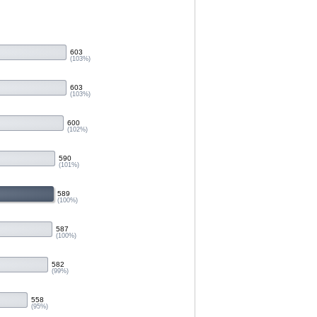
603
(103%)
603
(103%)
600
(102%)
590
(101%)
589
(100%)
587
(100%)
582
(99%)
558
(95%)