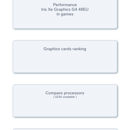
Performance
Iris Xe Graphics G4 48EU
in games
Graphics cards ranking
Compare processors
( 4240 available )