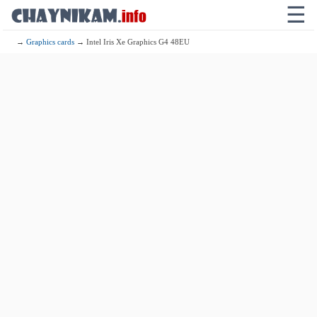
☰
→
Graphics cards
→ Intel Iris Xe Graphics G4 48EU