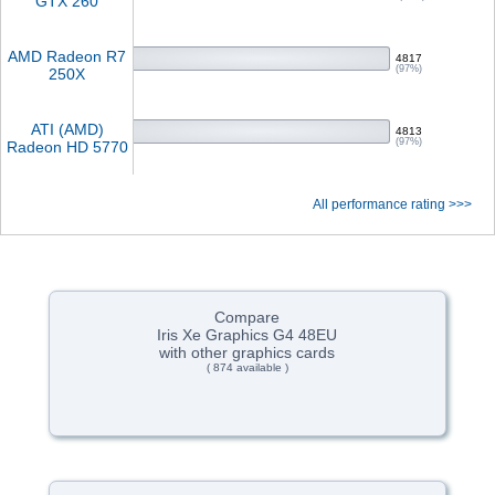
GTX 260
AMD Radeon R7
4817
(97%)
250X
ATI (AMD)
4813
(97%)
Radeon HD 5770
All performance rating >>>
Compare
Iris Xe Graphics G4 48EU
with other graphics cards
( 874 available )