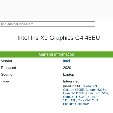
Intel Iris Xe Graphics G4 48EU
General information
Vendor
Intel
Released
2020
Segment
Laptop
Type
Integrated
(used in CPU
Celeron 6305
,
Celeron 6305E
,
Celeron 6305е
,
Core i3-1110G4
,
Core i3-1115G4
,
Core i3-1115G4E
,
Core i3-
1115GRE
,
Core i3-1125G4
,
Pentium Gold 7505
)