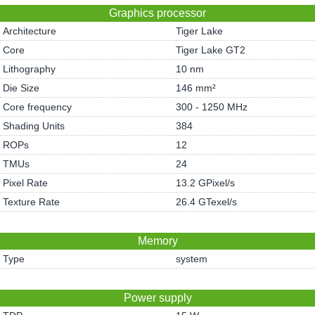
Graphics processor
Architecture
Tiger Lake
Core
Tiger Lake GT2
Lithography
10 nm
Die Size
146 mm²
Core frequency
300 - 1250 MHz
Shading Units
384
ROPs
12
TMUs
24
Pixel Rate
13.2 GPixel/s
Texture Rate
26.4 GTexel/s
Memory
Type
system
Power supply