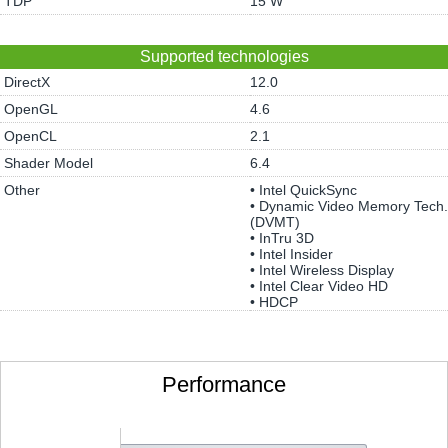
TDP
15 W
Supported technologies
DirectX
12.0
OpenGL
4.6
OpenCL
2.1
Shader Model
6.4
Other
• Intel QuickSync
• Dynamic Video Memory Tech.
(DVMT)
• InTru 3D
• Intel Insider
• Intel Wireless Display
• Intel Clear Video HD
• HDCP
Performance