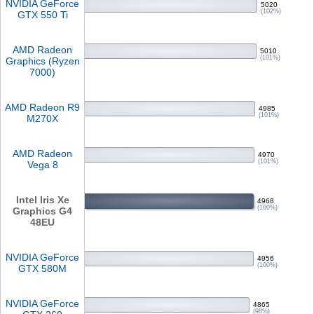
NVIDIA GeForce
5020
(102%)
GTX 550 Ti
AMD Radeon
5010
(101%)
Graphics (Ryzen
7000)
AMD Radeon R9
4985
(101%)
M270X
AMD Radeon
4970
(101%)
Vega 8
Intel Iris Xe
4968
(100%)
Graphics G4
48EU
NVIDIA GeForce
4956
(100%)
GTX 580M
NVIDIA GeForce
4865
(98%)