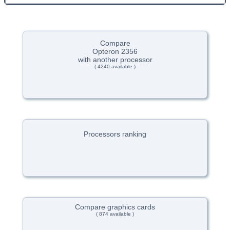
Compare
Opteron 2356
with another processor
( 4240 available )
Processors ranking
Compare graphics cards
( 874 available )