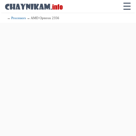
☰
→
Processors
→ AMD Opteron 2356