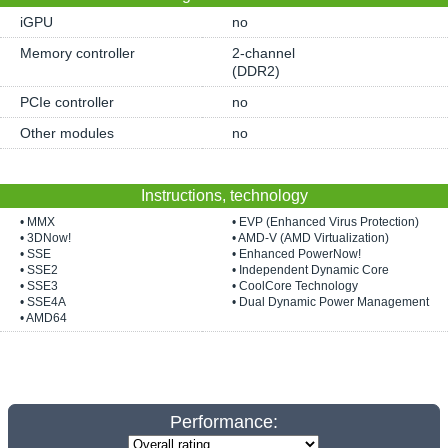
iGPU
no
Memory controller
2-channel
(DDR2)
PCIe controller
no
Other modules
no
Instructions, technology
• MMX
• EVP (Enhanced Virus Protection)
• 3DNow!
• AMD-V (AMD Virtualization)
• SSE
• Enhanced PowerNow!
• SSE2
• Independent Dynamic Core
• SSE3
• CoolCore Technology
• SSE4A
• Dual Dynamic Power Management
• AMD64
Performance: