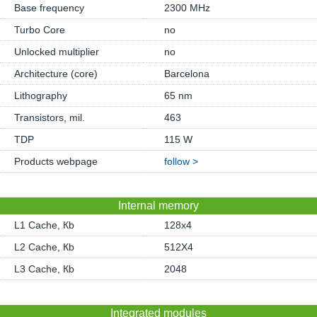
Base frequency
2300 MHz
Turbo Core
no
Unlocked multiplier
no
Architecture (core)
Barcelona
Lithography
65 nm
Transistors, mil.
463
TDP
115 W
Products webpage
follow >
Internal memory
L1 Cache, Кb
128x4
L2 Cache, Кb
512X4
L3 Cache, Кb
2048
Integrated modules