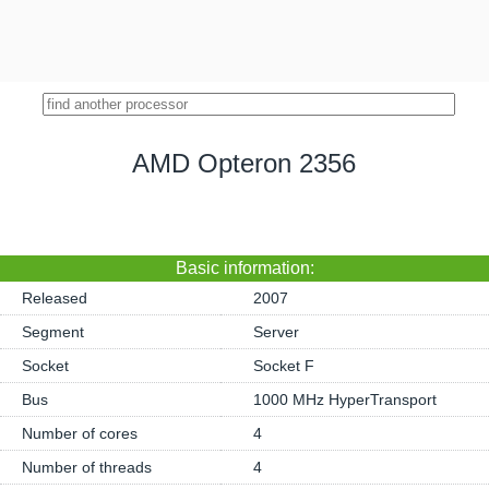
AMD Opteron 2356
Basic information:
Released
2007
Segment
Server
Socket
Socket F
Bus
1000 MHz HyperTransport
Number of cores
4
Number of threads
4