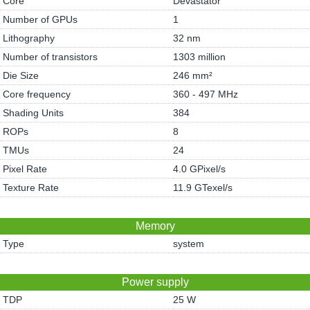
Core
Devastator
Number of GPUs
1
Lithography
32 nm
Number of transistors
1303 million
Die Size
246 mm²
Core frequency
360 - 497 MHz
Shading Units
384
ROPs
8
TMUs
24
Pixel Rate
4.0 GPixel/s
Texture Rate
11.9 GTexel/s
Memory
Type
system
Power supply
TDP
25 W