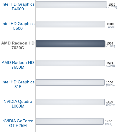
Intel HD Graphics
1536
(102%)
P4600
Intel HD Graphics
1509
(101%)
5500
AMD Radeon HD
1507
(100%)
7620G
AMD Radeon HD
1504
(100%)
7650M
Intel HD Graphics
1500
(100%)
515
NVIDIA Quadro
1499
(100%)
1000M
NVIDIA GeForce
1486
(99%)
GT 625M