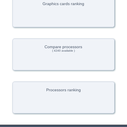
Graphics cards ranking
Compare processors
( 4240 available )
Processors ranking