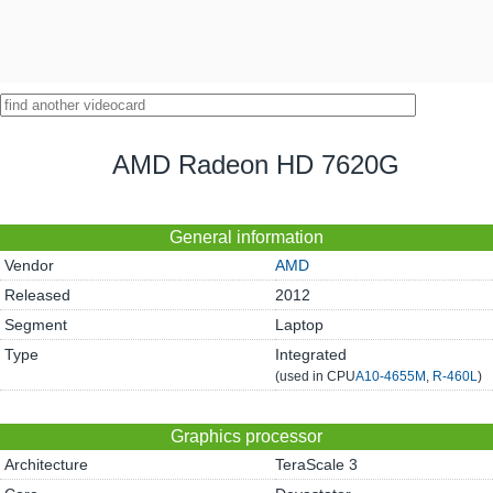
AMD Radeon HD 7620G
General information
Vendor
AMD
Released
2012
Segment
Laptop
Type
Integrated
(used in CPU
A10-4655M
,
R-460L
)
Graphics processor
Architecture
TeraScale 3