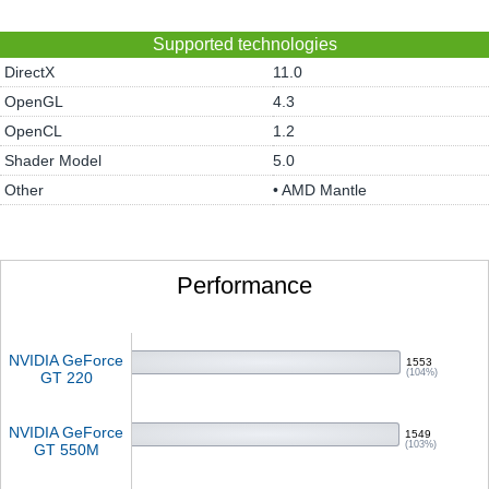
Supported technologies
DirectX
11.0
OpenGL
4.3
OpenCL
1.2
Shader Model
5.0
Other
• AMD Mantle
Performance
NVIDIA GeForce
1553
(104%)
GT 220
NVIDIA GeForce
1549
(103%)
GT 550M