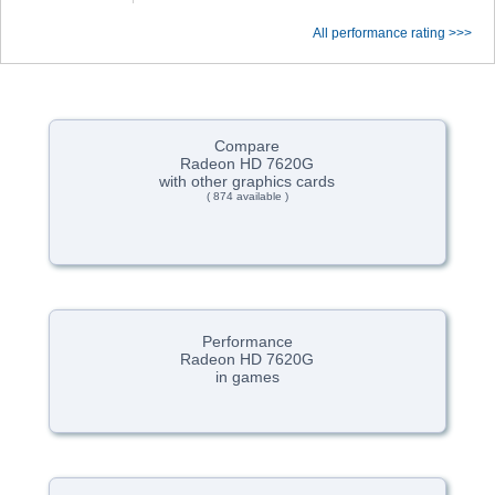
All performance rating >>>
Compare
Radeon HD 7620G
with other graphics cards
( 874 available )
Performance
Radeon HD 7620G
in games