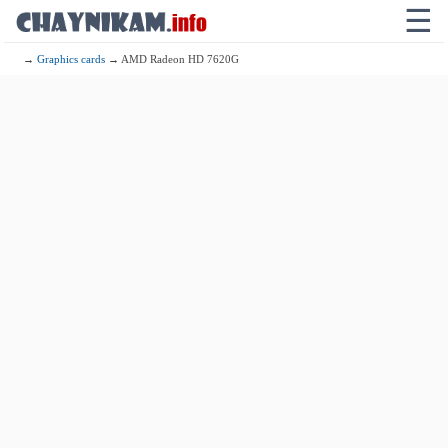
☰
→
Graphics cards
→ AMD Radeon HD 7620G