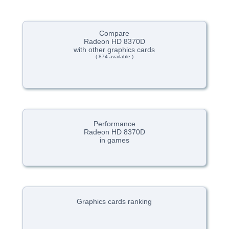
Compare
Radeon HD 8370D
with other graphics cards
( 874 available )
Performance
Radeon HD 8370D
in games
Graphics cards ranking