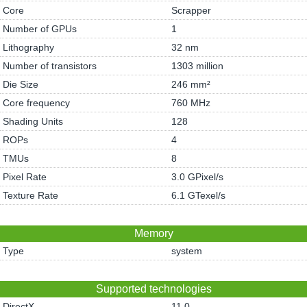
Core
Scrapper
Number of GPUs
1
Lithography
32 nm
Number of transistors
1303 million
Die Size
246 mm²
Core frequency
760 MHz
Shading Units
128
ROPs
4
TMUs
8
Pixel Rate
3.0 GPixel/s
Texture Rate
6.1 GTexel/s
Memory
Type
system
Supported technologies
DirectX
11.0