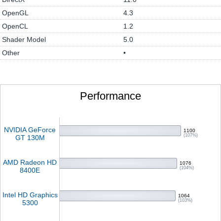
OpenGL
4.3
OpenCL
1.2
Shader Model
5.0
Other
•
Performance
NVIDIA GeForce
1100
(107%)
GT 130M
AMD Radeon HD
1076
(104%)
8400E
Intel HD Graphics
1064
(103%)
5300