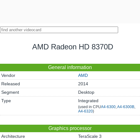
AMD Radeon HD 8370D
General information
Vendor
AMD
Released
2014
Segment
Desktop
Type
Integrated
(used in CPU
A4-6300
,
A4-6300B
,
A4-6320
)
Graphics processor
Architecture
TeraScale 3