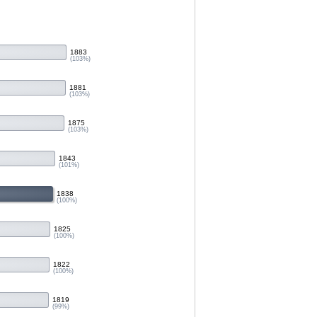
1883
(103%)
1881
(103%)
1875
(103%)
1843
(101%)
1838
(100%)
1825
(100%)
1822
(100%)
1819
(99%)