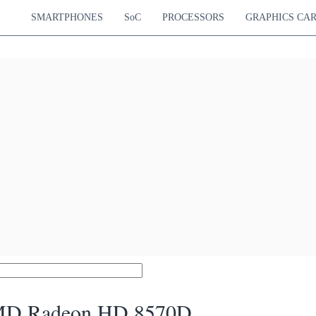
SMARTPHONES
SoC
PROCESSORS
GRAPHICS CA
D Radeon HD 8570D