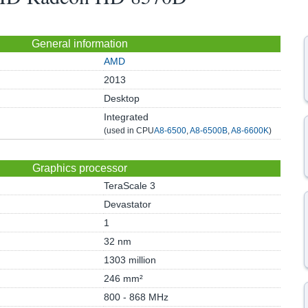
General information
AMD
2013
Desktop
Integrated
(used in CPU
A8-6500
,
A8-6500B
,
A8-6600K
)
Graphics processor
TeraScale 3
Devastator
1
32 nm
1303 million
246 mm²
800 - 868 MHz