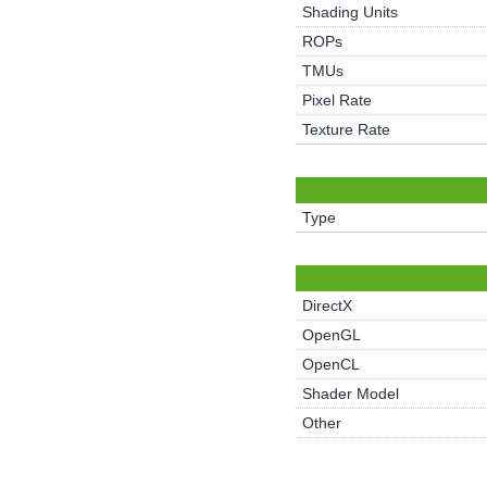
Shading Units
ROPs
TMUs
Pixel Rate
Texture Rate
Type
DirectX
OpenGL
OpenCL
Shader Model
Other