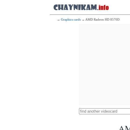
→
Graphics cards
→ AMD Radeon HD 8570D
AM