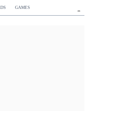
RDS
GAMES
en