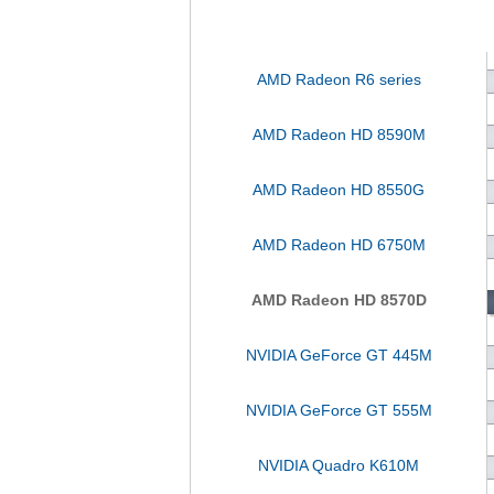
AMD Radeon R6 series
AMD Radeon HD 8590M
AMD Radeon HD 8550G
AMD Radeon HD 6750M
AMD Radeon HD 8570D
NVIDIA GeForce GT 445M
NVIDIA GeForce GT 555M
NVIDIA Quadro K610M