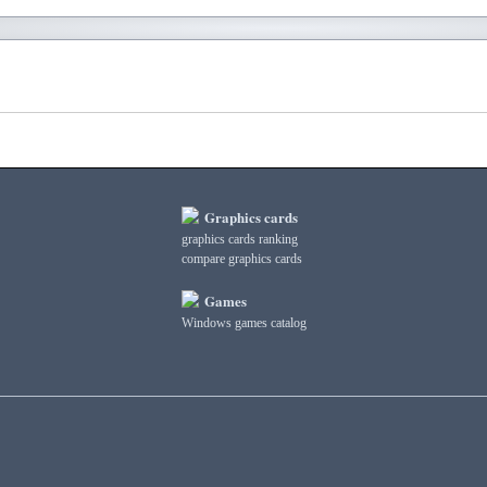
Graphics cards
graphics cards ranking
compare graphics cards
Games
Windows games catalog