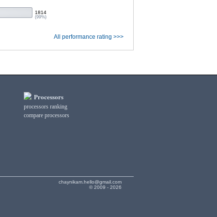
1814
(99%)
All performance rating >>>
Processors
processors ranking
compare processors
chaynikam.hello@gmail.com
© 2009 - 2026