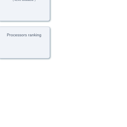
Processors ranking