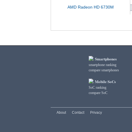
AMD Radeon HD 6730M
Smartphones
smartphone ranking
compare smartphones
Mobile SoCs
SoC ranking
compare SoC
About
Contact
Privacy