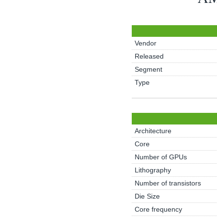
Vendor
Released
Segment
Type
Architecture
Core
Number of GPUs
Lithography
Number of transistors
Die Size
Core frequency