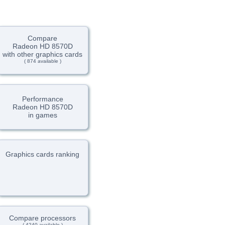
Compare
Radeon HD 8570D
with other graphics cards
( 874 available )
Performance
Radeon HD 8570D
in games
Graphics cards ranking
Compare processors
( 4240 available )