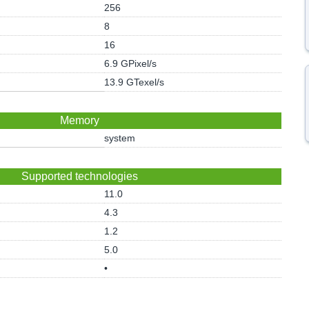
256
8
16
6.9 GPixel/s
13.9 GTexel/s
Memory
system
Supported technologies
11.0
4.3
1.2
5.0
•