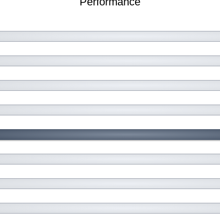
Performance