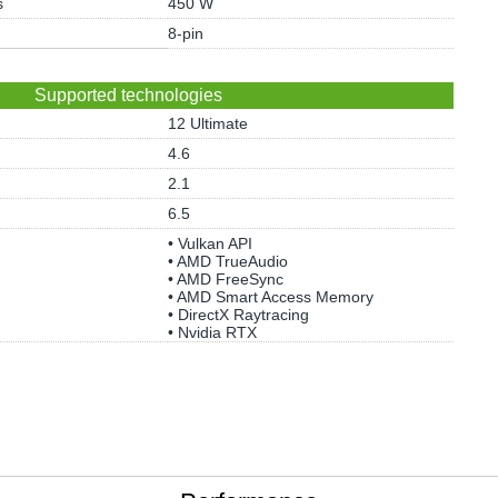
s
450 W
8-pin
Supported technologies
12 Ultimate
4.6
2.1
6.5
• Vulkan API
• AMD TrueAudio
• AMD FreeSync
• AMD Smart Access Memory
• DirectX Raytracing
• Nvidia RTX