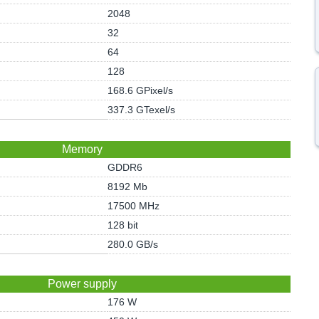
2048
32
64
128
168.6 GPixel/s
337.3 GTexel/s
Memory
GDDR6
8192 Mb
17500 MHz
128 bit
280.0 GB/s
Power supply
176 W