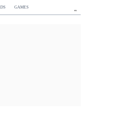
RDS
GAMES
en