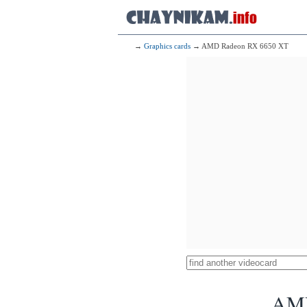
→
Graphics cards
→ AMD Radeon RX 6650 XT
AMD