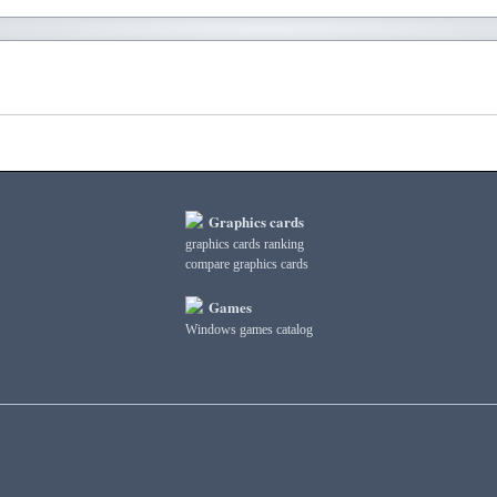
Graphics cards
graphics cards ranking
compare graphics cards
Games
Windows games catalog