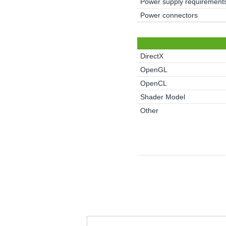
Power supply requirement
Power connectors
DirectX
OpenGL
OpenCL
Shader Model
Other