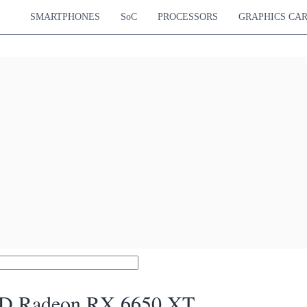
SMARTPHONES
SoC
PROCESSORS
GRAPHICS CA
 Radeon RX 6650 XT