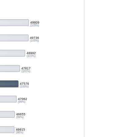
49809
(105%)
49736
(105%)
48992
(103%)
47817
(101%)
47576
(100%)
47062
(99%)
46655
(99%)
46615
(98%)