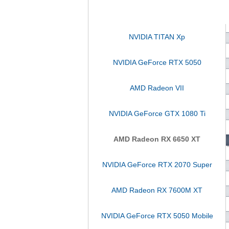
NVIDIA TITAN Xp
NVIDIA GeForce RTX 5050
AMD Radeon VII
NVIDIA GeForce GTX 1080 Ti
AMD Radeon RX 6650 XT
NVIDIA GeForce RTX 2070 Super
AMD Radeon RX 7600M XT
NVIDIA GeForce RTX 5050 Mobile