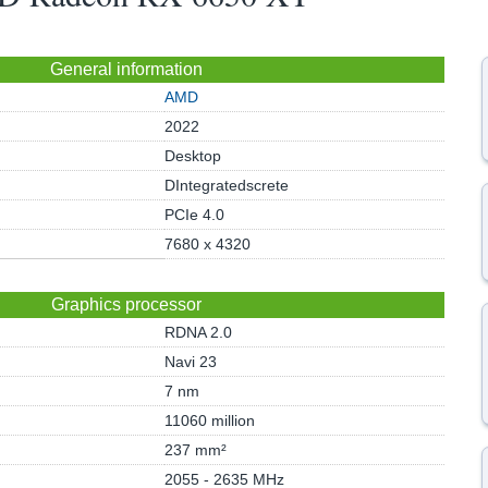
General information
AMD
2022
Desktop
DIntegratedscrete
PCIe 4.0
7680 x 4320
Graphics processor
RDNA 2.0
Navi 23
7 nm
11060 million
237 mm²
2055 - 2635 MHz