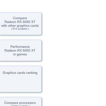
Compare
Radeon RX 6650 XT
with other graphics cards
( 874 available )
Performance
Radeon RX 6650 XT
in games
Graphics cards ranking
Compare processors
( 4240 available )