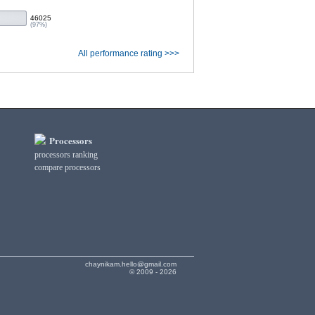
46025
(97%)
All performance rating >>>
Processors
processors ranking
compare processors
chaynikam.hello@gmail.com
© 2009 - 2026