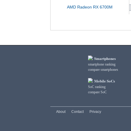
AMD Radeon RX 6700M
Smartphones
smartphone ranking
compare smartphones
Mobile SoCs
SoC ranking
compare SoC
About
Contact
Privacy