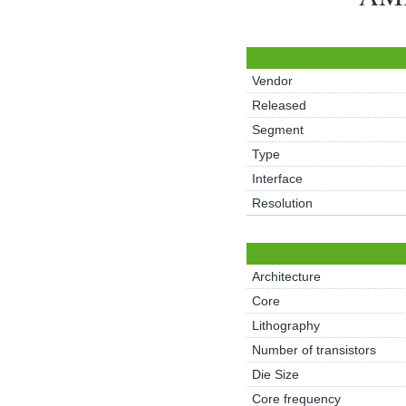
Vendor
Released
Segment
Type
Interface
Resolution
Architecture
Core
Lithography
Number of transistors
Die Size
Core frequency