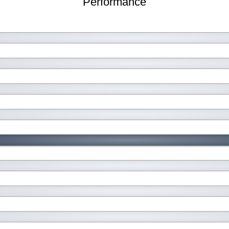
Performance