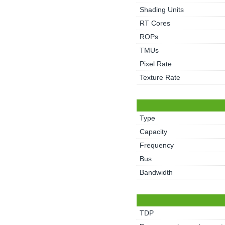
Shading Units
RT Cores
ROPs
TMUs
Pixel Rate
Texture Rate
Type
Capacity
Frequency
Bus
Bandwidth
TDP