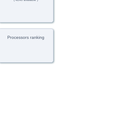
Processors ranking