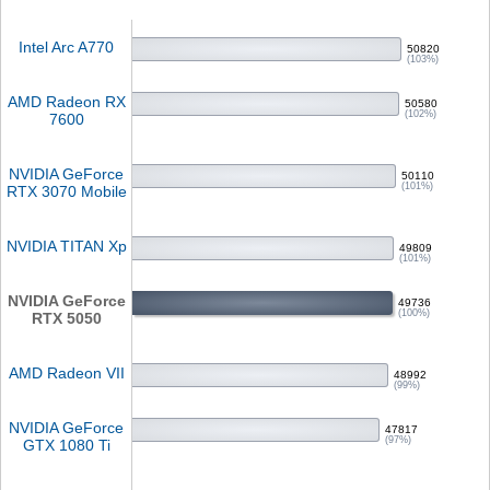
Intel Arc A770
50820
(103%)
AMD Radeon RX
50580
(102%)
7600
NVIDIA GeForce
50110
(101%)
RTX 3070 Mobile
NVIDIA TITAN Xp
49809
(101%)
NVIDIA GeForce
49736
(100%)
RTX 5050
AMD Radeon VII
48992
(99%)
NVIDIA GeForce
47817
(97%)
GTX 1080 Ti