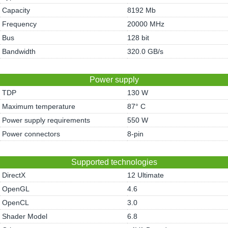
Capacity
8192 Mb
Frequency
20000 MHz
Bus
128 bit
Bandwidth
320.0 GB/s
Power supply
TDP
130 W
Maximum temperature
87° C
Power supply requirements
550 W
Power connectors
8-pin
Supported technologies
DirectX
12 Ultimate
OpenGL
4.6
OpenCL
3.0
Shader Model
6.8