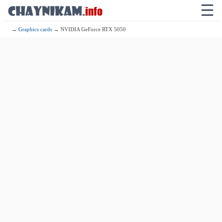
☰
→
Graphics cards
→ NVIDIA GeForce RTX 5050