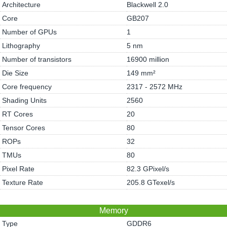
Architecture
Blackwell 2.0
Core
GB207
Number of GPUs
1
Lithography
5 nm
Number of transistors
16900 million
Die Size
149 mm²
Core frequency
2317 - 2572 MHz
Shading Units
2560
RT Cores
20
Tensor Cores
80
ROPs
32
TMUs
80
Pixel Rate
82.3 GPixel/s
Texture Rate
205.8 GTexel/s
Memory
Type
GDDR6