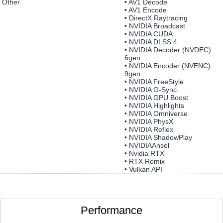
Other
• AV1 Decode
• AV1 Encode
• DirectX Raytracing
• NVIDIA Broadcast
• NVIDIA CUDA
• NVIDIA DLSS 4
• NVIDIA Decoder (NVDEC)
6gen
• NVIDIA Encoder (NVENC)
9gen
• NVIDIA FreeStyle
• NVIDIA G-Sync
• NVIDIA GPU Boost
• NVIDIA Highlights
• NVIDIA Omniverse
• NVIDIA PhysX
• NVIDIA Reflex
• NVIDIA ShadowPlay
• NVIDIAAnsel
• Nvidia RTX
• RTX Remix
• Vulkan API
Performance