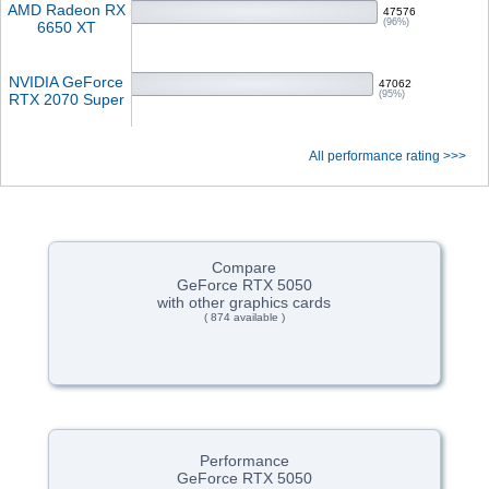
AMD Radeon RX
47576
(96%)
6650 XT
NVIDIA GeForce
47062
(95%)
RTX 2070 Super
All performance rating >>>
Compare
GeForce RTX 5050
with other graphics cards
( 874 available )
Performance
GeForce RTX 5050