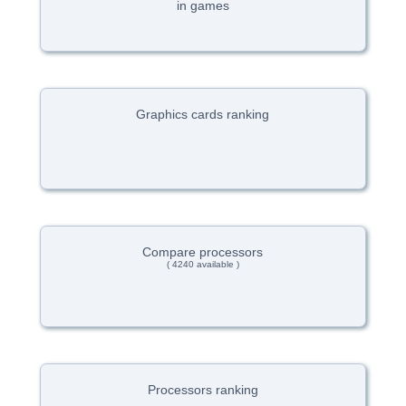
in games
Graphics cards ranking
Compare processors
( 4240 available )
Processors ranking