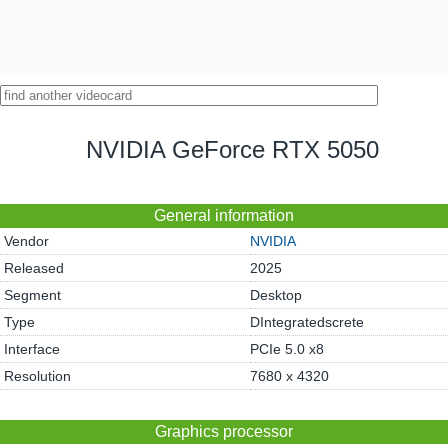
NVIDIA GeForce RTX 5050
General information
Vendor
NVIDIA
Released
2025
Segment
Desktop
Type
DIntegratedscrete
Interface
PCIe 5.0 x8
Resolution
7680 x 4320
Graphics processor