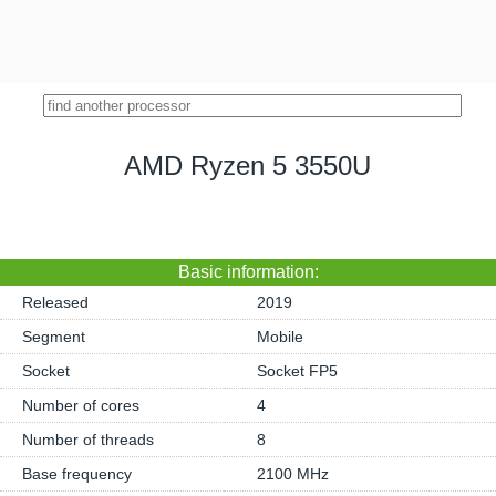
AMD Ryzen 5 3550U
Basic information:
Released
2019
Segment
Mobile
Socket
Socket FP5
Number of cores
4
Number of threads
8
Base frequency
2100 MHz