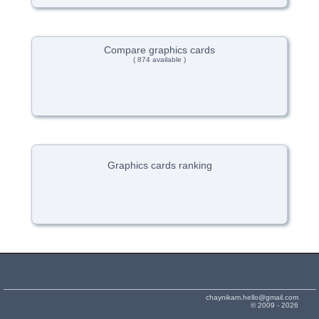
Compare graphics cards
( 874 available )
Graphics cards ranking
chaynikam.hello@gmail.com
© 2009 - 2026