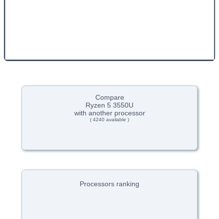
Compare
Ryzen 5 3550U
with another processor
( 4240 available )
Processors ranking