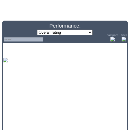
Performance:
compare
filter