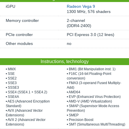
iGPU
Radeon Vega 9
1300 MHz, 576 shaders
Memory controller
2-channel
(DDR4-2400)
PCIe controller
PCI Express 3.0 (12 lines)
Other modules
no
Instructions, technology
• MMX
• BMI1 (Bit Manipulation inst. 1)
• SSE
• F16C (16-bit Floating-Point
• SSE2
conversion)
• SSE3
• FMA3 (3-operand Fused Multiply-
• SSSE3
Add)
• SSE4 (SSE4.1 + SSE4.2)
• AMD64
• SSE4A
• EVP (Enhanced Virus Protection)
• AES (Advanced Encryption
• AMD-V (AMD Virtualization)
Standard)
• SMAP (Supervisor Mode Access
• AVX (Advanced Vector
Prevention)
Extensions)
• SMEP
• AVX 2 (Advanced Vector
• Precision Boost
Extensions)
• SMT (Simultaneous MultiThreading)