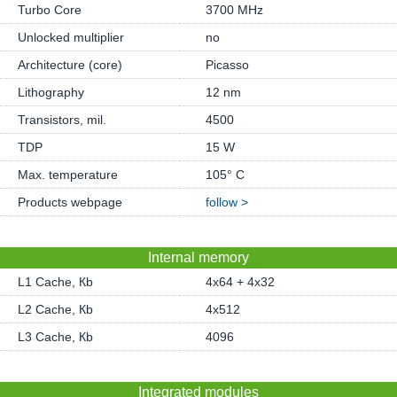
Turbo Core
3700 MHz
Unlocked multiplier
no
Architecture (core)
Picasso
Lithography
12 nm
Transistors, mil.
4500
TDP
15 W
Max. temperature
105° C
Products webpage
follow >
Internal memory
L1 Cache, Кb
4x64 + 4x32
L2 Cache, Кb
4x512
L3 Cache, Кb
4096
Integrated modules