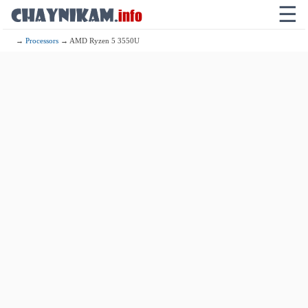
☰
→
Processors
→ AMD Ryzen 5 3550U