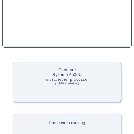
Compare
Ryzen 5 4500U
with another processor
( 4240 available )
Processors ranking