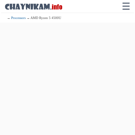
☰
→
Processors
→ AMD Ryzen 5 4500U