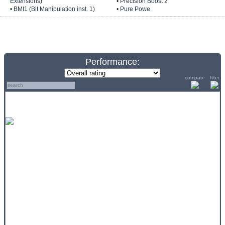
Extensions)
• Precision Boost 2
• BMI1 (Bit Manipulation inst. 1)
• Pure Powe
Performance:
compare
filter