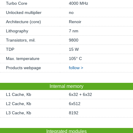
Turbo Core
4000 MHz
Unlocked multiplier
no
Architecture (core)
Renoir
Lithography
7 nm
Transistors, mil.
9800
TDP
15 W
Max. temperature
105° C
Products webpage
follow >
Internal memory
L1 Cache, Кb
6x32 + 6x32
L2 Cache, Кb
6x512
L3 Cache, Кb
8192
Integrated modules