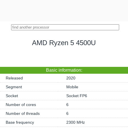
AMD Ryzen 5 4500U
Basic information:
Released
2020
Segment
Mobile
Socket
Socket FP6
Number of cores
6
Number of threads
6
Base frequency
2300 MHz