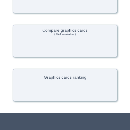
Compare graphics cards
( 874 available )
Graphics cards ranking