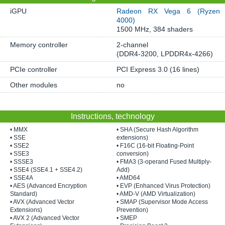
iGPU
Radeon RX Vega 6 (Ryzen
4000)
1500 MHz, 384 shaders
Memory controller
2-channel
(DDR4-3200, LPDDR4x-4266)
PCIe controller
PCI Express 3.0 (16 lines)
Other modules
no
Instructions, technology
• MMX
• SHA (Secure Hash Algorithm
• SSE
extensions)
• SSE2
• F16C (16-bit Floating-Point
• SSE3
conversion)
• SSSE3
• FMA3 (3-operand Fused Multiply-
• SSE4 (SSE4.1 + SSE4.2)
Add)
• SSE4A
• AMD64
• AES (Advanced Encryption
• EVP (Enhanced Virus Protection)
Standard)
• AMD-V (AMD Virtualization)
• AVX (Advanced Vector
• SMAP (Supervisor Mode Access
Extensions)
Prevention)
• AVX 2 (Advanced Vector
• SMEP