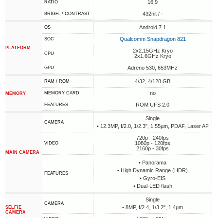
16:9
RATIO
432nit / -
BRIGH. / CONTRAST
Android 7.1
OS
Qualcomm Snapdragon 821
SOC
PLATFORM
2x2.15GHz Kryo
CPU
2x1.6GHz Kryo
Adreno 530, 653MHz
GPU
4/32, 4/128 GB
RAM / ROM
no
MEMORY CARD
MEMORY
ROM UFS 2.0
FEATURES
Single
CAMERA
• 12.3MP, f/2.0, 1/2.3", 1.55µm, PDAF, Laser AF
720p - 240fps
1080p - 120fps
VIDEO
2160p - 30fps
MAIN CAMERA
• Panorama
• High Dynamic Range (HDR)
FEATURES
• Gyro-EIS
• Dual-LED flash
Single
CAMERA
• 8MP, f/2.4, 1/3.2", 1.4µm
SELFIE
CAMERA