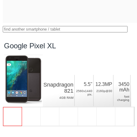
Google Pixel XL
Snapdragon
5.5"
12.3MP
3450
mAh
821
2560x1440
2160p@30
pix.
fast
4GB RAM
charging