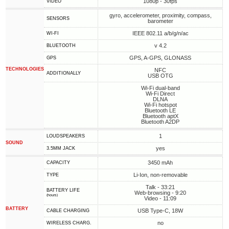
1080p - 30fps
VIDEO
gyro, accelerometer, proximity, compass,
SENSORS
barometer
IEEE 802.11 a/b/g/n/ac
WI-FI
v 4.2
BLUETOOTH
GPS, A-GPS, GLONASS
GPS
TECHNOLOGIES
NFC
ADDITIONALLY
USB OTG
Wi-Fi dual-band
Wi-Fi Direct
DLNA
Wi-Fi hotspot
Bluetooth LE
Bluetooth aptX
Bluetooth A2DP
1
LOUDSPEAKERS
SOUND
yes
3.5MM JACK
3450 mAh
CAPACITY
Li-Ion, non-removable
TYPE
Talk - 33:21
BATTERY LIFE
Web-browsing - 9:20
(hours)
Video - 11:09
BATTERY
USB Type-C, 18W
СABLE СHARGING
no
WIRELESS CHARG.