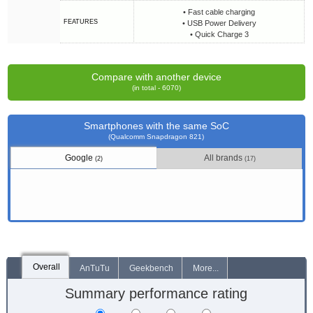
• Fast cable charging
FEATURES
• USB Power Delivery
• Quick Charge 3
Compare with another device
(in total - 6070)
Smartphones with the same SoC
(Qualcomm Snapdragon 821)
Google
All brands
(2)
(17)
Overall
AnTuTu
Geekbench
More...
Summary performance rating