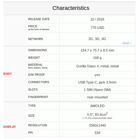
Characteristics
10 / 2016
RELEASE DATE
PRICE
770 USD
at the time of release
2G, 3G, 4G
NETWORK
more ↓
154.7 x 75.7 x 8.5 mm
DIMENSIONS
168 g
WEIGHT
MATERIAL
Gorilla Glass 4, metal, metal
front, bottom, frame
BODY
yes
D/M PROOF
USB Type-C, jack 3.5mm
CONNECTORS
1 SIM (Nano-SIM)
SLOTS
rear-mounted
FINGERPRINT
AMOLED
TYPE
2
5.5", 83.4cm
SIZE
(~71.2% screen-to-body ratio)
2560x1440
RESOLUTION
DISPLAY
534
PPI