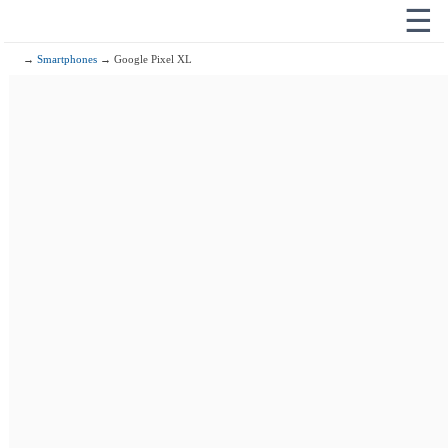
☰
→
Smartphones
→ Google Pixel XL