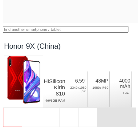
Honor 9X (China)
HiSilicon
6.59"
48MP
4000
mAh
Kirin
2340x1080
1080p@30
pix.
810
Li-Po
4/6/8GB RAM