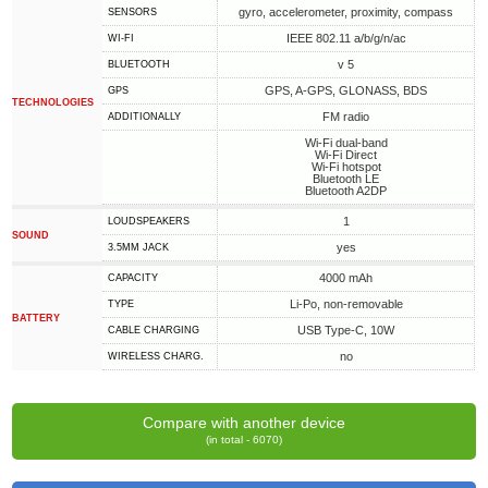
gyro, accelerometer, proximity, compass
SENSORS
IEEE 802.11 a/b/g/n/ac
WI-FI
v 5
BLUETOOTH
GPS, A-GPS, GLONASS, BDS
GPS
TECHNOLOGIES
FM radio
ADDITIONALLY
Wi-Fi dual-band
Wi-Fi Direct
Wi-Fi hotspot
Bluetooth LE
Bluetooth A2DP
1
LOUDSPEAKERS
SOUND
yes
3.5MM JACK
4000 mAh
CAPACITY
Li-Po, non-removable
TYPE
BATTERY
USB Type-C, 10W
СABLE СHARGING
no
WIRELESS CHARG.
Compare with another device
(in total - 6070)