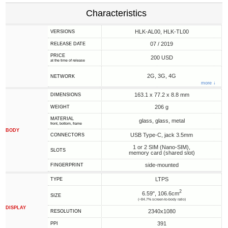
Characteristics
HLK-AL00, HLK-TL00
VERSIONS
07 / 2019
RELEASE DATE
PRICE
200 USD
at the time of release
2G, 3G, 4G
NETWORK
more ↓
163.1 x 77.2 x 8.8 mm
DIMENSIONS
206 g
WEIGHT
MATERIAL
glass, glass, metal
front, bottom, frame
BODY
USB Type-C, jack 3.5mm
CONNECTORS
1 or 2 SIM (Nano-SIM),
SLOTS
memory card (shared slot)
side-mounted
FINGERPRINT
LTPS
TYPE
2
6.59", 106.6cm
SIZE
(~84.7% screen-to-body ratio)
DISPLAY
2340x1080
RESOLUTION
391
PPI