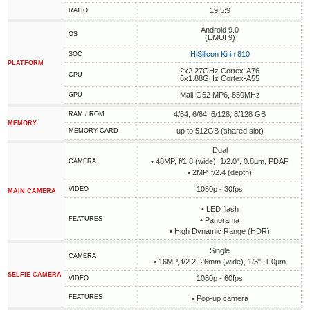
19.5:9
RATIO
Android 9.0
OS
(EMUI 9)
HiSilicon Kirin 810
SOC
PLATFORM
2x2.27GHz Cortex-A76
CPU
6x1.88GHz Cortex-A55
Mali-G52 MP6, 850MHz
GPU
4/64, 6/64, 6/128, 8/128 GB
RAM / ROM
MEMORY
up to 512GB (shared slot)
MEMORY CARD
Dual
• 48MP, f/1.8 (wide), 1/2.0", 0.8µm, PDAF
CAMERA
• 2MP, f/2.4 (depth)
1080p - 30fps
VIDEO
MAIN CAMERA
• LED flash
FEATURES
• Panorama
• High Dynamic Range (HDR)
Single
CAMERA
• 16MP, f/2.2, 26mm (wide), 1/3", 1.0µm
SELFIE CAMERA
1080p - 60fps
VIDEO
FEATURES
• Pop-up camera