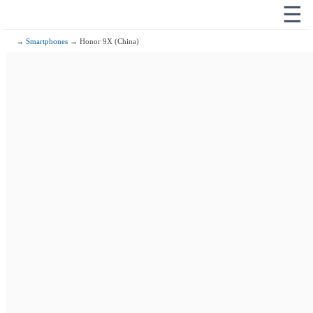
☰
→
Smartphones
→ Honor 9X (China)