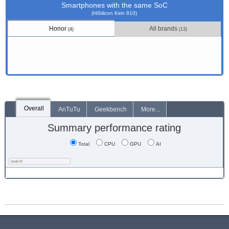
Smartphones with the same SoC
(HiSilicon Kirin 810)
Honor
All brands
(4)
(13)
Overall
AnTuTu
Geekbench
More...
Summary performance rating
Total
CPU
GPU
AI