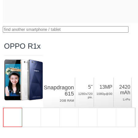
OPPO R1x
Snapdragon
5"
13MP
2420
mAh
615
1280x720
1080p@30
pix.
Li-Po
2GB RAM