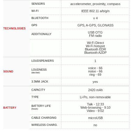
accelerometer, proximity, compass
SENSORS
IEEE 802.11 a/b/g/n
WI-FI
v 4
BLUETOOTH
GPS, A-GPS, GLONASS
GPS
TECHNOLOGIES
USB OTG
ADDITIONALLY
FM radio
Wi-Fi Direct
Wi-Fi hotspot
Bluetooth EDR
Bluetooth A2DP
1
LOUDSPEAKERS
voice - 66
LOUDNESS
noise - 66
SOUND
(decibel)
ring - 69
yes
3.5MM JACK
2420 mAh
CAPACITY
Li-Po, non-removable
TYPE
Talk - 12:33
BATTERY LIFE
Web-browsing - 9:10
BATTERY
(hours)
Video - 9:02
microUSB
СABLE СHARGING
no
WIRELESS CHARG.