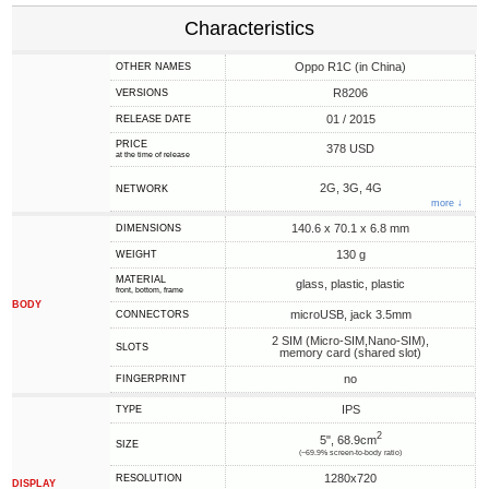
Characteristics
Oppo R1C (in China)
OTHER NAMES
R8206
VERSIONS
01 / 2015
RELEASE DATE
PRICE
378 USD
at the time of release
2G, 3G, 4G
NETWORK
more ↓
140.6 x 70.1 x 6.8 mm
DIMENSIONS
130 g
WEIGHT
MATERIAL
glass, plastic, plastic
front, bottom, frame
BODY
microUSB, jack 3.5mm
CONNECTORS
2 SIM (Micro-SIM,Nano-SIM),
SLOTS
memory card (shared slot)
no
FINGERPRINT
IPS
TYPE
2
5", 68.9cm
SIZE
(~69.9% screen-to-body ratio)
1280x720
RESOLUTION
DISPLAY