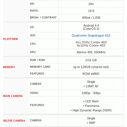
294
PPI
16:9
RATIO
490nit / 1:836
BRIGH. / CONTRAST
Android 4.4
OS
(ColorOS 2)
Qualcomm Snapdragon 615
SOC
PLATFORM
4x1.7GHz Cortex-A53
CPU
4x1GHz Cortex-A53
Adreno 405, 550MHz
GPU
2/16 GB
RAM / ROM
up to 128GB (shared slot)
MEMORY CARD
MEMORY
ROM eMMC
FEATURES
Single
CAMERA
• 13MP, AF
1080p - 30fps
VIDEO
MAIN CAMERA
• LED flash
FEATURES
• Panorama
• High Dynamic Range (HDR)
Single
CAMERA
SELFIE CAMERA
• 5MP