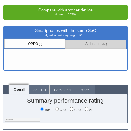
Compare with another device
(in total - 6070)
Smartphones with the same SoC
(Qualcomm Snapdragon 615)
OPPO
All brands
(6)
(55)
Overall
AnTuTu
Geekbench
More...
Summary performance rating
Total
CPU
GPU
AI