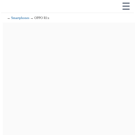
☰
→
Smartphones
→ OPPO R1x