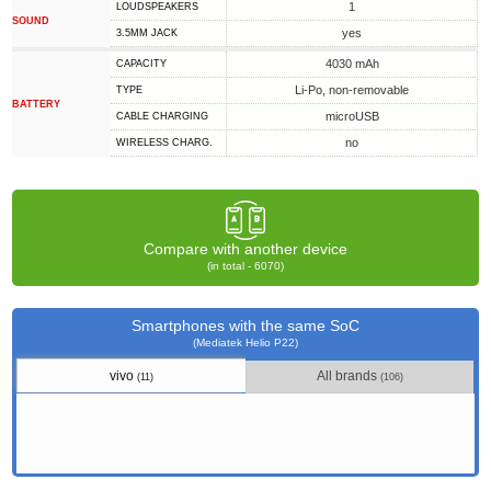
1
LOUDSPEAKERS
SOUND
yes
3.5MM JACK
4030 mAh
CAPACITY
Li-Po, non-removable
TYPE
BATTERY
microUSB
СABLE СHARGING
no
WIRELESS CHARG.
Compare with another device
(in total - 6070)
Smartphones with the same SoC
(Mediatek Helio P22)
vivo
All brands
(11)
(106)