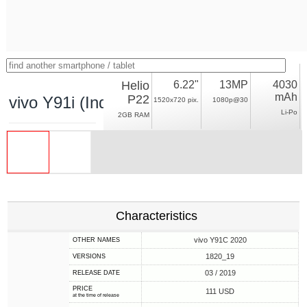
Helio
6.22"
13MP
4030
mAh
P22
vivo Y91i (India)
1520x720 pix.
1080p@30
Li-Po
2GB RAM
Characteristics
vivo Y91C 2020
OTHER NAMES
1820_19
VERSIONS
03 / 2019
RELEASE DATE
PRICE
111 USD
at the time of release