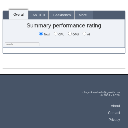
Overall
AnTuTu
Geekbench
More...
Summary performance rating
Total
CPU
GPU
AI
chaynikam.hello@gmail.com
© 2009 - 2026
About
Contact
Privacy