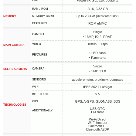
PowerVR GE8320, 650MHz
GPU
2/16, 2/32 GB
RAM / ROM
up to 256GB (dedicated slot)
MEMORY CARD
MEMORY
ROM eMMC
FEATURES
Single
CAMERA
• 13MP, f/2.2, PDAF
1080p - 30fps
VIDEO
MAIN CAMERA
• LED flash
FEATURES
• Panorama
Single
CAMERA
SELFIE CAMERA
• 5MP, f/1.8
accelerometer, proximity, compass
SENSORS
IEEE 802.11 a/b/g/n
WI-FI
v 5
BLUETOOTH
GPS, A-GPS, GLONASS, BDS
GPS
TECHNOLOGIES
USB OTG
ADDITIONALLY
FM radio
Wi-Fi Direct
Wi-Fi hotspot
Bluetooth LE
Bluetooth A2DP