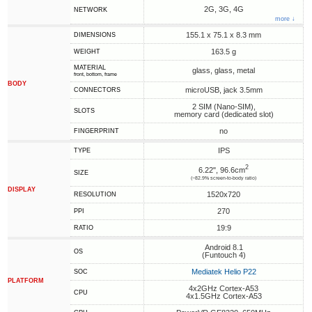
2G, 3G, 4G
NETWORK
more ↓
155.1 x 75.1 x 8.3 mm
DIMENSIONS
163.5 g
WEIGHT
MATERIAL
glass, glass, metal
front, bottom, frame
BODY
microUSB, jack 3.5mm
CONNECTORS
2 SIM (Nano-SIM),
SLOTS
memory card (dedicated slot)
no
FINGERPRINT
IPS
TYPE
2
6.22", 96.6cm
SIZE
(~82.9% screen-to-body ratio)
DISPLAY
1520x720
RESOLUTION
270
PPI
19:9
RATIO
Android 8.1
OS
(Funtouch 4)
Mediatek Helio P22
SOC
PLATFORM
4x2GHz Cortex-A53
CPU
4x1.5GHz Cortex-A53