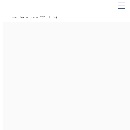
☰
→
Smartphones
→ vivo Y91i (India)